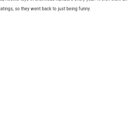
atings, so they went back to just being funny.