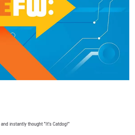
and instantly thought "It's Catdog!"