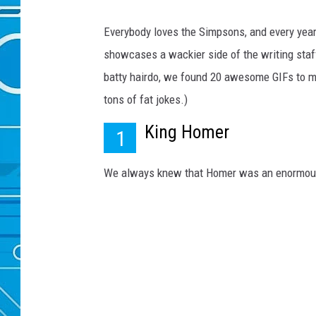
Everybody loves the Simpsons, and every year,
showcases a wackier side of the writing staff
batty hairdo, we found 20 awesome GIFs to m
tons of fat jokes.)
King Homer
1
We always knew that Homer was an enormous 