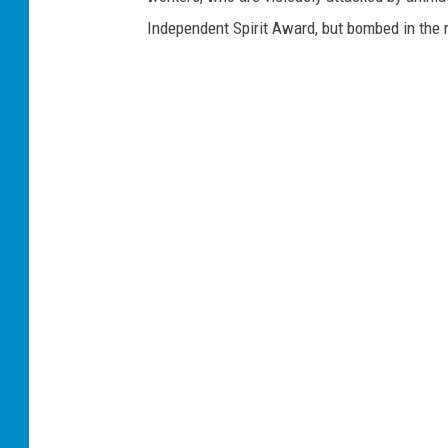
Independent Spirit Award, but bombed in the r