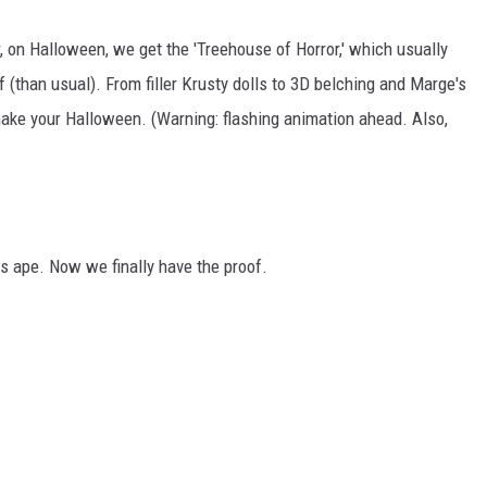
 on Halloween, we get the 'Treehouse of Horror,' which usually
 (than usual). From filler Krusty dolls to 3D belching and Marge's
ake your Halloween. (Warning: flashing animation ahead. Also,
ape. Now we finally have the proof.