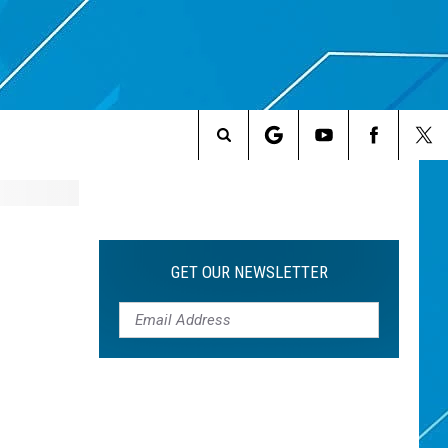
Search
The
Site
GET OUR NEWSLETTER