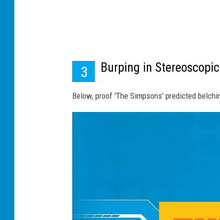
Burping in Stereoscopic
3
Below, proof 'The Simpsons' predicted belch