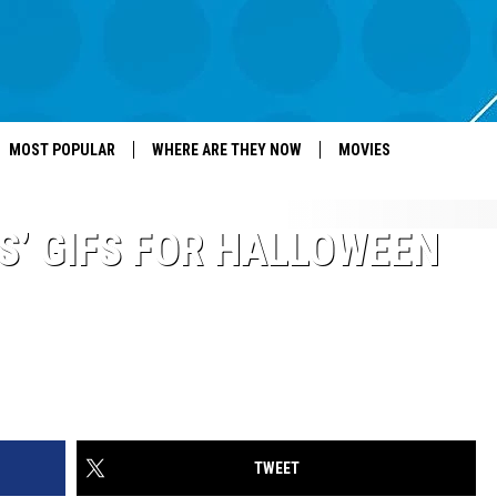
MOST POPULAR
WHERE ARE THEY NOW
MOVIES
S’ GIFS FOR HALLOWEEN
TWEET