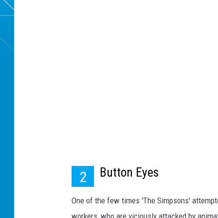
Button Eyes
2
One of the few times 'The Simpsons' attempte
workers, who are viciously attacked by anima