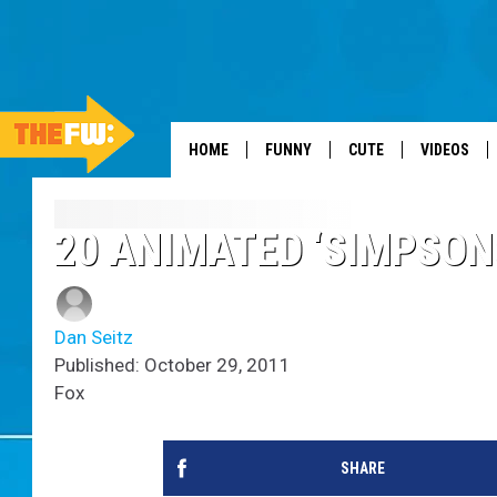
HOME
FUNNY
CUTE
VIDEOS
20 ANIMATED ‘SIMPSON
Dan Seitz
Published: October 29, 2011
Fox
SHARE