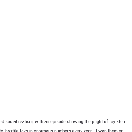
d social realism, with an episode showing the plight of toy store
te, hostile toys in enormous numbers every year. It won them an