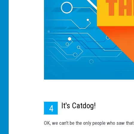
It's Catdog!
4
OK, we can't be the only people who saw that 