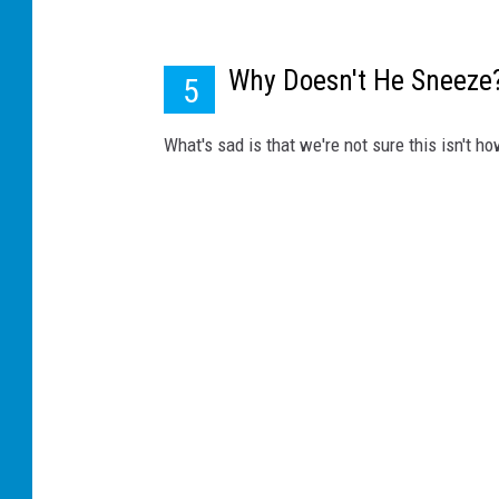
Why Doesn't He Sneeze
5
What's sad is that we're not sure this isn't 