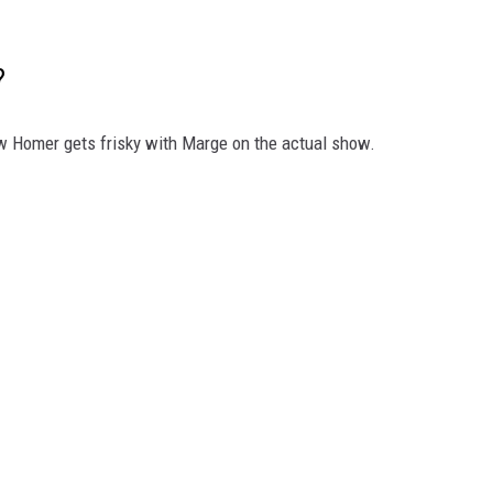
?
how Homer gets frisky with Marge on the actual show.