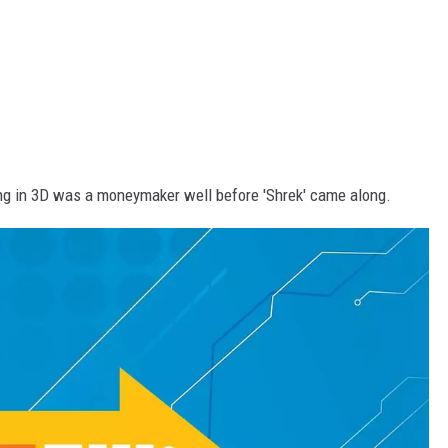
ing in 3D was a moneymaker well before 'Shrek' came along.