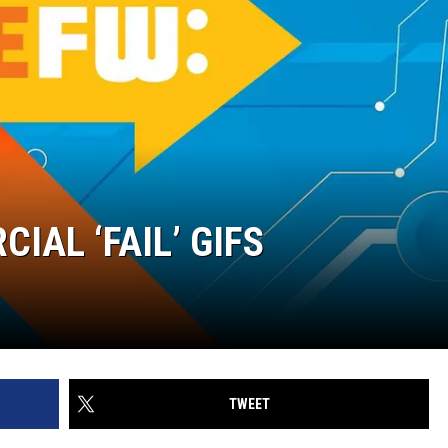
IAL ‘FAIL’ GIFS
TWEET