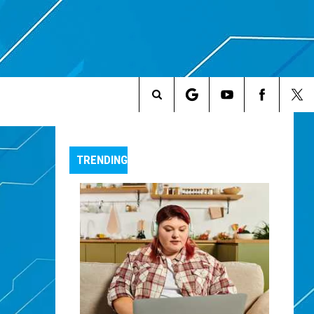
Search
The
TRENDING
Site