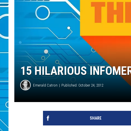
15 HILARIOUS INFOMERC
Emerald Catron
Published: October 24, 2012
SHARE