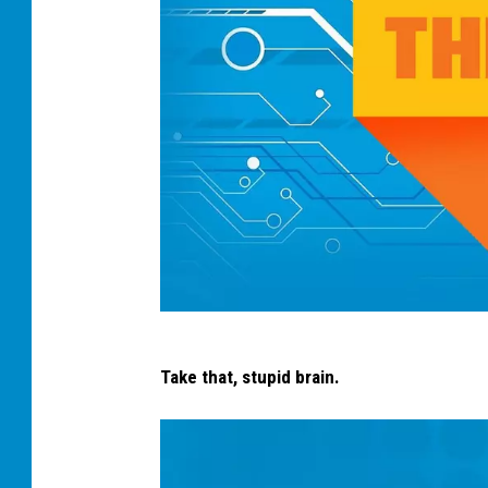
s
Take that, stupid brain.
h
o
e