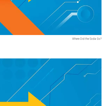
Where Did the Soda Go?