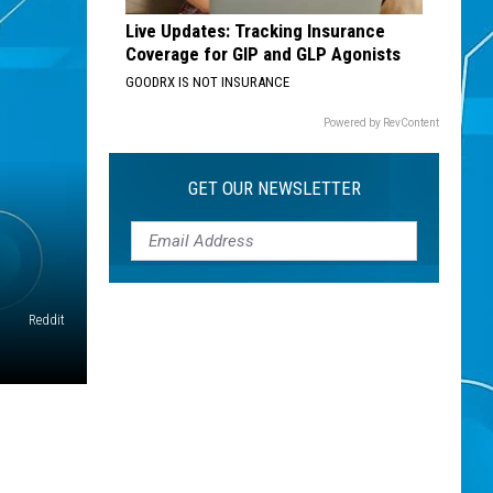
Live Updates: Tracking Insurance
Coverage for GIP and GLP Agonists
GOODRX IS NOT INSURANCE
Powered by RevContent
GET OUR NEWSLETTER
Reddit