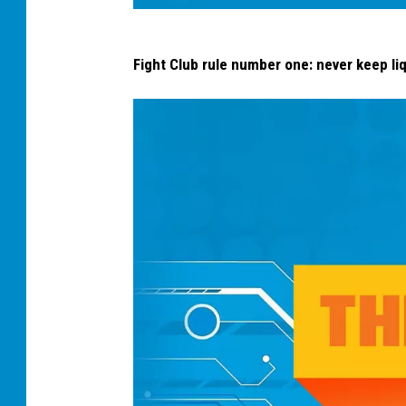
s
Fight Club rule number one: never keep liq
p
o
o
n
p
r
o
b
l
e
m
s