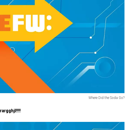
Where Did the Soda Go?
argghjl!!!!