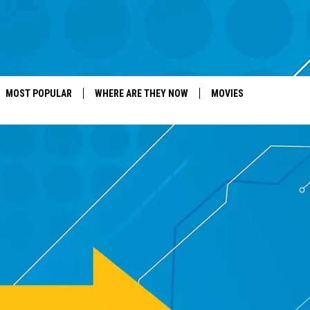
MOST POPULAR
WHERE ARE THEY NOW
MOVIES