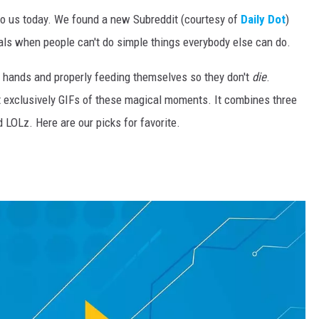
 to us today. We found a new Subreddit (courtesy of
Daily Dot
)
als when people can't do simple things everybody else can do.
r hands and properly feeding themselves so they don't
die
.
st exclusively GIFs of these magical moments. It combines three
d LOLz. Here are our picks for favorite.