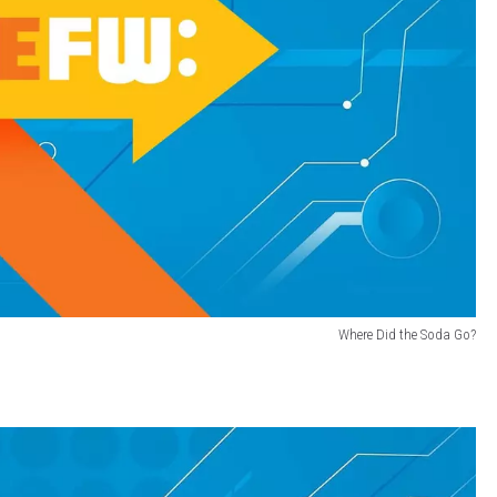
Where Did the Soda Go?