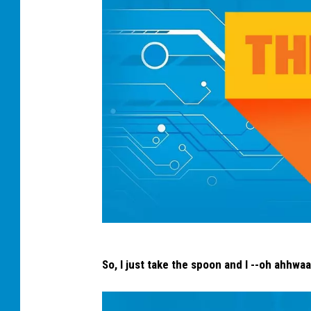
t
So, I just take the spoon and I --oh ahhwaar
h
e