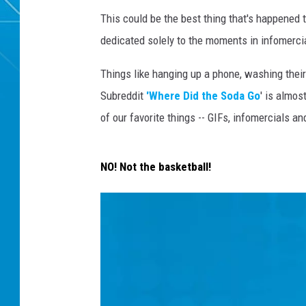
This could be the best thing that's happened
dedicated solely to the moments in infomerci
Things like hanging up a phone, washing thei
Subreddit
'Where Did the Soda Go
' is almo
of our favorite things -- GIFs, infomercials an
NO! Not the basketball!