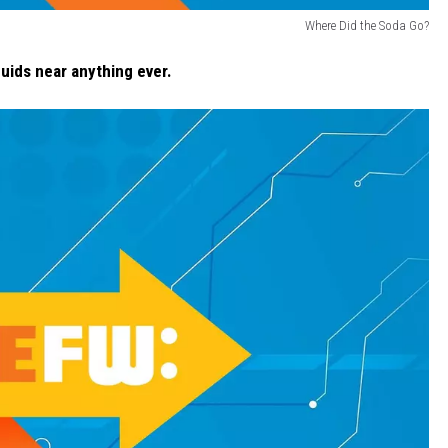
Where Did the Soda Go?
uids near anything ever.