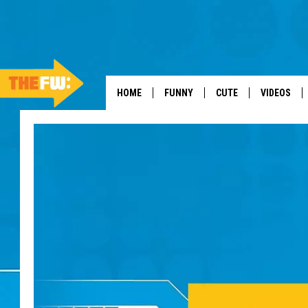
HOME
FUNNY
CUTE
VIDEOS