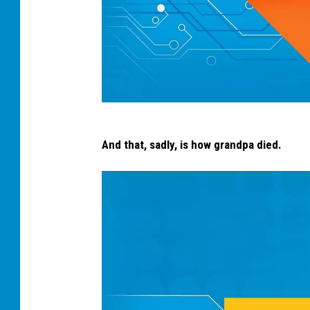
s
And that, sadly, is how grandpa died.
o
d
a
s
p
i
l
l