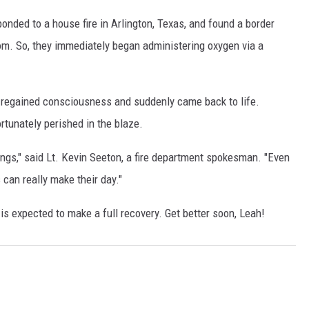
onded to a house fire in Arlington, Texas, and found a border
m. So, they immediately began administering oxygen via a
ly regained consciousness and suddenly came back to life.
rtunately perished in the blaze.
ings," said Lt. Kevin Seeton, a fire department spokesman. "Even
 can really make their day."
is expected to make a full recovery. Get better soon, Leah!