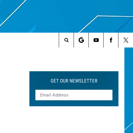
Search
The
Site
GET OUR NEWSLETTER