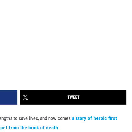
TWEET
me lengths to save lives, and now comes
a story of heroic first
pet from the brink of death
.