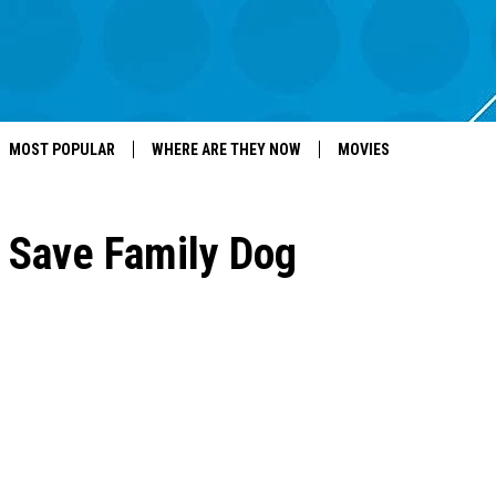
MOST POPULAR
WHERE ARE THEY NOW
MOVIES
s Save Family Dog