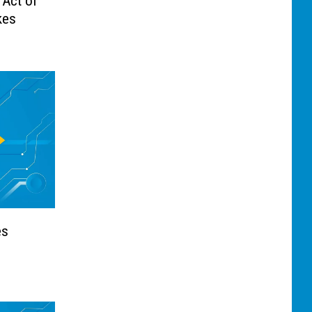
 Act of
kes
es