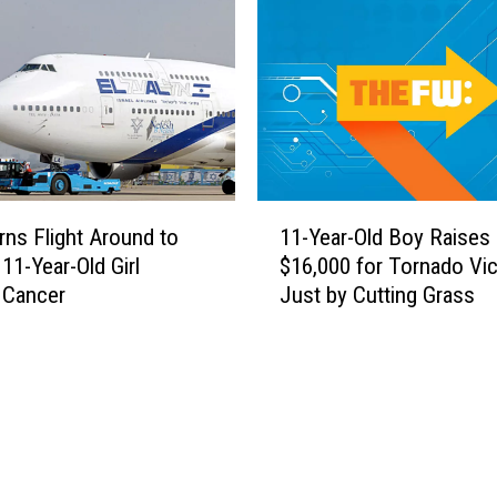
s
R
A
e
c
p
t
o
o
r
f
t
E
e
x
r
1
t
R
urns Flight Around to
11-Year-Old Boy Raises
1
r
e
11-Year-Old Girl
$16,000 for Tornado Vi
-
e
s
g Cancer
Just by Cutting Grass
Y
m
c
e
e
u
a
G
e
r
e
s
-
n
S
O
e
t
l
r
r
d