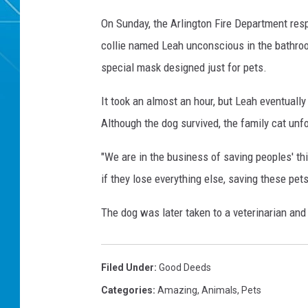
On Sunday, the Arlington Fire Department resp
collie named Leah unconscious in the bathroo
special mask designed just for pets.
It took an almost an hour, but Leah eventual
Although the dog survived, the family cat unfo
"We are in the business of saving peoples' th
if they lose everything else, saving these pets
The dog was later taken to a veterinarian and 
Filed Under
:
Good Deeds
Categories
:
Amazing
,
Animals
,
Pets