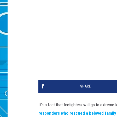
SHARE
It's a fact that firefighters will go to extre
responders who rescued a beloved family 