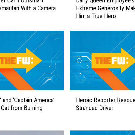
ief Can’t Outsmart
Dairy Queen Employee’s
a
maritan With a Camera
Extreme Generosity Ma
i
Him a True Hero
r
y
Q
u
e
e
n
E
m
p
l
H
o
’ and ‘Captain America’
Heroic Reporter Rescu
e
y
Cat from Burning
Stranded Driver
r
e
o
e
i
’
c