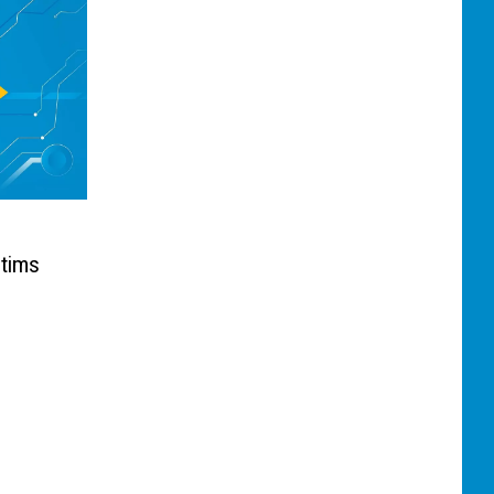
ctims