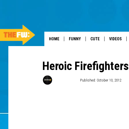
HOME
FUNNY
CUTE
VIDEOS
Heroic Firefighter
Donald Deane
Published: October 10, 2012