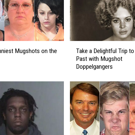
T
niest Mugshots on the
Take a Delightful Trip to
a
Past with Mugshot
k
Doppelgangers
e
a
D
e
l
i
g
h
t
f