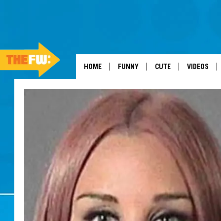
HOME
FUNNY
CUTE
VIDEOS