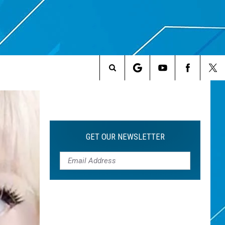
Search
The
Site
GET OUR NEWSLETTER