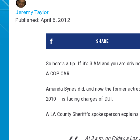
Jeremy Taylor
Published: April 6, 2012
SHARE
So here's a tip. If it's 3 AM and you are dri
A COP CAR.
Amanda Bynes did, and now the former actress
2010 -- is facing charges of DUI.
A LA County Sheriff's spokesperson explains:
At 3 a.m. on Friday, a Los