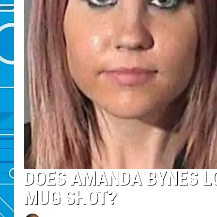
DOES AMANDA BYNES LOO
MUG SHOT?