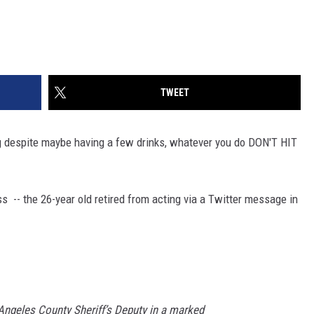
TWEET
ving despite maybe having a few drinks, whatever you do DON'T HIT
 -- the 26-year old retired from acting via a Twitter message in
 Angeles County Sheriff’s Deputy in a marked