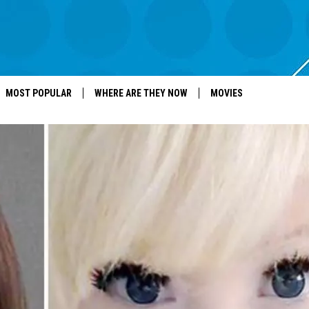
MOST POPULAR
WHERE ARE THEY NOW
MOVIES