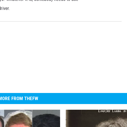
river.
MORE FROM THEFW