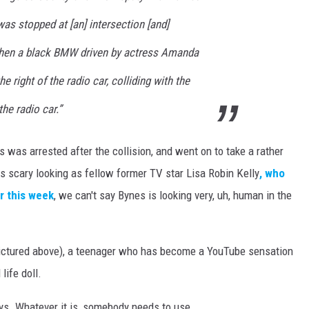
was stopped at [an] intersection [and]
 when a black BMW driven by actress Amanda
 right of the radio car, colliding with the
the radio car.”
was arrested after the collision, and went on to take a rather
s scary looking as fellow former TV star Lisa Robin Kelly
, who
r this week
, we can't say Bynes is looking very, uh, human in the
ictured above), a teenager who has become a YouTube sensation
life doll.
ys. Whatever it is, somebody needs to use