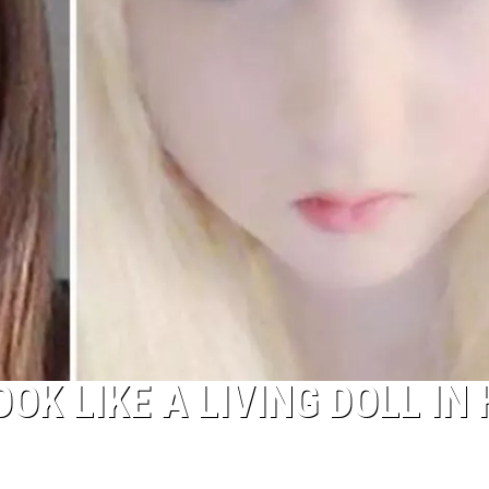
K LIKE A LIVING DOLL IN 