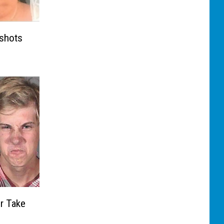
gshots
r Take