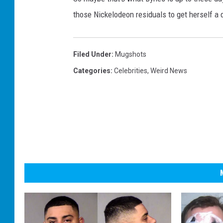
those Nickelodeon residuals to get herself a d
Filed Under
:
Mugshots
Categories
:
Celebrities
,
Weird News