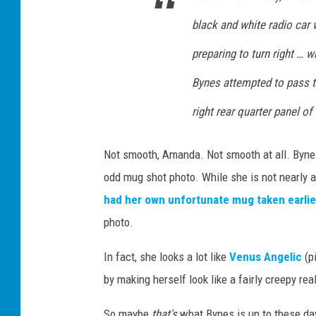
black and white radio car 
preparing to turn right …
Bynes attempted to pass the
right rear quarter panel of 
Not smooth, Amanda. Not smooth at all. Bynes 
odd mug shot photo. While she is not nearly a
had her own unfortunate mug taken earlie
photo.
In fact, she looks a lot like
Venus Angelic
(p
by making herself look like a fairly creepy real 
So maybe
that's
what Bynes is up to these da