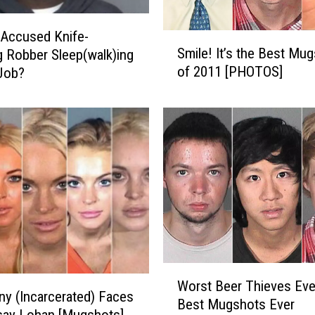
u
l
Accused Knife-
S
T
Smile! It’s the Best Mu
g Robber Sleep(walk)ing
m
r
of 2011 [PHOTOS]
Job?
i
i
l
p
e
t
!
o
I
t
t
h
’
e
s
P
t
a
h
s
e
t
B
W
w
e
Worst Beer Thieves Eve
o
y (Incarcerated) Faces
i
s
Best Mugshots Ever
r
say Lohan [Mugshots]