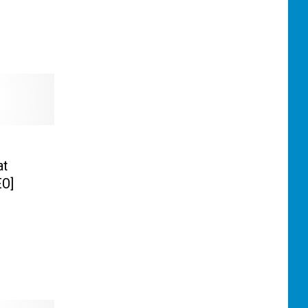
at
EO]