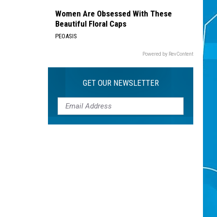
Women Are Obsessed With These
Beautiful Floral Caps
PEOASIS
Powered by RevContent
GET OUR NEWSLETTER