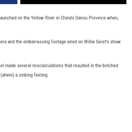
 launched on the Yellow River in China's Gansu Province when,
ra and the embarrassing footage aired on Willie Geist's show
ssel made several miscalculations that resulted in the botched
 (ahem) a sinking feeling.