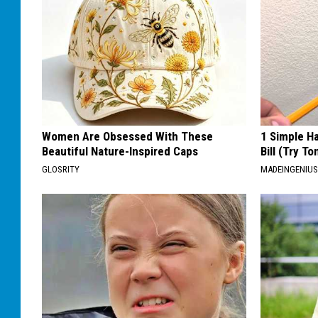
Women Are Obsessed With These
1 Simple Ha
Beautiful Nature-Inspired Caps
Bill (Try To
GLOSRITY
MADEINGENIU