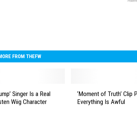
Powere
MORE FROM THEFW
‘
ump’ Singer Is a Real
‘Moment of Truth’ Clip 
M
isten Wiig Character
Everything Is Awful
o
m
e
n
t