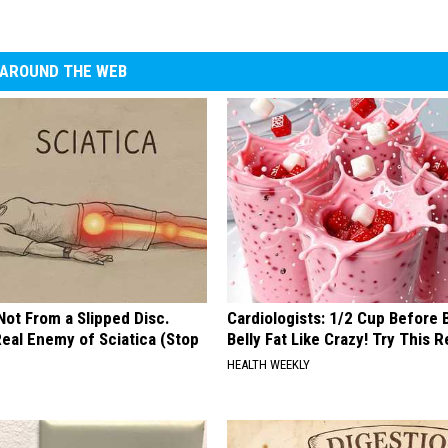
AROUND THE WEB
 Not From a Slipped Disc.
Cardiologists: 1/2 Cup Before
eal Enemy of Sciatica (Stop
Belly Fat Like Crazy! Try This R
HEALTH WEEKLY