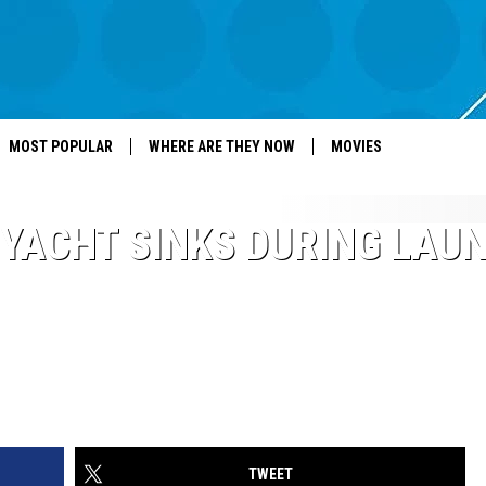
MOST POPULAR
WHERE ARE THEY NOW
MOVIES
YACHT SINKS DURING LAU
TWEET