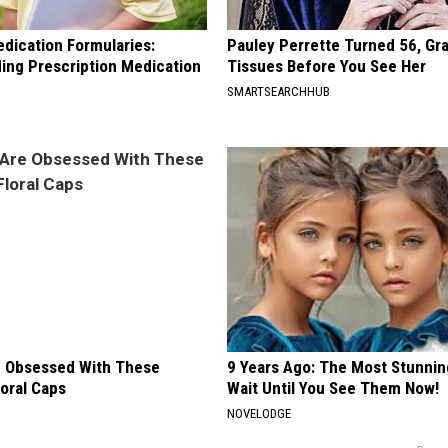
edication Formularies:
Pauley Perrette Turned 56, Gr
ing Prescription Medication
Tissues Before You See Her
SMARTSEARCHHUB
 Obsessed With These
9 Years Ago: The Most Stunnin
loral Caps
Wait Until You See Them Now!
NOVELODGE