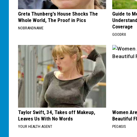
Greta Thunberg's House Shocks The
Guide to M
Whole World, The Proof in Pics
Understand
Coverage
NOBRANDNAME
GOODRX
Taylor Swift, 34, Takes off Makeup,
Women Are
Leaves Us With No Words
Beautiful F
YOUR HEALTH AGENT
PEOASIS