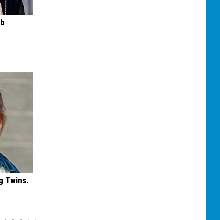
ab
g Twins.