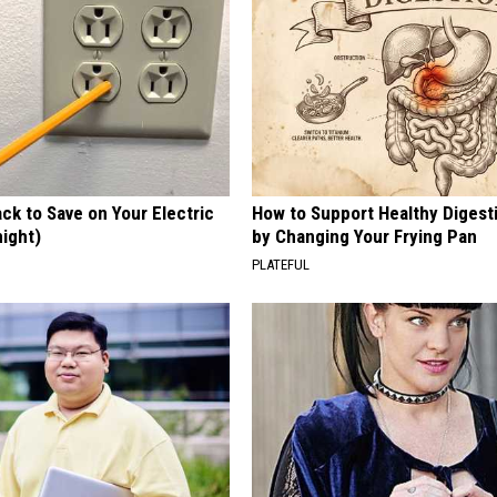
ck to Save on Your Electric
How to Support Healthy Digest
night)
by Changing Your Frying Pan
S
PLATEFUL