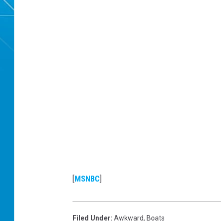
[
MSNBC
]
Filed Under
:
Awkward
,
Boats