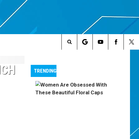
Search
The
NCH
TRENDING
Site