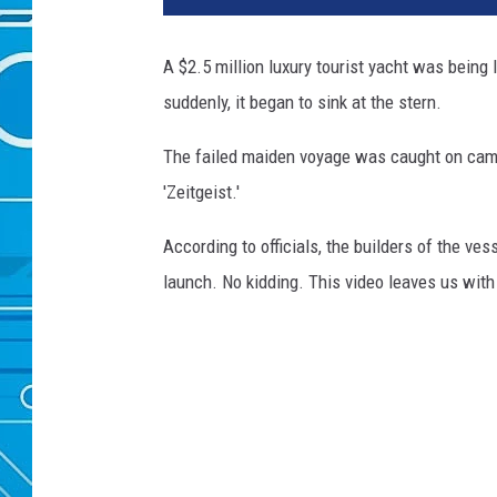
A $2.5 million luxury tourist yacht was being
suddenly, it began to sink at the stern.
The failed maiden voyage was caught on came
'Zeitgeist.'
According to officials, the builders of the ve
launch. No kidding. This video leaves us with