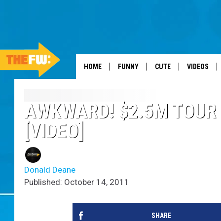
HOME
FUNNY
CUTE
VIDEOS
AWKWARD! $2.5M TOUR 
[VIDEO]
Donald Deane
Published: October 14, 2011
SHARE