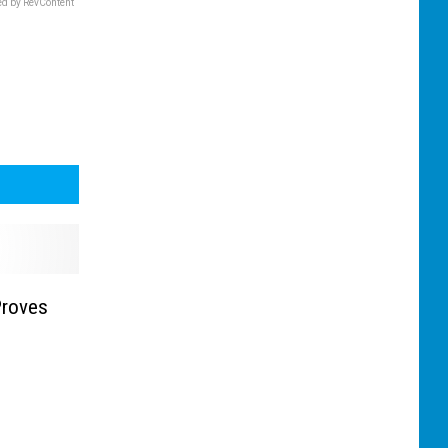
d by RevContent
Proves