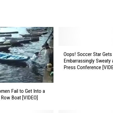
o
f
T
r
u
t
h
’
O
C
Oops! Soccer Star Gets
o
l
Embarrassingly Sweaty 
p
i
Press Conference [VID
s
p
!
P
S
r
o
en Fail to Get Into a
o
c
 Row Boat [VIDEO]
v
c
e
e
s
r