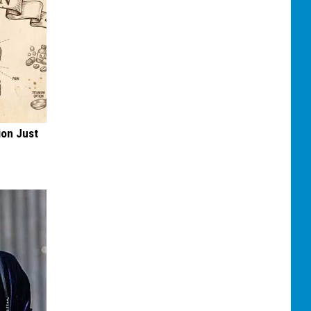
ion Just