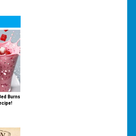
 Bed Burns
ecipe!