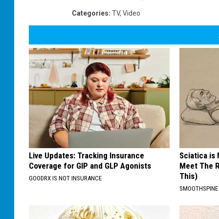
Categories
:
TV
,
Video
Live Updates: Tracking Insurance
Sciatica is
Coverage for GIP and GLP Agonists
Meet The R
This)
GOODRX IS NOT INSURANCE
SMOOTHSPINE