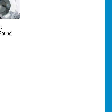
t
 Found