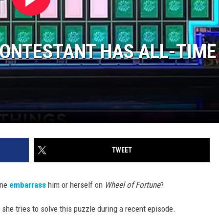
CONTESTANT HAS ALL-TIME
TWEET
one
embarrass
him or herself on
Wheel of Fortune
?
he tries to solve this puzzle during a recent episode.