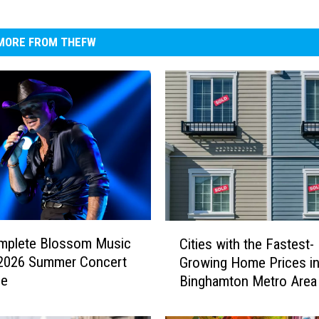
MORE FROM THEFW
C
mplete Blossom Music
Cities with the Fastest-
i
 2026 Summer Concert
Growing Home Prices in
t
le
Binghamton Metro Area
i
e
s