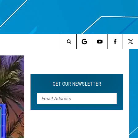
Search
The
Site
GET OUR NEWSLETTER