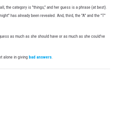
all, the category is "things," and her guess is a phrase (at best).
ght" has already been revealed. And, third, the "A" and the "T"
r guess as much as she should have or as much as she could've
t alone in giving
bad answers
.