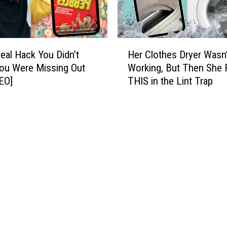
i
w
c
i
T
n
i
H
g
l
eal Hack You Didn’t
Her Clothes Dryer Wasn’
e
H
e
ou Were Missing Out
Working, But Then She
r
o
H
EO]
THIS in the Lint Trap
C
m
o
l
e
l
o
P
o
t
r
g
h
i
r
e
c
a
s
e
m
D
s
H
r
i
a
y
n
c
e
t
k
r