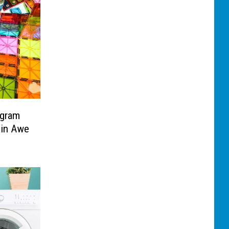
ogram
 in Awe