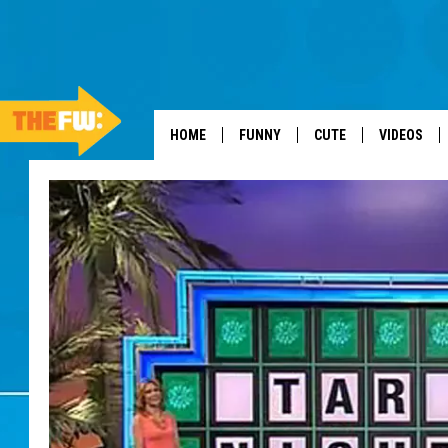
HOME
FUNNY
CUTE
VIDEOS