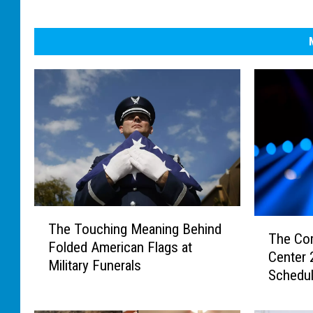
T
T
The Touching Meaning Behind
h
The Co
h
Folded American Flags at
e
Center
e
Military Funerals
T
Schedu
C
o
o
u
m