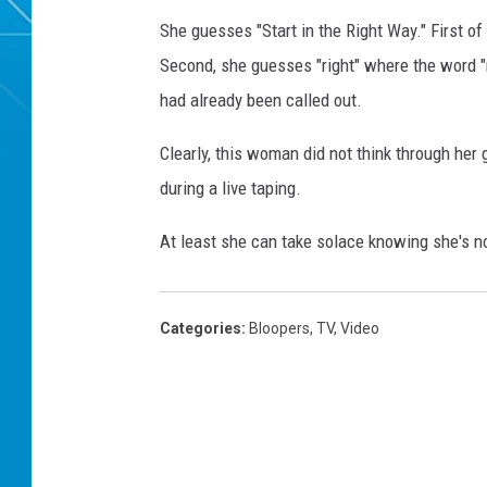
She guesses "Start in the Right Way." First of 
Second, she guesses "right" where the word "ni
had already been called out.
Clearly, this woman did not think through he
during a live taping.
At least she can take solace knowing she's no
Categories
:
Bloopers
,
TV
,
Video