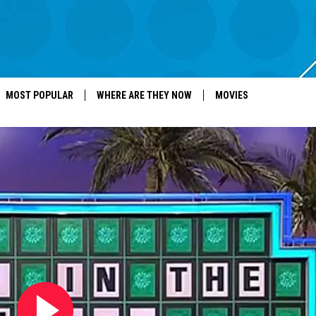
MOST POPULAR
WHERE ARE THEY NOW
MOVIES