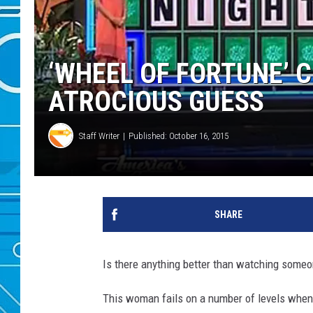
‘WHEEL OF FORTUNE’ 
ATROCIOUS GUESS
Staff Writer
Published: October 16, 2015
SHARE
Is there anything better than watching some
This woman fails on a number of levels when s