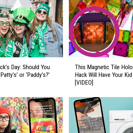
w
i
t
h
t
h
e
F
T
a
rick’s Day: Should You
This Magnetic Tile Hol
h
s
‘Patty’s’ or ‘Paddy’s?’
Hack Will Have Your Kid
i
t
[VIDEO]
s
e
M
s
a
t
g
-
n
G
e
r
t
o