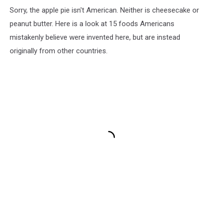
Sorry, the apple pie isn't American. Neither is cheesecake or
peanut butter. Here is a look at 15 foods Americans
mistakenly believe were invented here, but are instead
originally from other countries.