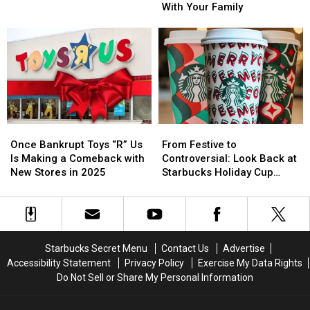
Favorite
Favorite
Holiday
Holiday
With Your Family
Thanksgiving
Thanksgiving
Traditions
Traditions
Pie
Pie
to
to
Start
Start
With
With
Your
Your
Family
Family
Once
Once
From
From
Bankrupt
Bankrupt
Festive
Festive
Once Bankrupt Toys “R” Us
From Festive to
Toys
Toys
to
to
Is Making a Comeback with
Controversial: Look Back at
“R”
“R”
Controversial:
Controversial:
New Stores in 2025
Starbucks Holiday Cup
Us
Us
Look
Look
Designs From Every Year
Is
Is
Back
Back
Making
Making
at
at
a
a
Starbucks
Starbucks
Comeback
Comeback
Holiday
Holiday
Starbucks Secret Menu
Contact Us
Advertise
with
with
Cup
Cup
Accessibility Statement
Privacy Policy
Exercise My Data Rights
New
New
Designs
Designs
Do Not Sell or Share My Personal Information
Stores
Stores
From
From
in
in
Every
Every