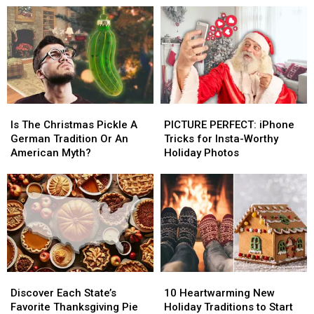
Will
Will
Hallway)
Hallway)
Haunt
Haunt
Your
Your
Dreams
Dreams
This
This
Year
Year
Is
Is
PICTURE
PICTURE
The
The
PERFECT:
PERFECT:
Is The Christmas Pickle A
PICTURE PERFECT: iPhone
Christmas
Christmas
iPhone
iPhone
German Tradition Or An
Tricks for Insta-Worthy
Pickle
Pickle
Tricks
Tricks
American Myth?
Holiday Photos
A
A
for
for
German
German
Insta-
Insta-
Tradition
Tradition
Worthy
Worthy
Or
Or
Holiday
Holiday
An
An
Photos
Photos
American
American
Myth?
Myth?
Discover
Discover
10
10
Each
Each
Heartwarming
Heartwarming
Discover Each State’s
10 Heartwarming New
State’s
State’s
New
New
Favorite Thanksgiving Pie
Holiday Traditions to Start