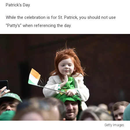
Patrick's Day.
While the celebration is for St. Patrick, you should not use
"Patty's" when referencing the day.
Getty Images