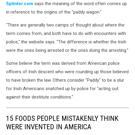
Splinter.com
says the meaning of the word often comes up
in reference to the origins of the "paddy wagon."
"There are generally two camps of thought about where the
term comes from, and both have to do with encounters with
police," the website says. "The difference is whether the Irish
were the ones being arrested or the ones doing the arresting."
Some believe the term was derived from American police
officers of Irish descent who were rounding up those believed
to have broken the law. Others consider "Paddy" to be a slur
for Irish Americans snatched up by police for "acting out
against their destitute conditions."
15 FOODS PEOPLE MISTAKENLY THINK
WERE INVENTED IN AMERICA