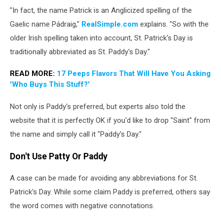
St
"In fact, the name Patrick is an Anglicized spelling of the
Patrick's
Day
Gaelic name Pádraig,"
RealSimple.com
explains. "So with the
Parade
older Irish spelling taken into account, St. Patrick's Day is
Takes
traditionally abbreviated as St. Paddy's Day."
Place
in
READ MORE:
17 Peeps Flavors That Will Have You Asking
Dublin
'Who Buys This Stuff?'
Not only is Paddy's preferred, but experts also told the
website that it is perfectly OK if you'd like to drop "Saint" from
the name and simply call it "Paddy's Day."
Don't Use Patty Or Paddy
A case can be made for avoiding any abbreviations for St.
Patrick's Day. While some claim Paddy is preferred, others say
the word comes with negative connotations.