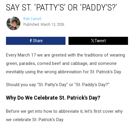
Day:
SAY ST. ‘PATTY’S’ OR ‘PADDY’S?’
Should
You
Rob Carroll
Rob
Say
Published: March 13, 2026
Carroll
St.
‘Patty’s’
Share
Tweet
or
‘Paddy’s?’
Every March 17 we are greeted with the traditions of wearing
green, parades, corned beef and cabbage, and someone
inevitably using the wrong abbreviation for St. Patrick's Day.
Should you say "St. Patty's Day" or "St. Paddy's Day?"
Why Do We Celebrate St. Patrick's Day?
Before we get into how to abbreviate it, let's first cover why
we celebrate St. Patrick's Day.