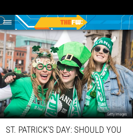
Getty Images
St.
ST. PATRICK’S DAY: SHOULD YOU
Patrick’s