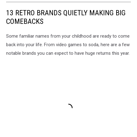
13 RETRO BRANDS QUIETLY MAKING BIG
COMEBACKS
Some familiar names from your childhood are ready to come
back into your life. From video games to soda, here are a few
notable brands you can expect to have huge returns this year.