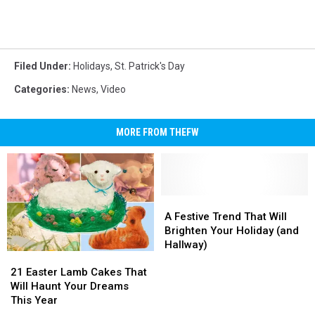
Filed Under
:
Holidays
,
St. Patrick's Day
Categories
:
News
,
Video
MORE FROM THEFW
A
A
Festive
Festive
A Festive Trend That Will
Trend
Trend
Brighten Your Holiday (and
That
That
Hallway)
21
21
Will
Will
Easter
Easter
Brighten
Brighten
21 Easter Lamb Cakes That
Lamb
Lamb
Your
Your
Will Haunt Your Dreams
Cakes
Cakes
Holiday
Holiday
This Year
That
That
(and
(and