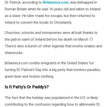
St. Patrick, according to
Britannica.com
, was kidnapped in
Roman Britain when he was 16 years old and taken to Ireland
as a slave. He later made his escape, but then returned to
Ireland to convert the locals to Christianity.
Churches, schools and monasteries were all built thanks to
the patron saint of Ireland before his death on March 17.
There's also a bunch of other legends that involve snakes and
shamrocks.
Britannica.com credits emigrants in the United States for
turning St. Patrick's Day into a big party that involves parades,
green beer and festive clothing.
Is It Patty's Or Paddy's?
The fact that the holiday was popularized in the U.S. is likely
contributing to the confusion regarding how to abbreviate St.