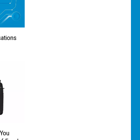
sations
 You