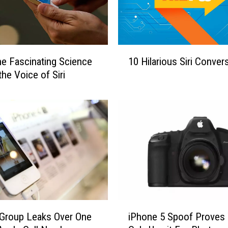
1
he Fascinating Science
10 Hilarious Siri Conver
0
the Voice of Siri
H
i
l
a
r
i
o
u
s
S
i
i
Group Leaks Over One
iPhone 5 Spoof Proves
r
P