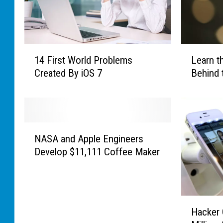
1
L
14 First World Problems
Learn t
4
e
Created By iOS 7
Behind 
F
a
i
r
r
n
s
t
t
h
N
W
e
NASA and Apple Engineers
A
o
F
Develop $11,111 Coffee Maker
S
r
a
A
l
s
a
d
c
n
P
i
H
d
Hacker 
r
n
a
A