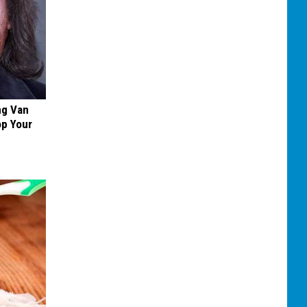
ng Van
op Your