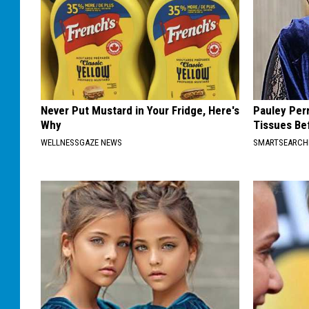
Never Put Mustard in Your Fridge, Here's
Pauley Per
Why
Tissues Be
WELLNESSGAZE NEWS
SMARTSEARC