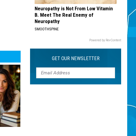
Neuropathy is Not From Low Vitamin
B. Meet The Real Enemy of
Neuropathy
SMOOTHSPINE
Powered by RevContent
GET OUR NEWSLETTER