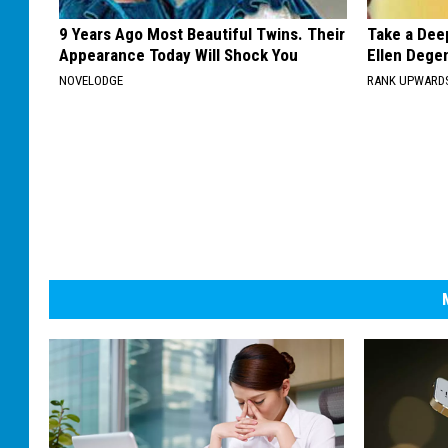
9 Years Ago Most Beautiful Twins. Their
Take a Dee
Appearance Today Will Shock You
Ellen Dege
NOVELODGE
RANK UPWARD