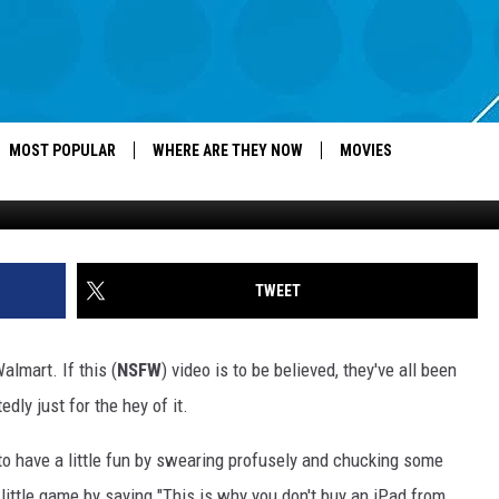
TOSS IPADS AROUND BECA
MOST POPULAR
WHERE ARE THEY NOW
MOVIES
TWEET
lmart. If this (
NSFW
) video is to be believed, they've all been
dly just for the hey of it.
to have a little fun by swearing profusely and chucking some
little game by saying "This is why you don't buy an iPad from