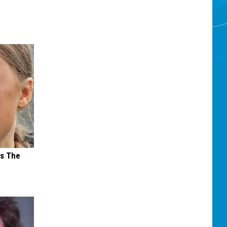
ks The
s