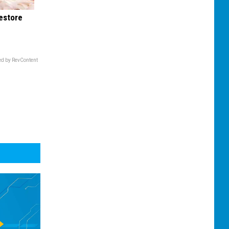
Restore
d by RevContent