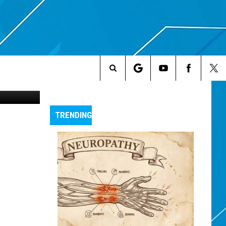
USE
Search
The
TRENDING
Site