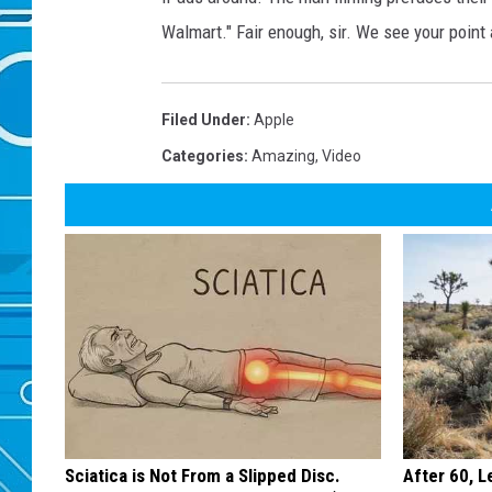
Walmart." Fair enough, sir. We see your point 
Filed Under
:
Apple
Categories
:
Amazing
,
Video
Sciatica is Not From a Slipped Disc.
After 60, 