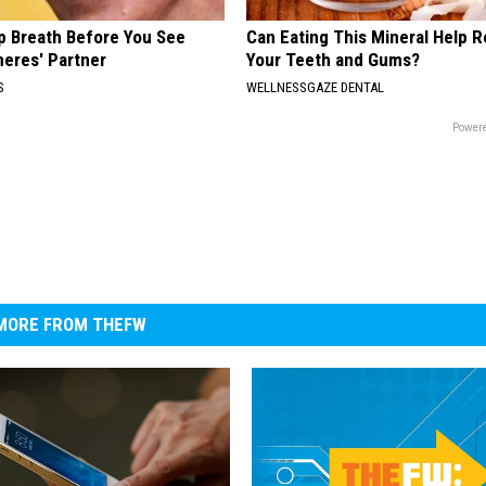
p Breath Before You See
Can Eating This Mineral Help 
neres' Partner
Your Teeth and Gums?
S
WELLNESSGAZE DENTAL
Powere
MORE FROM THEFW