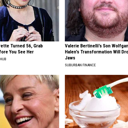
rette Turned 56, Grab
Valerie Bertinelli's Son Wolfga
fore You See Her
Halen's Transformation Will Dr
Jaws
HHUB
SUBURBAN FINANCE