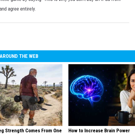
and agree entirely.
AROUND THE WEB
Leg Strength Comes From One
How to Increase Brain Power