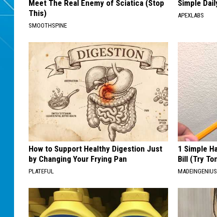
Meet The Real Enemy of Sciatica (Stop
Simple Dai
This)
APEXLABS
SMOOTHSPINE
How to Support Healthy Digestion Just
1 Simple Ha
by Changing Your Frying Pan
Bill (Try To
PLATEFUL
MADEINGENIU