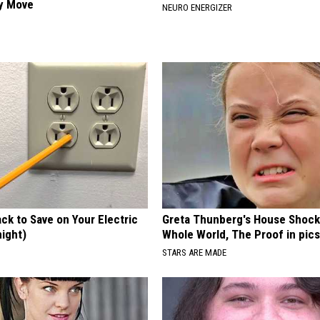
ly Move
NEURO ENERGIZER
ck to Save on Your Electric
Greta Thunberg's House Shoc
night)
Whole World, The Proof in pic
S
STARS ARE MADE