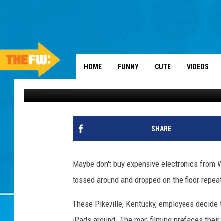
WALMART EMPLOYEES 
THEY CAN
HOME
FUNNY
CUTE
VIDEOS
Emerald Catron
Published: November 9, 2012
SHARE
Maybe don't buy expensive electronics from Wa
tossed around and dropped on the floor repeate
These Pikeville, Kentucky, employees decide 
iPads around. The man filming prefaces their 