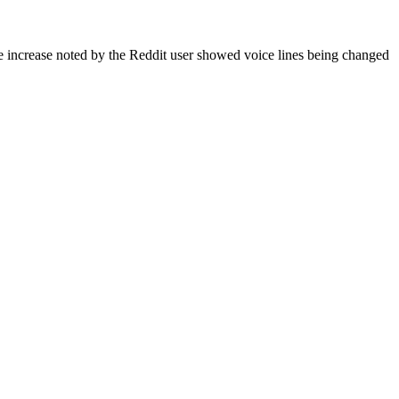
The increase noted by the Reddit user showed voice lines being changed