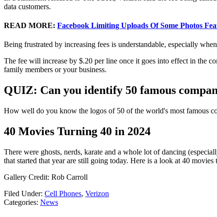
data customers.
READ MORE:
Facebook Limiting Uploads Of Some Photos Feat
Being frustrated by increasing fees is understandable, especially when
The fee will increase by $.20 per line once it goes into effect in the co
family members or your business.
QUIZ: Can you identify 50 famous compani
How well do you know the logos of 50 of the world's most famous co
40 Movies Turning 40 in 2024
There were ghosts, nerds, karate and a whole lot of dancing (especial
that started that year are still going today. Here is a look at 40 movies 
Gallery Credit: Rob Carroll
Filed Under
:
Cell Phones
,
Verizon
Categories
:
News