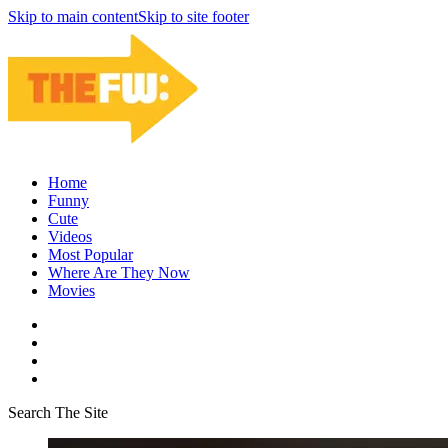
Skip to main content
Skip to site footer
Home
Funny
Cute
Videos
Most Popular
Where Are They Now
Movies
Search The Site