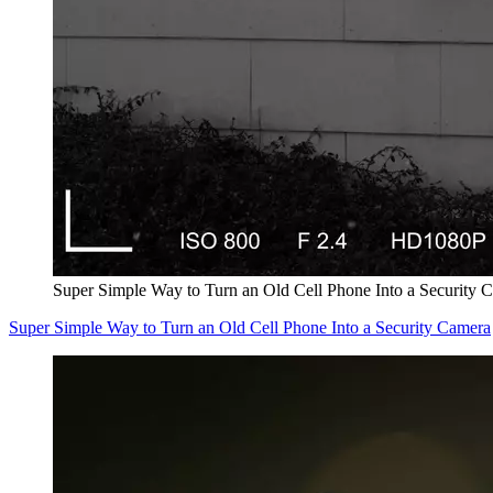
Super Simple Way to Turn an Old Cell Phone Into a Security 
Super Simple Way to Turn an Old Cell Phone Into a Security Camera