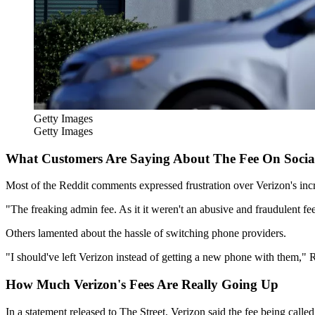
Getty Images
Getty Images
What Customers Are Saying About The Fee On Socia
Most of the Reddit comments expressed frustration over Verizon's incr
"The freaking admin fee. As it it weren't an abusive and fraudulent f
Others lamented about the hassle of switching phone providers.
"I should've left Verizon instead of getting a new phone with them,
How Much Verizon's Fees Are Really Going Up
In a statement released to The Street, Verizon said the fee being cal