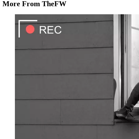
More From TheFW