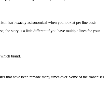
izon isn't exactly astronomical when you look at per line costs
 the story is a little different if you have multiple lines for your
 which brand.
assics that have been remade many times over. Some of the franchises