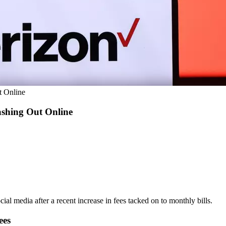
t Online
ashing Out Online
cial media after a recent increase in fees tacked on to monthly bills.
ees