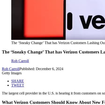
The ‘Sneaky Change’ That has Verizon Customers Lashing Ou
The ‘Sneaky Change’ That has Verizon Customers L
Rob Carroll
Rob Carroll
Published: December 6, 2024
Getty Images
SHARE
TWEET
The largest cell provider in the U.S. is hearing it from customers on so
What Verizon Customers Should Know About New F