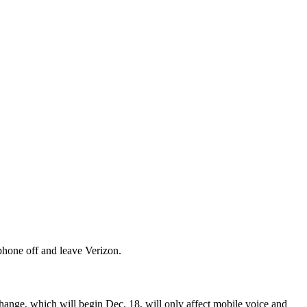
phone off and leave Verizon.
change, which will begin Dec. 18, will only affect mobile voice and