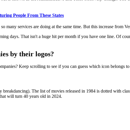
uring People From These States
 so many services are doing at the same time. But this increase from Ver
ming days. That isn't a huge hit per month if you have one line. Of course,
es by their logos?
mpanies? Keep scrolling to see if you can guess which icon belongs to
ly breakdancing). The list of movies released in 1984 is dotted with cl
that will turn 40 years old in 2024.