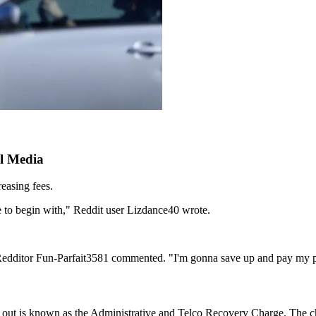
l Media
easing fees.
ee to begin with," Reddit user Lizdance40 wrote.
" Redditor Fun-Parfait3581 commented. "I'm gonna save up and pay my 
led out is known as the Administrative and Telco Recovery Charge. The 