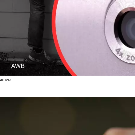
Camera