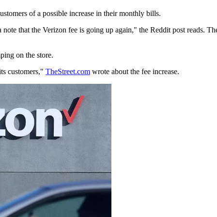
stomers of a possible increase in their monthly bills.
a note that the Verizon fee is going up again," the Reddit post reads. 
ing on the store.
its customers,"
TheStreet.com
wrote about the fee increase.