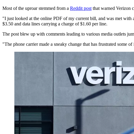
Most of the uproar stemmed from a
Reddit post
that warned Verizon cu
"I just looked at the online PDF of my current bill, and was met with 
$3.50 and data lines carrying a charge of $1.60 per line.
The post blew up with comments leading to various media outlets jump
"The phone carrier made a sneaky change that has frustrated some of 