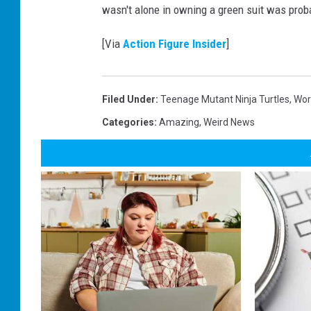
a
wasn't alone in owning a green suit was prob
T
u
r
t
[Via
Action Figure Insider
]
l
e
s
g
a
t
Filed Under
:
Teenage Mutant Ninja Turtles
,
Wor
h
e
Categories
:
Amazing
,
Weird News
r
i
n
g
r
e
c
o
r
d