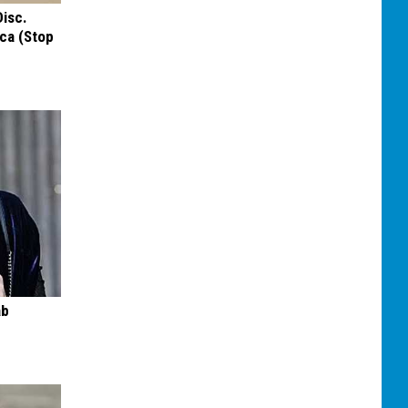
Disc.
ca (Stop
ab