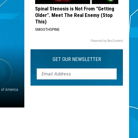
Spinal Stenosis is Not From "Getting
Older". Meet The Real Enemy (Stop
This)
SMOOTHSPINE
Powered by RevContent
GET OUR NEWSLETTER
 of America