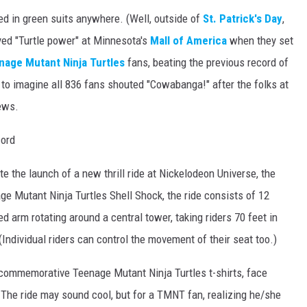
ed in green suits anywhere. (Well, outside of
St. Patrick's Day
,
yed "Turtle power" at Minnesota's
Mall of America
when they set
nage Mutant Ninja Turtles
fans, beating the previous record of
e to imagine all 836 fans shouted "Cowabanga!" after the folks at
ews.
e the launch of a new thrill ride at Nickelodeon Universe, the
e Mutant Ninja Turtles Shell Shock, the ride consists of 12
ed arm rotating around a central tower, taking riders 70 feet in
Individual riders can control the movement of their seat too.)
commemorative Teenage Mutant Ninja Turtles t-shirts, face
 The ride may sound cool, but for a TMNT fan, realizing he/she