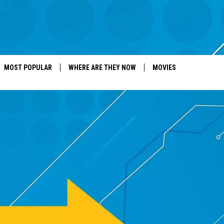
MOST POPULAR
WHERE ARE THEY NOW
MOVIES