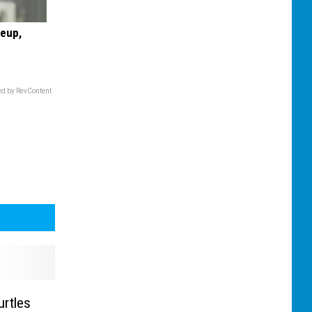
keup,
d by RevContent
urtles