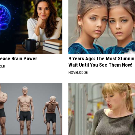
rease Brain Power
9 Years Ago: The Most Stunnin
Wait Until You See Them Now!
ZER
NOVELODGE