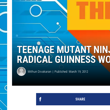
TEENAGE MUTANT NINJ
RADICAL GUINNESS W
Mithun Divakaran
Published: March 19, 2012
SHARE