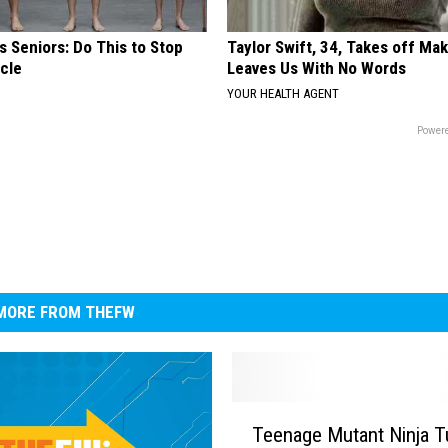
 Seniors: Do This to Stop
Taylor Swift, 34, Takes off Ma
cle
Leaves Us With No Words
YOUR HEALTH AGENT
Powere
MORE FROM THEFW
T
Teenage Mutant Ninja T
e