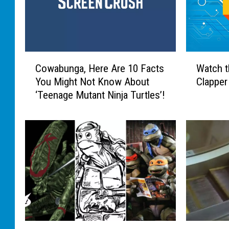
C
W
Cowabunga, Here Are 10 Facts
Watch t
o
a
You Might Not Know About
Clapper
w
t
‘Teenage Mutant Ninja Turtles’!
a
c
b
h
u
t
n
h
g
e
a
W
,
o
H
r
e
l
r
d
e
’
1
T