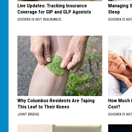
Live Updates: Tracking Insurance
Managing S
Coverage for GIP and GLP Agonists
Sleep
GOODRX IS NOT INSURANCE
GOODRX IS NO
Why Columbus Residents Are Taping
How Much 
This Leaf to Their Knees
Cost?
JOINT BRIDGE
GOODRX IS NO