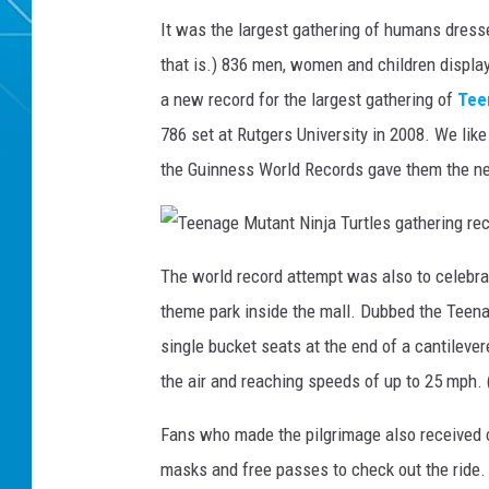
It was the largest gathering of humans dress
that is.) 836 men, women and children displa
a new record for the largest gathering of
Tee
786 set at Rutgers University in 2008. We lik
the Guinness World Records gave them the n
T
e
The world record attempt was also to celebrat
e
n
theme park inside the mall. Dubbed the Teenag
a
g
e
single bucket seats at the end of a cantilever
M
u
the air and reaching speeds of up to 25 mph. (
t
a
n
t
Fans who made the pilgrimage also received 
N
i
masks and free passes to check out the ride.
n
j