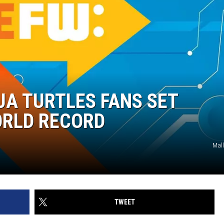
A TURTLES FANS SET
ORLD RECORD
Mall
TWEET