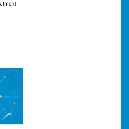
eatment