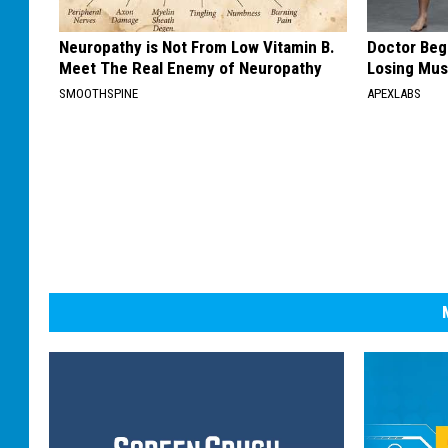
Neuropathy is Not From Low Vitamin B.
Doctor Begs
Meet The Real Enemy of Neuropathy
Losing Mus
SMOOTHSPINE
APEXLABS