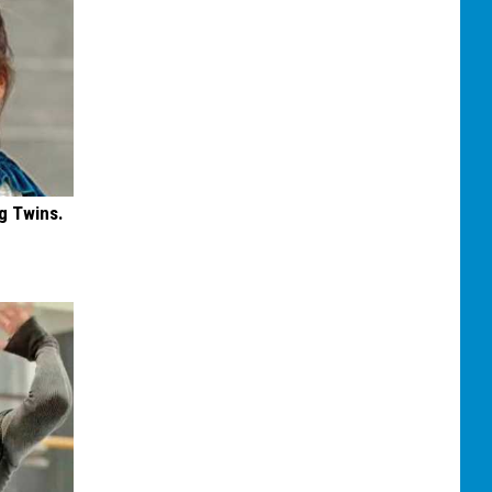
g Twins.