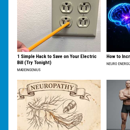
1 Simple Hack to Save on Your Electric
How to Inc
Bill (Try Tonight)
NEURO ENERGI
MADEINGENIUS