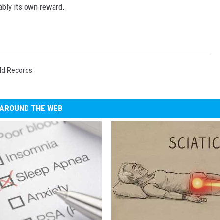
ably its own reward.
ld Records
AROUND THE WEB