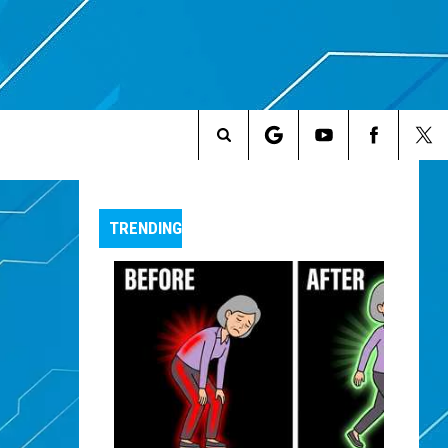
Search
The
TRENDING
Site