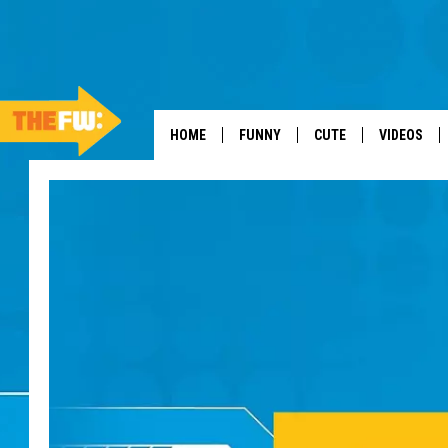
HOME
FUNNY
CUTE
VIDEOS