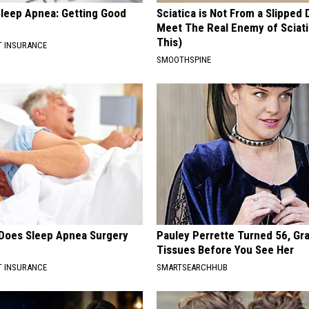
leep Apnea: Getting Good
Sciatica is Not From a Slipped 
Meet The Real Enemy of Sciati
This)
T INSURANCE
SMOOTHSPINE
Does Sleep Apnea Surgery
Pauley Perrette Turned 56, Gr
Tissues Before You See Her
T INSURANCE
SMARTSEARCHHUB