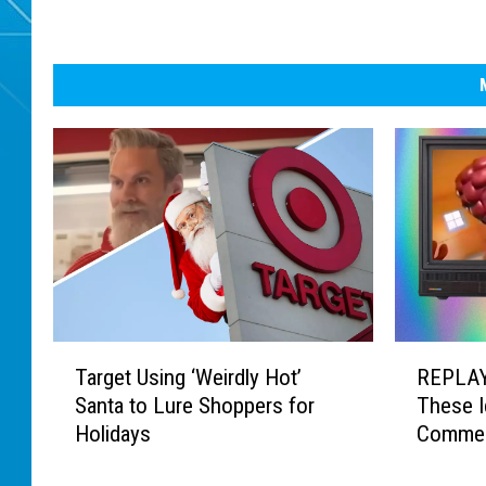
T
R
Target Using ‘Weirdly Hot’
REPLAY
a
E
Santa to Lure Shoppers for
These I
r
P
Holidays
Commer
g
L
e
A