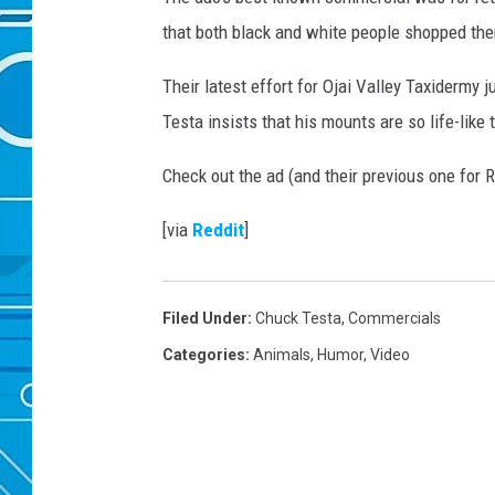
that both black and white people shopped the
Their latest effort for Ojai Valley Taxidermy j
Testa insists that his mounts are so life-like t
Check out the ad (and their previous one for
[via
Reddit
]
Filed Under
:
Chuck Testa
,
Commercials
Categories
:
Animals
,
Humor
,
Video