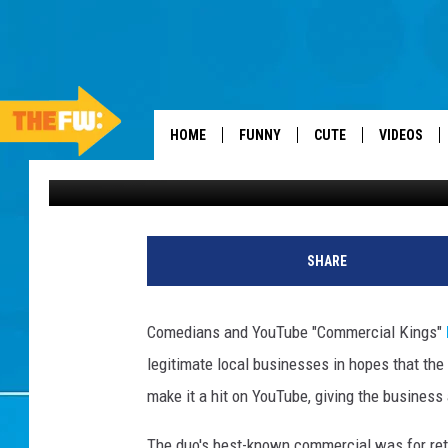
RIDICULOUS TAXIDERM
YOUTUBE’S ‘COMMERCIA
HOME
FUNNY
CUTE
VIDEOS
Jeremy Taylor
Published: September 15, 2011
SHARE
Comedians and YouTube "Commercial Kings"
legitimate local businesses in hopes that the
make it a hit on YouTube, giving the business a
The duo's best-known commercial was for reta