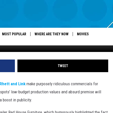
Y AD LATEST EFFORT FROM
L KINGS’ [VIDEO]
MOST POPULAR
WHERE ARE THEY NOW
MOVIES
TWEET
Rhett and Link
make purposely ridiculous commercials for
 spots' low-budget production values and absurd premise will
 boost in publicity.
iler Red House Furniture, which humorously highlighted the fact