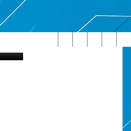
Search
The
Site