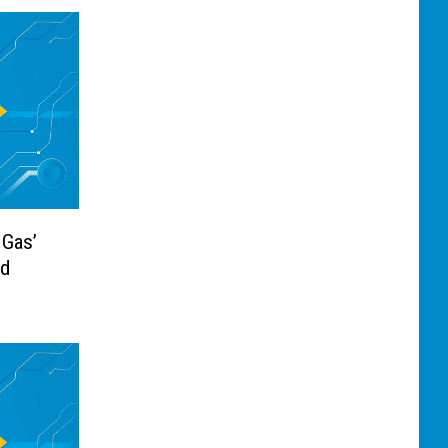
 Gas’
Ad