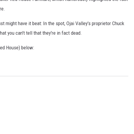
re.
ust might have it beat: In the spot, Ojai Valley's proprietor Chuck
hat you can't tell that they're in fact dead.
 Red House) below: