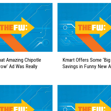
o
C
h
a
n
g
e
C
o
K
n
at Amazing Chipotle
Kmart Offers Some ‘Big
m
t
row’ Ad Was Really
Savings in Funny New 
a
r
r
o
t
v
O
e
f
r
f
s
e
i
r