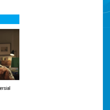
rsial