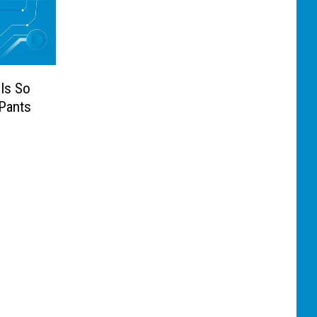
Is So
 Pants