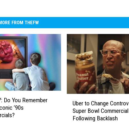
MORE FROM THEFW
U
: Do You Remember
Uber to Change Controve
b
conic ’90s
Super Bowl Commercial
e
cials?
Following Backlash
r
t