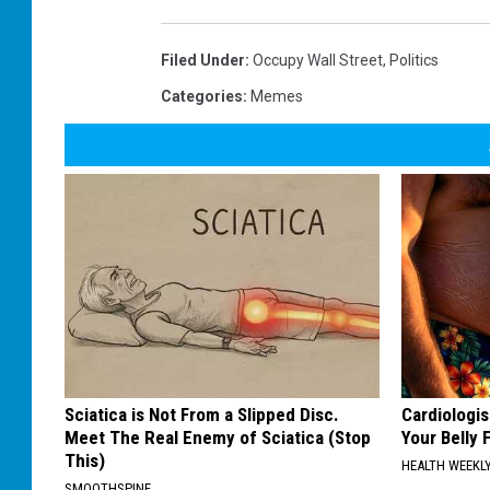
e
P
M
i
e
k
m
e
e
Filed Under
:
Occupy Wall Street
,
Politics
M
e
m
Categories
:
Memes
e
Sciatica is Not From a Slipped Disc.
Cardiologis
Meet The Real Enemy of Sciatica (Stop
Your Belly F
This)
HEALTH WEEKL
SMOOTHSPINE