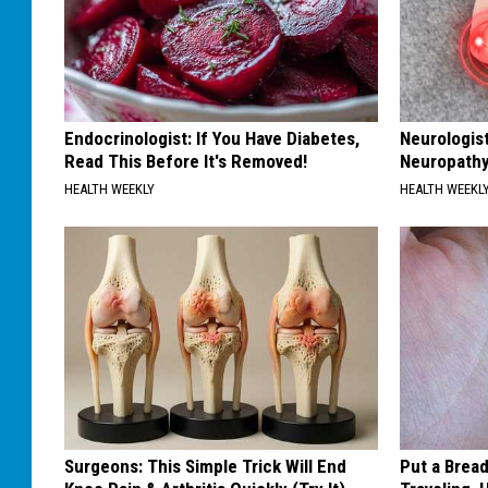
Endocrinologist: If You Have Diabetes,
Neurologis
Read This Before It's Removed!
Neuropathy
HEALTH WEEKLY
HEALTH WEEKL
Surgeons: This Simple Trick Will End
Put a Bread