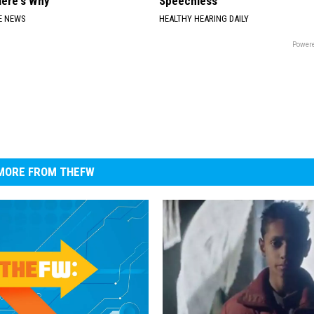
Here's Why
Speechless
E NEWS
HEALTHY HEARING DAILY
Powere
MORE FROM THEFW