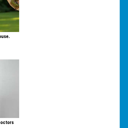
ouse.
Doctors