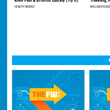
Knee Pain & Arthritis Quickly (Try It)
Traveling, 
HEALTH WEEKLY
WELLNESSGAZ