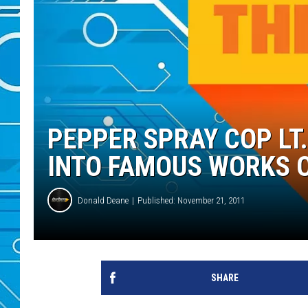
PEPPER SPRAY COP LT.
INTO FAMOUS WORKS O
Donald Deane
Published: November 21, 2011
SHARE