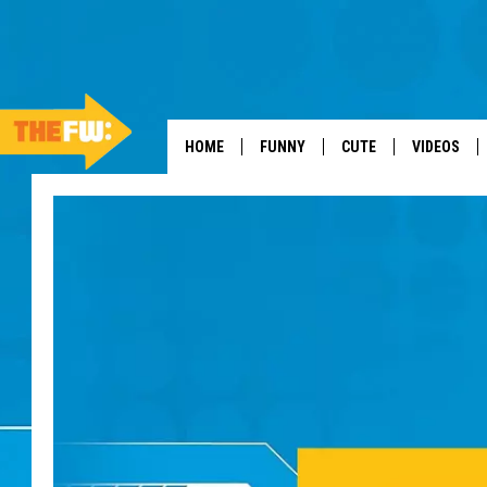
HOME
FUNNY
CUTE
VIDEOS