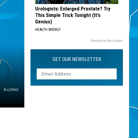
Urologists: Enlarged Prostate? Try
This Simple Trick Tonight (It's
Genius)
HEALTH WEEKLY
Powered by RevContent
D
GET OUR NEWSLETTER
Buzzfeed