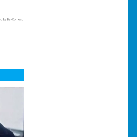
d by RevContent