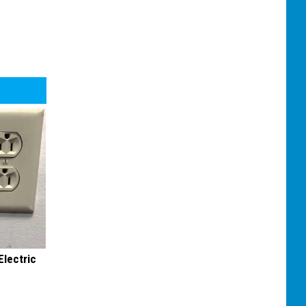
Electric