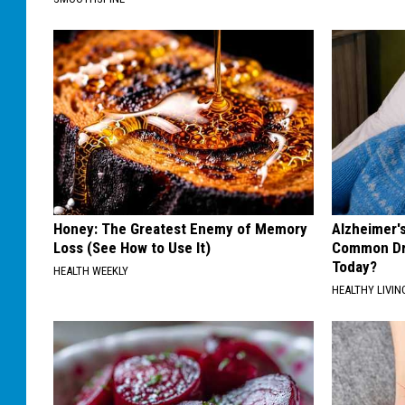
Honey: The Greatest Enemy of Memory
Alzheimer'
Loss (See How to Use It)
Common Drin
Today?
HEALTH WEEKLY
HEALTHY LIVIN