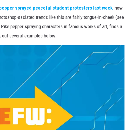
pepper sprayed peaceful student protesters last week
, now
hotoshop-assisted trends like this are fairly tongue-in-cheek (see
Pike pepper spraying characters in famous works of art, finds a
ck out several examples below.