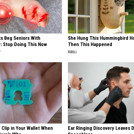
ts Beg Seniors With
She Hung This Hummingbird H
: Stop Doing This Now
Then This Happened
Y
RIBILI
 Clip in Your Wallet When
Ear Ringing Discovery Leaves 