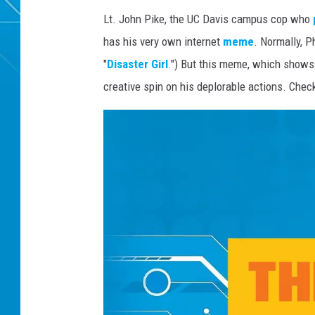
Lt. John Pike, the UC Davis campus cop who
has his very own internet
meme
. Normally, P
"
Disaster Girl
.") But this meme, which shows 
creative spin on his deplorable actions. Che