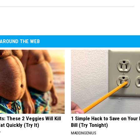
AROUND THE WEB
ts: These 2 Veggies Will Kill
1 Simple Hack to Save on Your 
at Quickly (Try It)
Bill (Try Tonight)
Y
MADEINGENIUS