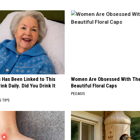
s Has Been Linked to This
Women Are Obsessed With Th
k Daily. Did You Drink It
Beautiful Floral Caps
PEOASIS
G TIPS