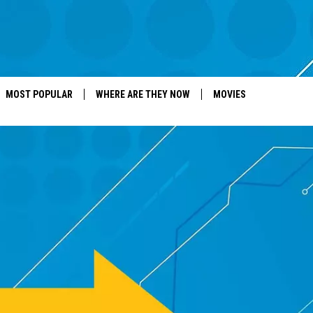
MOST POPULAR
WHERE ARE THEY NOW
MOVIES