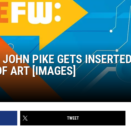
 JOHN PIKE GETS INSERTE
F ART [IMAGES]
TWEET