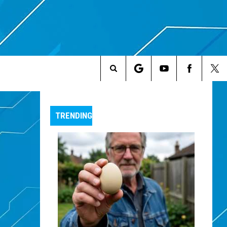
Search
The
TRENDING
Site