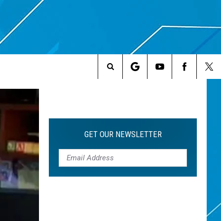
Search
The
Site
GET OUR NEWSLETTER