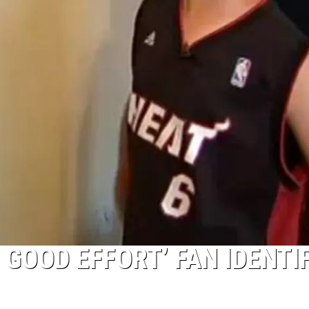
 GOOD EFFORT’ FAN IDENTI