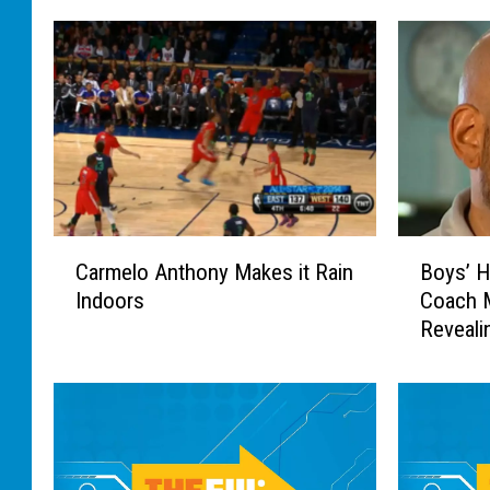
C
B
Carmelo Anthony Makes it Rain
Boys’ H
a
o
Indoors
Coach 
r
y
Reveali
m
s
e
’
l
H
o
i
A
g
n
h