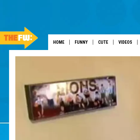
HOME
FUNNY
CUTE
VIDEOS