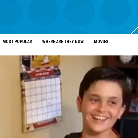
MOST POPULAR
WHERE ARE THEY NOW
MOVIES