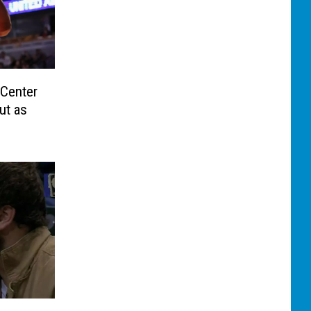
 Center
ut as