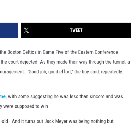
TWEET
 the Boston Celtics in Game Five of the Eastern Conference
the court dejected. As they made their way through the tunnel, a
uragement. 'Good job, good effort," the boy said, repeatedly.
me
, with some suggesting he was less than sincere and was
ey were supposed to win.
-old. And it turns out Jack Meyer was being nothing but