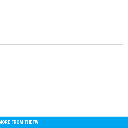
MORE FROM THEFW