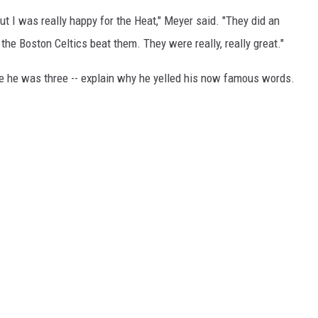
ut I was really happy for the Heat," Meyer said. "They did an
the Boston Celtics beat them. They were really, really great."
ce he was three -- explain why he yelled his now famous words.