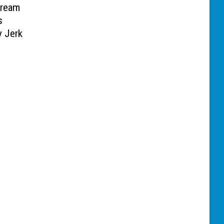
Cream
s
y Jerk