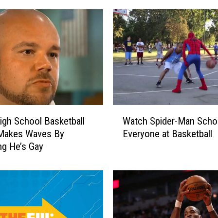
W
igh School Basketball
Watch Spider-Man Scho
a
Makes Waves By
Everyone at Basketball
t
ng He’s Gay
c
h
S
p
i
d