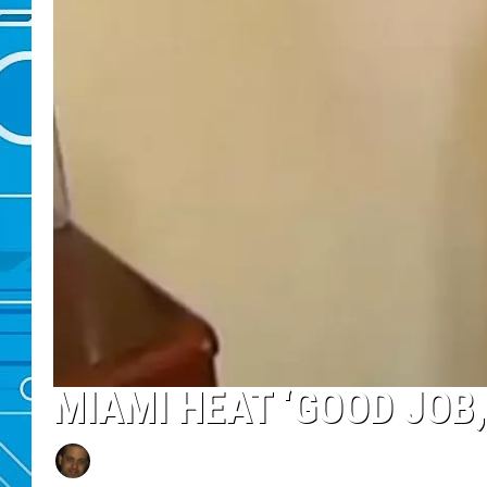
MIAMI HEAT ‘GOOD JOB,