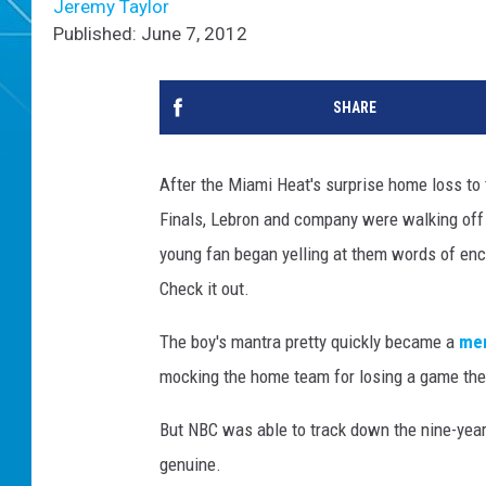
Jeremy Taylor
Published: June 7, 2012
SHARE
After the Miami Heat's surprise home loss to
Finals, Lebron and company were walking off 
young fan began yelling at them words of enco
Check it out.
The boy's mantra pretty quickly became a
me
mocking the home team for losing a game th
But NBC was able to track down the nine-year
genuine.