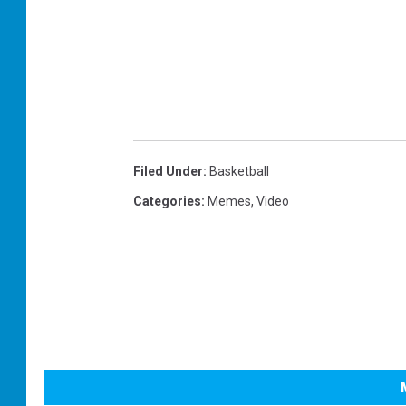
Filed Under
:
Basketball
Categories
:
Memes
,
Video