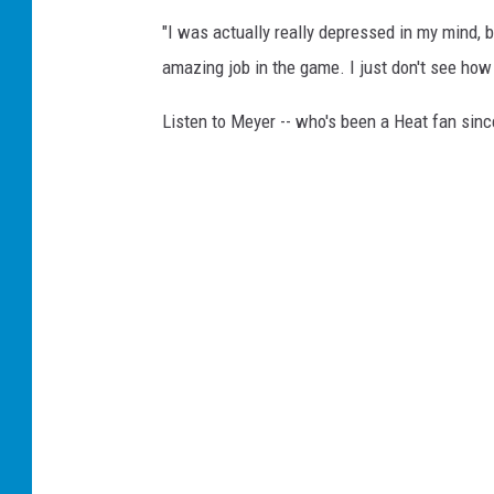
"I was actually really depressed in my mind, b
amazing job in the game. I just don't see how 
Listen to Meyer -- who's been a Heat fan sin