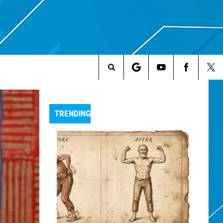
Search
The
TRENDING
Site