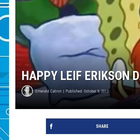
HAPPY LEIF ERIKSON D
Emerald Catron
Published: October 9, 2012
SHARE