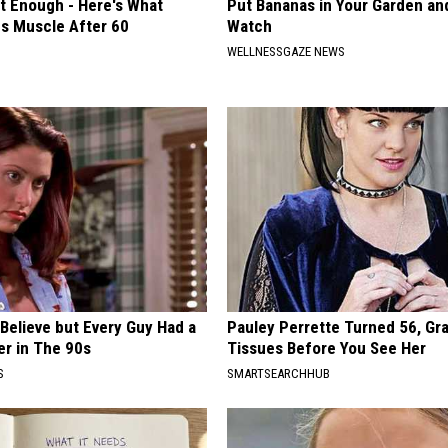
't Enough - Here's What
Put Bananas in Your Garden an
ds Muscle After 60
Watch
WELLNESSGAZE NEWS
o Believe but Every Guy Had a
Pauley Perrette Turned 56, Gr
er in The 90s
Tissues Before You See Her
S
SMARTSEARCHHUB