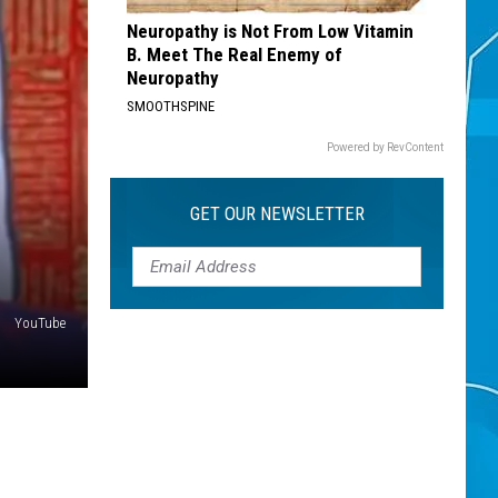
Neuropathy is Not From Low Vitamin
B. Meet The Real Enemy of
Neuropathy
SMOOTHSPINE
Powered by RevContent
GET OUR NEWSLETTER
YouTube