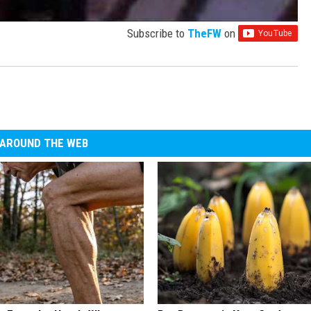
Subscribe to
TheFW
on
AROUND THE WEB