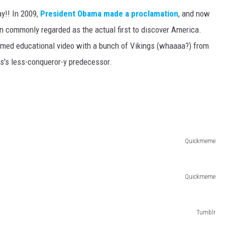
ay!! In 2009,
President Obama made a proclamation
, and now
n commonly regarded as the actual first to discover America.
med educational video with a bunch of Vikings (whaaaa?) from
s's less-conqueror-y predecessor.
Quickmeme
Quickmeme
Tumblr