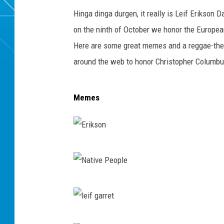
Hinga dinga durgen, it really is Leif Erikson D
on the ninth of October we honor the Europea
Here are some great memes and a reggae-the
around the web to honor Christopher Columbu
Memes
E
r
i
N
k
a
s
t
l