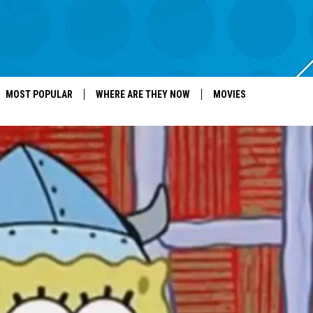
MOST POPULAR
WHERE ARE THEY NOW
MOVIES