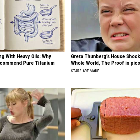
ng With Heavy Oils: Why
Greta Thunberg's House Shoc
ecommend Pure Titanium
Whole World, The Proof in pic
STARS ARE MADE