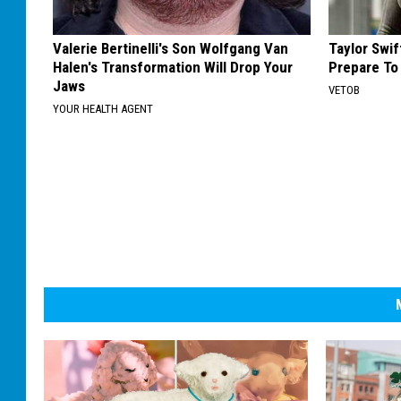
Valerie Bertinelli's Son Wolfgang Van
Taylor Swi
Halen's Transformation Will Drop Your
Prepare To
Jaws
VETOB
YOUR HEALTH AGENT