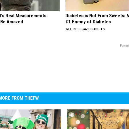
ft's Real Measurements:
Diabetes is Not From Sweets: 
 Be Amazed
#1 Enemy of Diabetes
WELLNESSGAZE DIABETES
Powere
MORE FROM THEFW