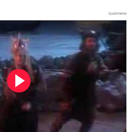
Quickmeme