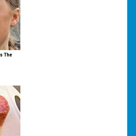
ks The
s