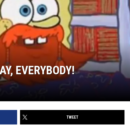
AY, EVERYBODY!
TWEET