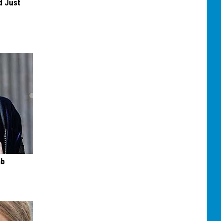
d Just
ab