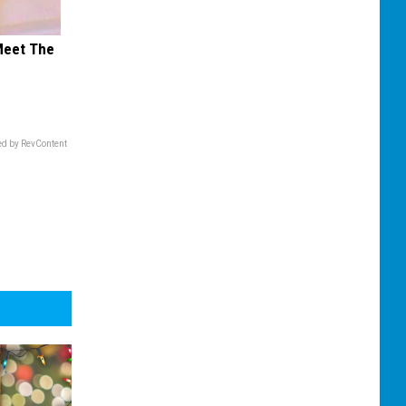
Meet The
d by RevContent