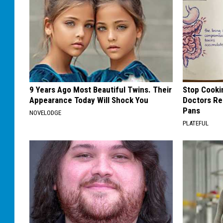
9 Years Ago Most Beautiful Twins. Their
Stop Cooki
Appearance Today Will Shock You
Doctors R
Pans
NOVELODGE
PLATEFUL