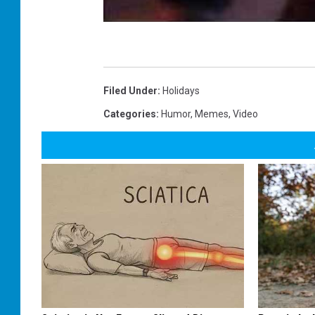
Filed Under
:
Holidays
Categories
:
Humor
,
Memes
,
Video