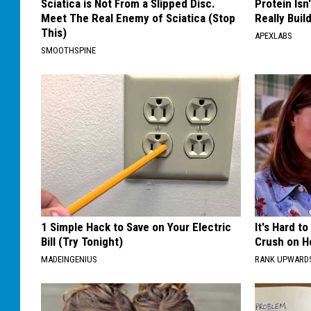
Sciatica is Not From a Slipped Disc.
Protein Isn
Meet The Real Enemy of Sciatica (Stop
Really Buil
This)
APEXLABS
SMOOTHSPINE
1 Simple Hack to Save on Your Electric
It's Hard t
Bill (Try Tonight)
Crush on H
MADEINGENIUS
RANK UPWARD