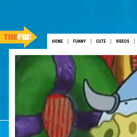
HOME
FUNNY
CUTE
VIDEOS