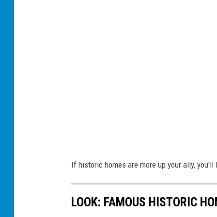
If historic homes are more up your ally, you'll 
LOOK: FAMOUS HISTORIC HO