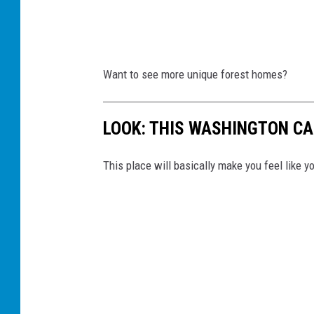
Want to see more unique forest homes?
LOOK: THIS WASHINGTON CAB
This place will basically make you feel like y