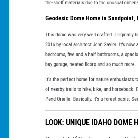
the-shelf materials due to the unusual dimen
Geodesic Dome Home in Sandpoint, 
This dome was very well crafted. Originally b
2016 by local architect John Sayler. It's now 
bedrooms, five and a half bathrooms, a spacio
bay garage, heated floors and so much more. It'
It's the perfect home for nature enthusiasts 
of nearby trails to hike, bike, and horseback.
Pend Orielle. Basically, it's a forest oasis. Se
LOOK: UNIQUE IDAHO DOME 