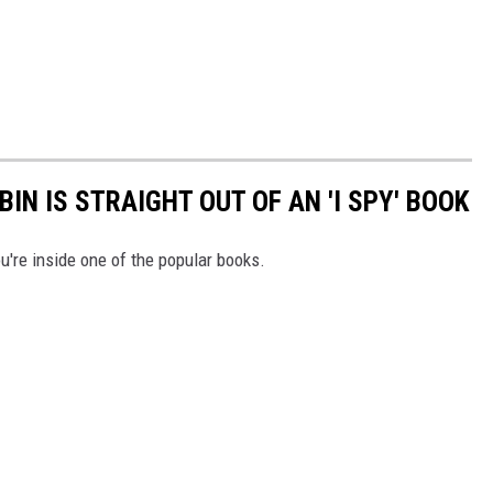
IN IS STRAIGHT OUT OF AN 'I SPY' BOOK
ou're inside one of the popular books.