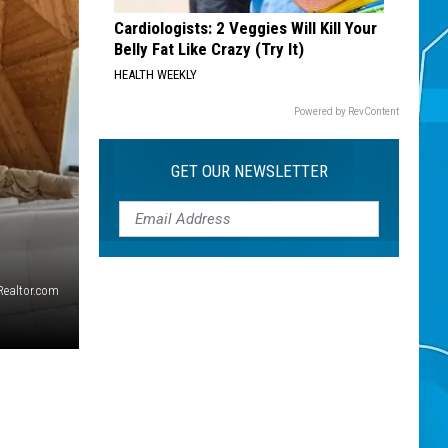
Cardiologists: 2 Veggies Will Kill Your
Belly Fat Like Crazy (Try It)
HEALTH WEEKLY
Powered by RevContent
GET OUR NEWSLETTER
/Realtor.com