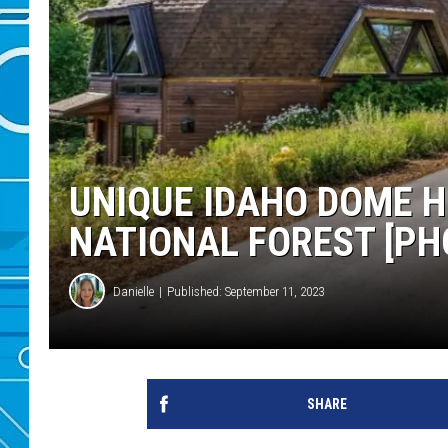
UNIQUE IDAHO DOME H
NATIONAL FOREST [PH
Danielle
Published: September 11, 2023
SHARE