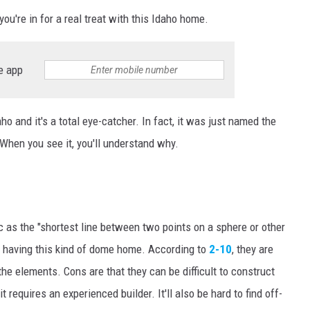
you're in for a real treat with this Idaho home.
e app
ho and it's a total eye-catcher. In fact, it was just named the
 When you see it, you'll understand why.
 as the "
shortest
line between two points on a sphere or other
to having this kind of dome home. According to
2-10
, they are
 the elements. Cons are that they can be difficult to construct
 requires an experienced builder. It'll also be hard to find off-