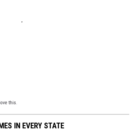
love this.
MES IN EVERY STATE