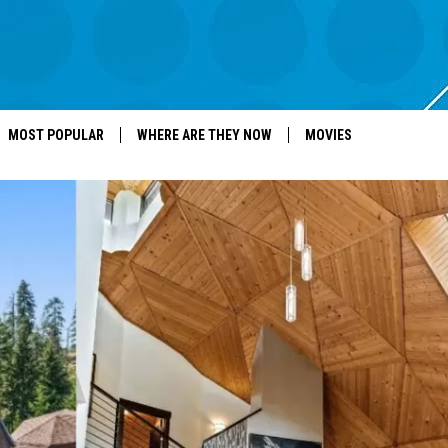
MOST POPULAR
WHERE ARE THEY NOW
MOVIES