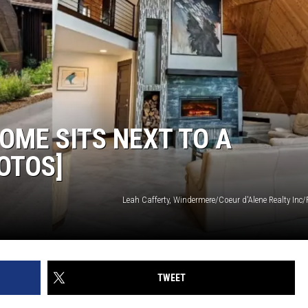
OME SITS NEXT TO A
OTOS]
Leah Cafferty, Windermere/Coeur d'Alene Realty Inc
TWEET