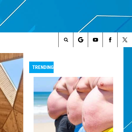
Search
The
TRENDING
Site