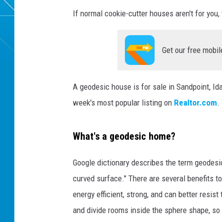
If normal cookie-cutter houses aren't for you, 
Get our free mobil
A geodesic house is for sale in Sandpoint, Ida
week's most popular listing on
Realtor.com
.
What's a geodesic home?
Google dictionary describes the term geodesic
curved surface." There are several benefits 
energy efficient, strong, and can better resist
and divide rooms inside the sphere shape, so it