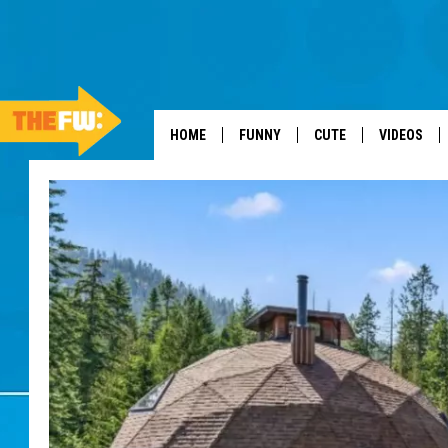
HOME
FUNNY
CUTE
VIDEOS