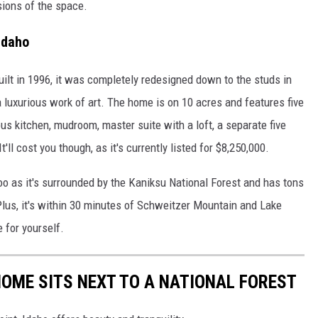
sions of the space.
Idaho
uilt in 1996, it was completely redesigned down to the studs in
a luxurious work of art. The home is on 10 acres and features five
us kitchen, mudroom, master suite with a loft, a separate five
ll cost you though, as it's currently listed for $8,250,000.
too as it's surrounded by the Kaniksu National Forest and has tons
 Plus, it's within 30 minutes of Schweitzer Mountain and Lake
e for yourself.
HOME SITS NEXT TO A NATIONAL FOREST