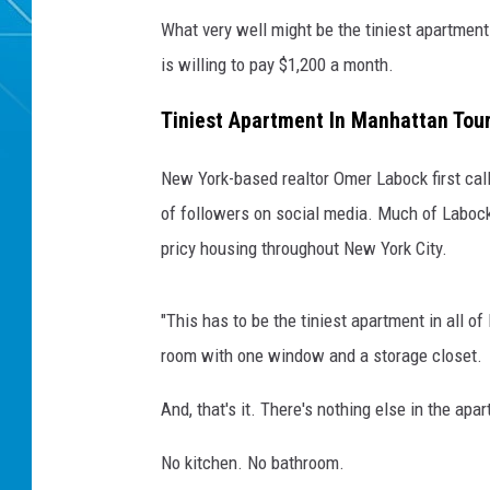
What very well might be the tiniest apartment 
is willing to pay $1,200 a month.
Tiniest Apartment In Manhattan Tou
New York-based realtor Omer Labock first call
of followers on social media. Much of Labock'
pricy housing throughout New York City.
"This has to be the tiniest apartment in all 
room with one window and a storage closet.
And, that's it. There's nothing else in the apa
No kitchen. No bathroom.