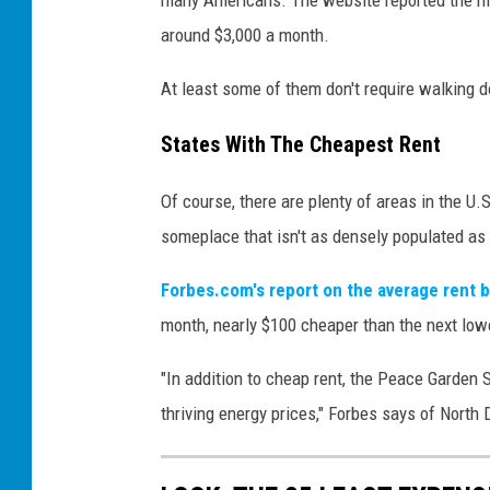
around $3,000 a month.
At least some of them don't require walking d
States With The Cheapest Rent
Of course, there are plenty of areas in the U.S.
someplace that isn't as densely populated as
Forbes.com's report on the average rent b
month, nearly $100 cheaper than the next low
"In addition to cheap rent, the Peace Garden S
thriving energy prices," Forbes says of North 