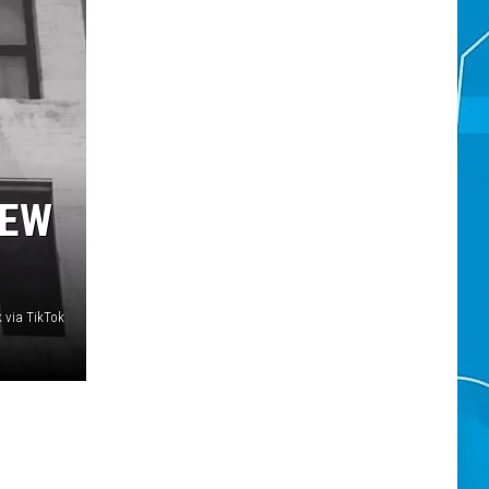
NEW
 via TikTok