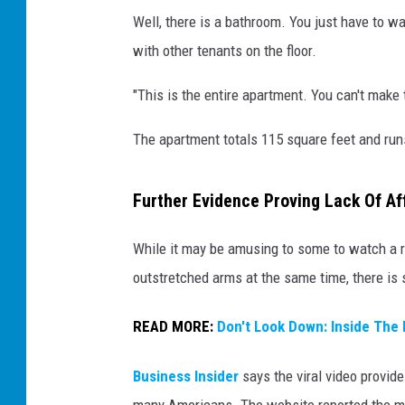
Well, there is a bathroom. You just have to wa
with other tenants on the floor.
"This is the entire apartment. You can't make t
The apartment totals 115 square feet and run
Further Evidence Proving Lack Of Af
While it may be amusing to some to watch a re
outstretched arms at the same time, there is 
READ MORE:
Don't Look Down: Inside The 
Business Insider
says the viral video provide
many Americans. The website reported the med