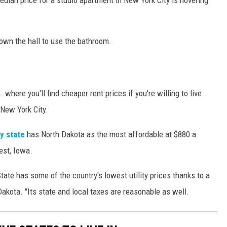
own the hall to use the bathroom.
 where you'll find cheaper rent prices if you're willing to live
 New York City.
y state
has North Dakota as the most affordable at $880 a
est, Iowa.
tate has some of the country's lowest utility prices thanks to a
Dakota. "Its state and local taxes are reasonable as well.