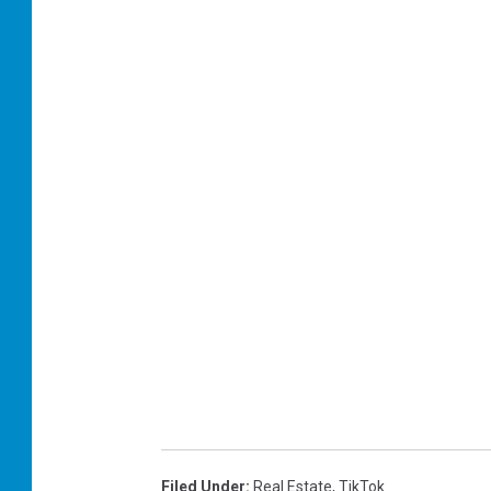
Filed Under
:
Real Estate
,
TikTok