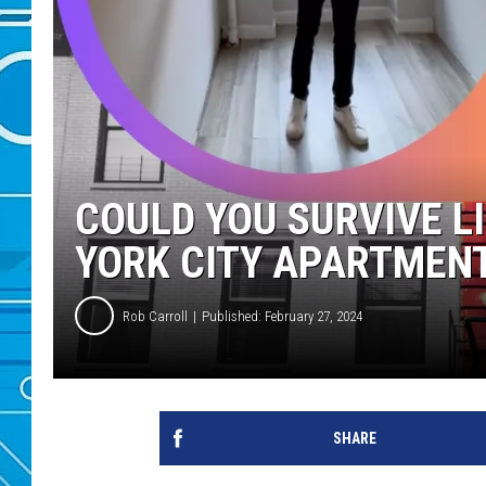
COULD YOU SURVIVE L
YORK CITY APARTMEN
Rob Carroll
Published: February 27, 2024
SHARE