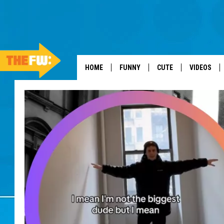
HOME
FUNNY
CUTE
VIDEOS