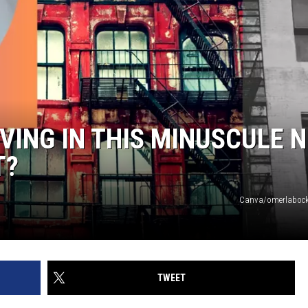
IVING IN THIS MINUSCULE 
T?
Canva/omerlabock
TWEET