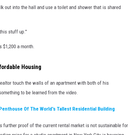
lk out into the hall and use a toilet and shower that is shared
his stuff up."
s $1,200 a month.
fordable Housing
altor touch the walls of an apartment with both of his
something to be learned from the video.
Penthouse Of The World's Tallest Residential Building
s further proof of the current rental market is not sustainable for
ian price for a studio apartment in New York City is hovering