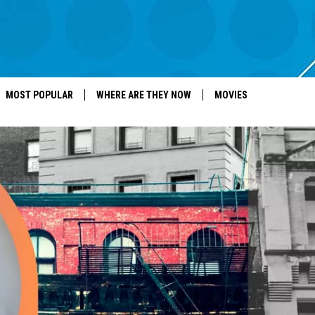
MOST POPULAR
WHERE ARE THEY NOW
MOVIES