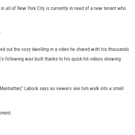
in all of New York City is currently in need of a new tenant who
r
ed out the cozy dwelling in a video he shared with his thousands
s following was built thanks to his quick-hit videos showing
of Manhattan," Labock says as viewers see him walk into a small
rtment.