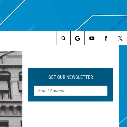
Search
The
Site
GET OUR NEWSLETTER