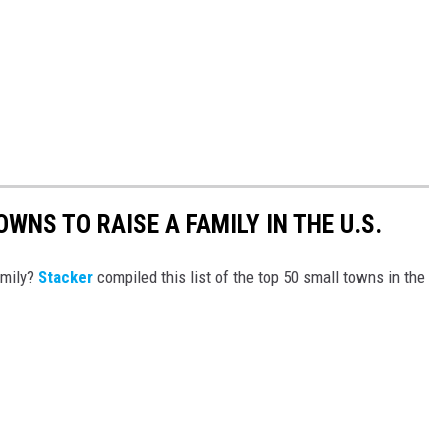
WNS TO RAISE A FAMILY IN THE U.S.
amily?
Stacker
compiled this list of the top 50 small towns in the