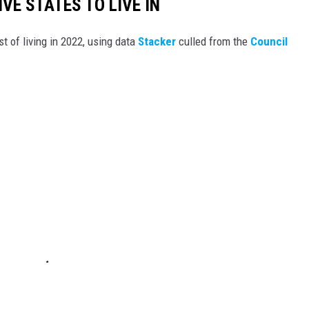
IVE STATES TO LIVE IN
t of living in 2022, using data
Stacker
culled from the
Council