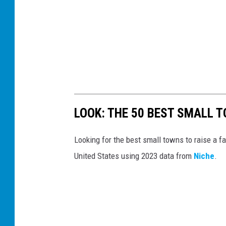
LOOK: THE 50 BEST SMALL TO
Looking for the best small towns to raise a f
United States using 2023 data from
Niche
.