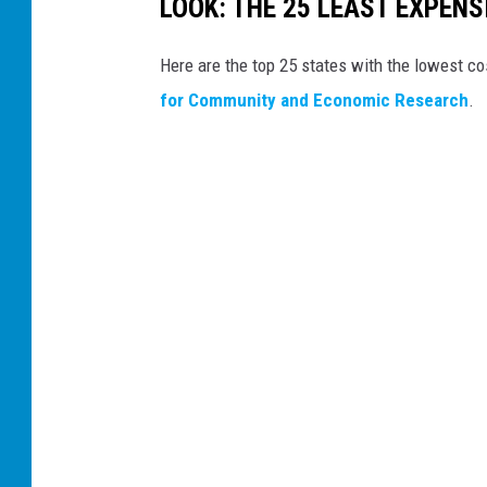
LOOK: THE 25 LEAST EXPENS
Here are the top 25 states with the lowest cos
for Community and Economic Research
.