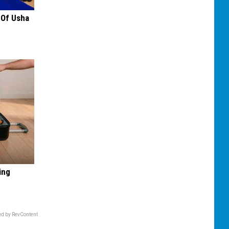
 Of Usha
ing
d by RevContent