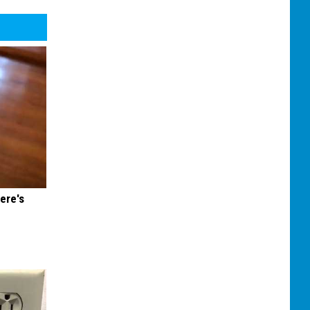
ere's