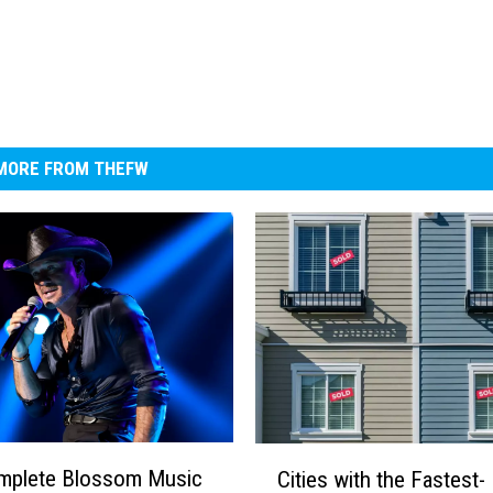
MORE FROM THEFW
C
mplete Blossom Music
Cities with the Fastest-
i