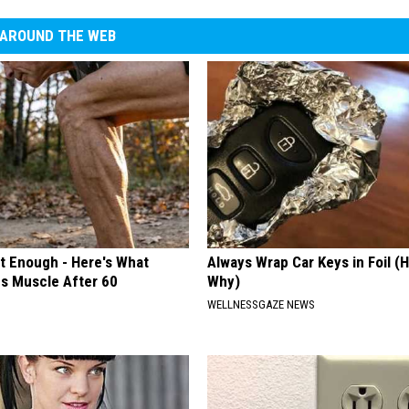
AROUND THE WEB
't Enough - Here's What
Always Wrap Car Keys in Foil (H
ds Muscle After 60
Why)
WELLNESSGAZE NEWS