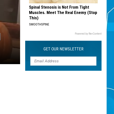
Spinal Stenosis is Not From Tight
Muscles. Meet The Real Enemy (Stop
This)
SMOOTHSPINE
N
Powered by RevContent
GET OUR NEWSLETTER