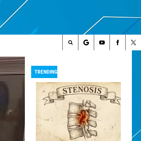
Search
The
TRENDING
Site