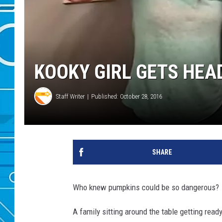
KOOKY GIRL GETS HEA
Staff Writer
Published: October 28, 2016
SHARE
Who knew pumpkins could be so dangerous?
A family sitting around the table getting rea