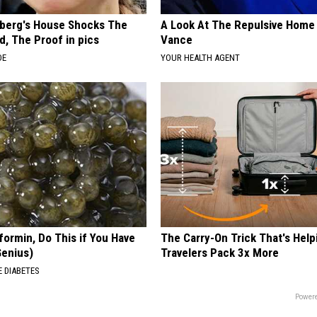
berg's House Shocks The
A Look At The Repulsive Home
d, The Proof in pics
Vance
DE
YOUR HEALTH AGENT
formin, Do This if You Have
The Carry-On Trick That's Help
Genius)
Travelers Pack 3x More
 DIABETES
Powere