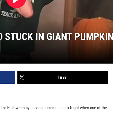
D STUCK IN GIANT PUMPKI
TWEET
dy for Halloween by carving pumpkins got a fright when one of the