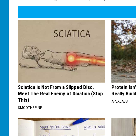
Sciatica is Not From a Slipped Disc.
Protein Isn
Meet The Real Enemy of Sciatica (Stop
Really Buil
This)
APEXLABS
SMOOTHSPINE