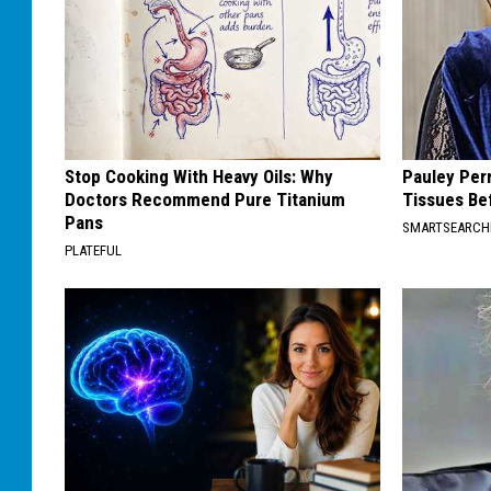
Stop Cooking With Heavy Oils: Why
Pauley Per
Doctors Recommend Pure Titanium
Tissues Be
Pans
SMARTSEARC
PLATEFUL