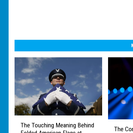
T
T
The Touching Meaning Behind
h
The Co
h
Folded American Flags at