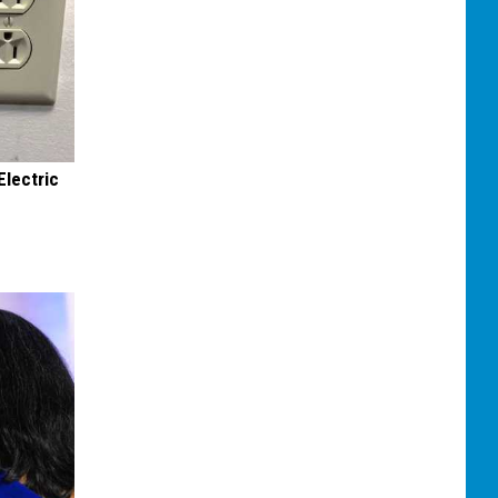
Electric