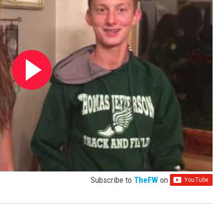
Subscribe to
TheFW
on