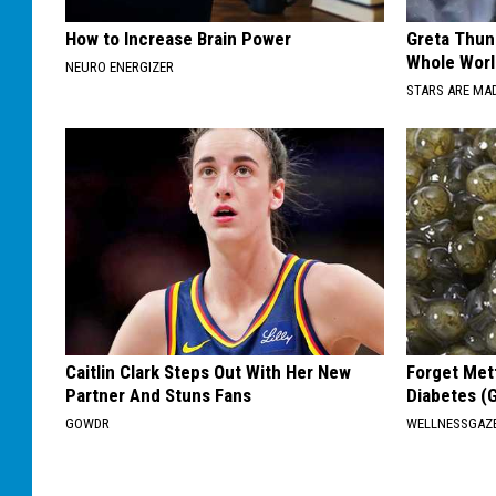
How to Increase Brain Power
Greta Thun
Whole Worl
NEURO ENERGIZER
STARS ARE MA
Caitlin Clark Steps Out With Her New
Forget Met
Partner And Stuns Fans
Diabetes (
GOWDR
WELLNESSGAZE