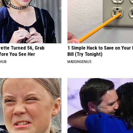
rette Turned 56, Grab
1 Simple Hack to Save on Your 
fore You See Her
Bill (Try Tonight)
HHUB
MADEINGENIUS