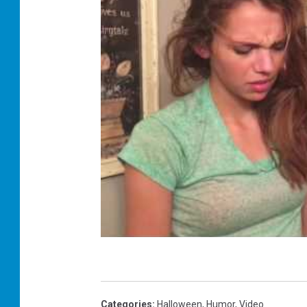
Categories
:
Halloween
,
Humor
,
Video