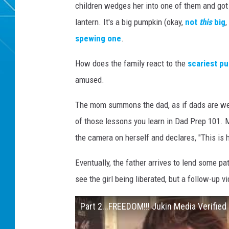
children wedges her into one of them and got i
lantern. It's a big pumpkin (okay,
not
this
big
,
spewing one
.
How does the family react to the
scariest p
amused.
The mom summons the dad, as if dads are well
of those lessons you learn in Dad Prep 101. Me
the camera on herself and declares, "This is h
Eventually, the father arrives to lend some pa
see the girl being liberated, but a follow-up v
Part 2...FREEDOM!!! Jukin Media Verified 