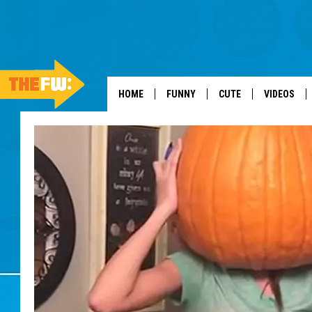
HOME
FUNNY
CUTE
VIDEOS