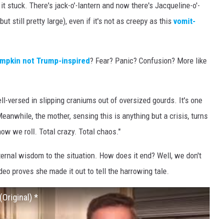
t stuck. There's jack-o'-lantern and now there's Jacqueline-o'-
 but still pretty large), even if it's not as creepy as this
vomit-
umpkin not Trump-inspired
? Fear? Panic? Confusion? More like
-versed in slipping craniums out of oversized gourds. It's one
anwhile, the mother, sensing this is anything but a crisis, turns
ow we roll. Total crazy. Total chaos."
ternal wisdom to the situation. How does it end? Well, we don't
ideo proves she made it out to tell the harrowing tale.
(Original) *