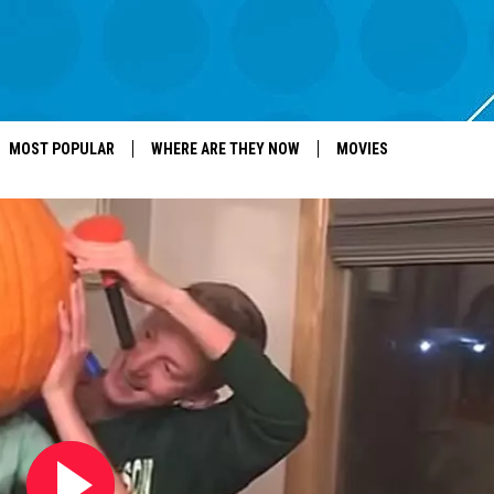
MOST POPULAR
WHERE ARE THEY NOW
MOVIES