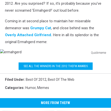
2012. Are you surprised? If so, it's probably because you've
never screamed 'Ermahgerd!' out loud before.
Coming in at second place to maintain her miserable
demeanor was
Grumpy Cat
, and close behind was the
Overly Attached Girlfriend.
Here in all its splendor is the
original Ermahgerd meme:
Quickmeme
ermahgerd
SEE ALL THE WINNERS IN THE 2012 THEFW AWARDS
Filed Under
:
Best Of 2012
,
Best Of The Web
Categories
:
Humor
,
Memes
MORE FROM THEFW