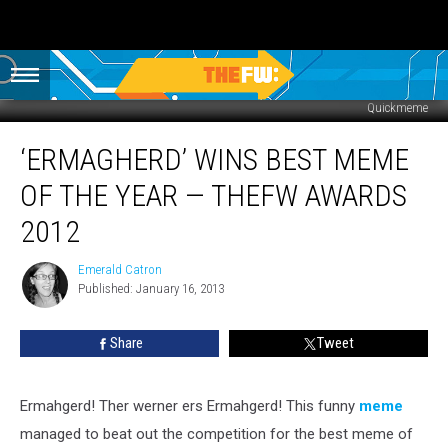
Quickmeme
‘Ermagherd’
‘ERMAGHERD’ WINS BEST MEME
Wins
Best
OF THE YEAR — THEFW AWARDS
Meme
of
2012
the
Year
Emerald Catron
Emerald
—
Published: January 16, 2013
Catron
TheFW
Awards
Share
Tweet
2012
Ermahgerd! Ther werner ers Ermahgerd! This funny
meme
managed to beat out the competition for the best meme of