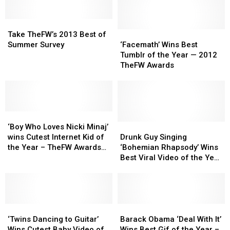
Take
Take
TheFW’s
TheFW’s
‘Facemath’
‘Facemath’
Take TheFW’s 2013 Best of
2013
2013
Wins
Wins
Summer Survey
‘Facemath’ Wins Best
Best
Best
Best
Best
Tumblr of the Year — 2012
of
of
Tumblr
Tumblr
TheFW Awards
Summer
Summer
of
of
Survey
Survey
the
the
Year
Year
—
—
‘Boy
‘Boy
2012
2012
Who
Who
TheFW
TheFW
Drunk
Drunk
‘Boy Who Loves Nicki Minaj’
Loves
Loves
Awards
Awards
Guy
Guy
wins Cutest Internet Kid of
Drunk Guy Singing
Nicki
Nicki
Singing
Singing
the Year – TheFW Awards
‘Bohemian Rhapsody’ Wins
Minaj’
Minaj’
‘Bohemian
‘Bohemian
2012
Best Viral Video of the Year
wins
wins
Rhapsody’
Rhapsody’
— TheFW Awards 2012
Cutest
Cutest
Wins
Wins
Internet
Internet
Best
Best
Kid
Kid
Viral
Viral
of
of
‘Twins
‘Twins
Video
Video
Barack
Barack
the
the
Dancing
Dancing
of
of
Obama
Obama
‘Twins Dancing to Guitar’
Barack Obama ‘Deal With It’
Year
Year
to
to
the
the
‘Deal
‘Deal
Wins Cutest Baby Video of
Wins Best Gif of the Year –