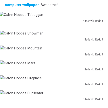
computer wallpaper
. Awesome!
nite4awk, Reddit
Calvin
Hobbes
Tobaggan
nite4awk, Reddit
Calvin
Hobbes
Snowman
nite4awk, Reddit
Calvin
Hobbes
Mountain
nite4awk, Reddit
Calvin
Hobbes
Mars
nite4awk, Reddit
Calvin
Hobbes
Fireplace
nite4awk, Reddit
Calvin