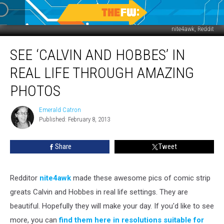
nite4awk, Reddit
See
SEE ‘CALVIN AND HOBBES’ IN
‘Calvin
and
REAL LIFE THROUGH AMAZING
Hobbes’
In
PHOTOS
Real
Life
Emerald Catron
Emerald
Through
Published: February 8, 2013
Catron
Amazing
Photos
Share
Tweet
Redditor
nite4awk
made these awesome pics of comic strip
greats Calvin and Hobbes in real life settings. They are
beautiful. Hopefully they will make your day. If you'd like to see
more, you can
find them here in resolutions suitable for