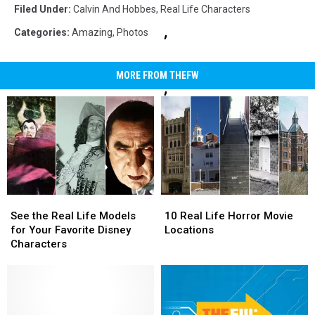
Hobbes
Filed Under
:
Calvin And Hobbes
,
Real Life Characters
Duplicator
Categories
:
Amazing
,
Photos
MORE FROM THEFW
See
See
10
10
the
the
Real
Real
See the Real Life Models
10 Real Life Horror Movie
Real
Real
Life
Life
for Your Favorite Disney
Locations
Life
Life
Horror
Horror
Characters
Models
Models
Movie
Movie
for
for
Locations
Locations
Your
Your
Favorite
Favorite
Disney
Disney