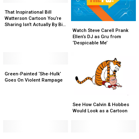
Characters
Characters
That
That
Inspirational
Inspirational
That Inspirational Bill
Bill
Bill
Watterson Cartoon You’re
Watch
Watch
Watterson
Watterson
Sharing Isn’t Actually By Bill
Steve
Steve
Cartoon
Cartoon
Watch Steve Carell Prank
Watterson
Carell
Carell
You’re
You’re
Ellen’s DJ as Gru from
Prank
Prank
Sharing
Sharing
‘Despicable Me’
Ellen’s
Ellen’s
Isn’t
Isn’t
DJ
DJ
Actually
Actually
as
as
By
By
Green-
Green-
Gru
Gru
Bill
Bill
Painted
Painted
from
from
Watterson
Watterson
Green-Painted ‘She-Hulk’
‘She-
‘She-
‘Despicable
‘Despicable
Goes On Violent Rampage
Hulk’
Hulk’
Me’
Me’
Goes
Goes
See
See
On
On
How
How
Violent
Violent
See How Calvin & Hobbes
Calvin
Calvin
Rampage
Rampage
Would Look as a Cartoon
&
&
Hobbes
Hobbes
Would
Would
Balloonist
Balloonist
Look
Look
9
9