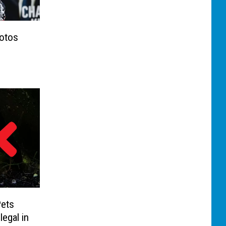
otos
Pets
legal in