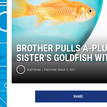
BROTHER PULLS A-PLU
SISTER’S GOLDFISH W
Staff Writer
Published: March 9, 2017
SHARE