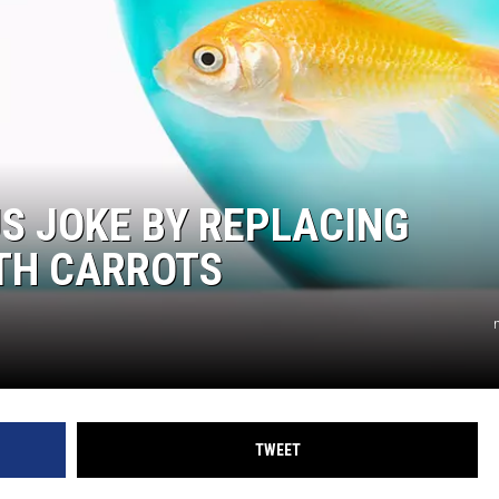
S JOKE BY REPLACING
ITH CARROTS
TWEET