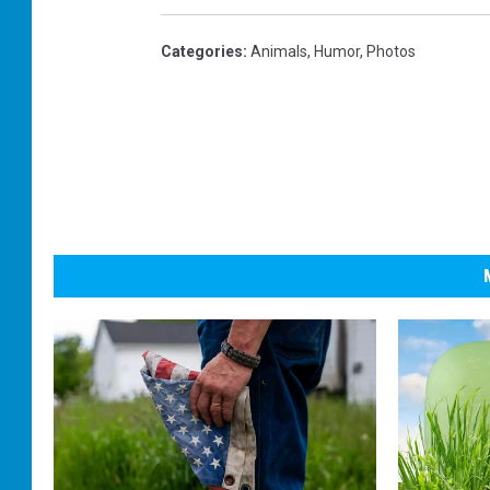
Categories
:
Animals
,
Humor
,
Photos