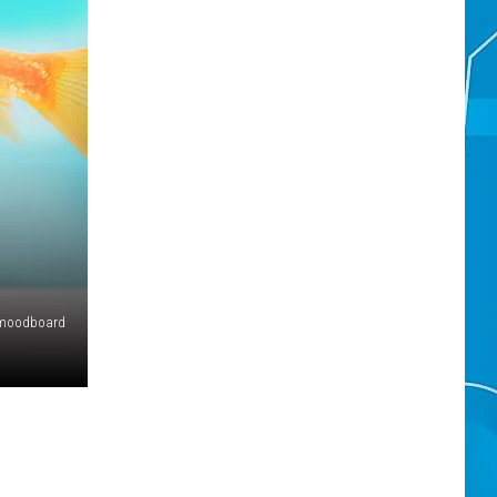
moodboard