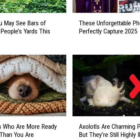
T
u May See Bars of
These Unforgettable Ph
h
 People’s Yards This
Perfectly Capture 2025
e
s
e
U
n
f
o
r
g
e
t
t
A
a
s Who Are More Ready
Axolotls Are Charming 
x
b
l Than You Are
But They’re Still Highly Il
o