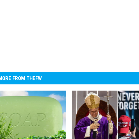
MORE FROM THEFW