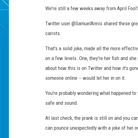
We're still a few weeks away from April Fool's
Twitter user @SamuelAnnis shared these grea
carrots.
That's a solid joke, made all the more effecti
on a few levels. One, they're her fish and sh
about how this is on Twitter and how it's gone
someone online -- would let her in on it.
You're probably wondering what happened to t
safe and sound.
At last check, the prank is still on and you c
can pounce unexpectedly with a joke of her o