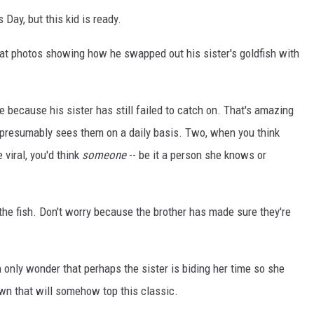
 Day, but this kid is ready.
t photos showing how he swapped out his sister's goldfish with
ve because his sister has still failed to catch on. That's amazing
e presumably sees them on a daily basis. Two, when you think
 viral, you'd think
someone
-- be it a person she knows or
he fish. Don't worry because the brother has made sure they're
an only wonder that perhaps the sister is biding her time so she
wn that will somehow top this classic.