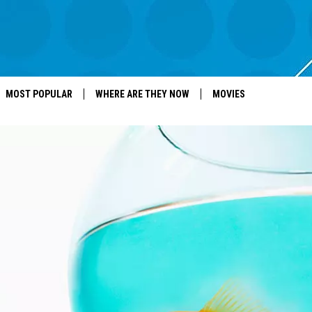
MOST POPULAR
WHERE ARE THEY NOW
MOVIES