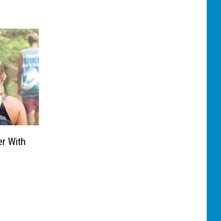
er With