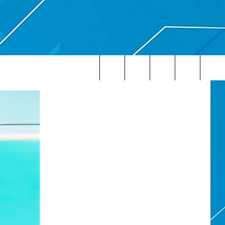
Search
The
Site