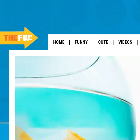
HOME
FUNNY
CUTE
VIDEOS