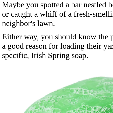
Maybe you spotted a bar nestled b
or caught a whiff of a fresh-smell
neighbor's lawn.
Either way, you should know the p
a good reason for loading their y
specific, Irish Spring soap.