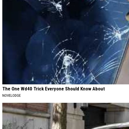
The One Wd40 Trick Everyone Should Know About
NOVELODGE