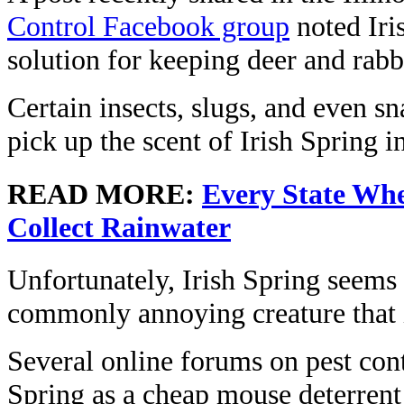
Control Facebook group
noted Iri
solution for keeping deer and rabb
Certain insects, slugs, and even sn
pick up the scent of Irish Spring i
READ MORE:
Every State Whe
Collect Rainwater
Unfortunately, Irish Spring seems 
commonly annoying creature that 
Several online forums on pest cont
Spring as a cheap mouse deterrent