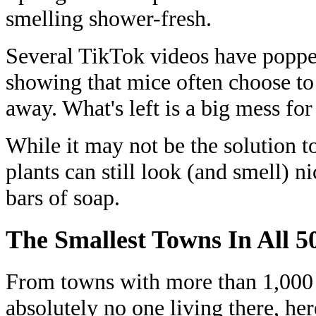
smelling shower-fresh.
Several TikTok videos have popp
showing that mice often choose to
away. What's left is a big mess for
While it may not be the solution to
plants can still look (and smell) n
bars of soap.
The Smallest Towns In All 50
From towns with more than 1,000 r
absolutely no one living there, her