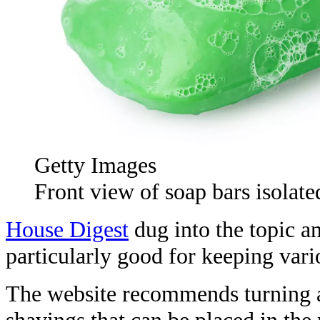
Getty Images
Front view of soap bars isolat
House Digest
dug into the topic an
particularly good for keeping vario
The website recommends turning a 
shavings that can be placed in the