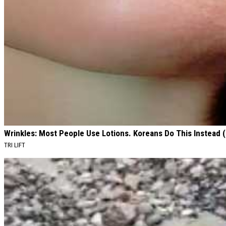
Wrinkles: Most People Use Lotions. Koreans Do This Instead (I
TRI LIFT