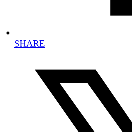
SHARE