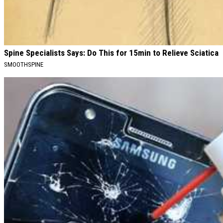
Spine Specialists Says: Do This for 15min to Relieve Sciatica
SMOOTHSPINE