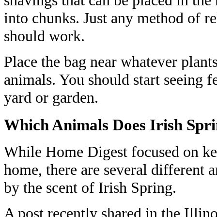
into chunks. Just any method of re
should work.
Place the bag near whatever plants
animals. You should start seeing 
yard or garden.
Which Animals Does Irish Spr
While Home Digest focused on ke
home, there are several different a
by the scent of Irish Spring.
A post recently shared in the Illi