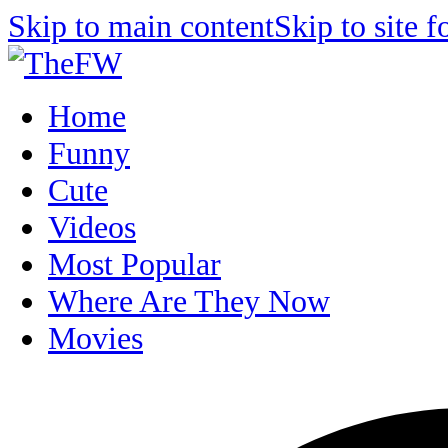
Skip to main content
Skip to site f
Home
Funny
Cute
Videos
Most Popular
Where Are They Now
Movies