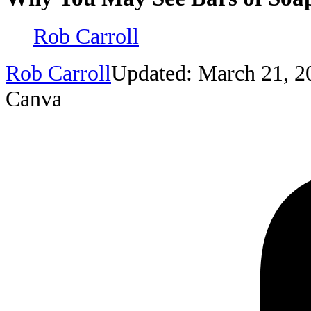
Rob Carroll
Rob Carroll
Updated: March 21, 2
Canva