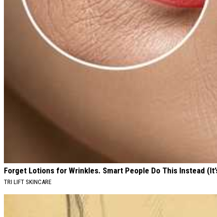
Forget Lotions for Wrinkles. Smart People Do This Instead (It’
TRI LIFT SKINCARE