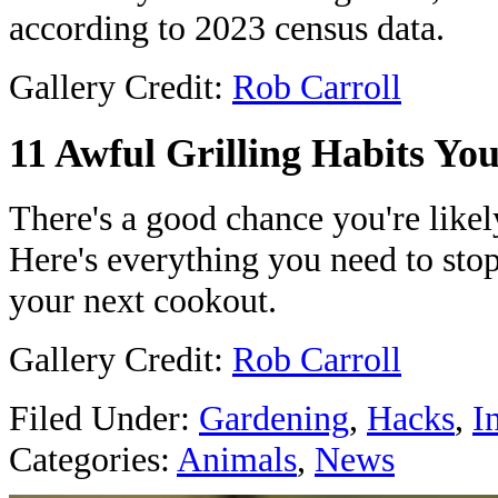
according to 2023 census data.
Gallery Credit:
Rob Carroll
11 Awful Grilling Habits Y
There's a good chance you're likely
Here's everything you need to stop
your next cookout.
Gallery Credit:
Rob Carroll
Filed Under
:
Gardening
,
Hacks
,
I
Categories
:
Animals
,
News
AROUND T