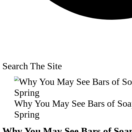
Search The Site
Why You May See Bars of Soap
Spring
Why You May See Bars of Soap 