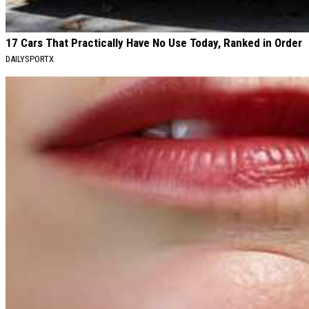
17 Cars That Practically Have No Use Today, Ranked in Order
DAILYSPORTX