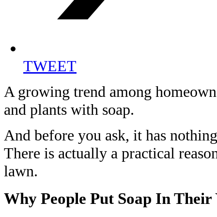
TWEET
A growing trend among homeowner
and plants with soap.
And before you ask, it has nothing
There is actually a practical reaso
lawn.
Why People Put Soap In Their