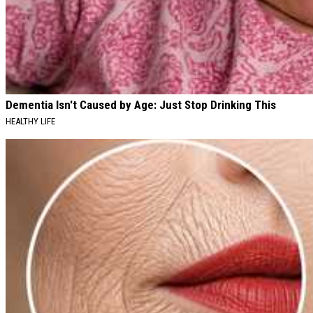
Dementia Isn't Caused by Age: Just Stop Drinking This
HEALTHY LIFE