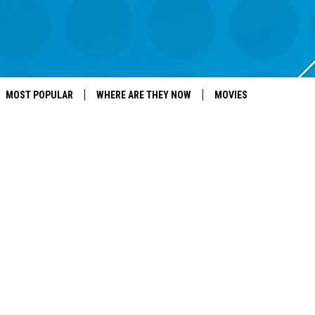
MOST POPULAR
WHERE ARE THEY NOW
MOVIES