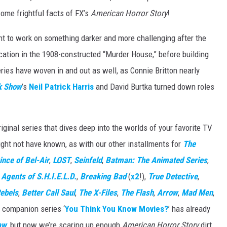
ome frightful facts of FX’s
American Horror Story
!
t to work on something darker and more challenging after the
ocation in the 1908-constructed “Murder House,” before building
eries have woven in and out as well, as Connie Britton nearly
k Show
’s
Neil Patrick Harris
and David Burtka turned down roles
ginal series that dives deep into the worlds of your favorite TV
ght not have known, as with our other installments for
The
ince of Bel-Air
,
LOST
,
Seinfeld
,
Batman: The Animated Series
,
,
Agents of S.H.I.E.L.D.
,
Breaking Bad
(
x2
!),
True Detective
,
ebels
,
Better Call Saul
,
The X-Files
,
The Flash
,
Arrow
,
Mad Men
,
r companion series ‘
You Think You Know Movies?
’ has already
aw
, but now we’re scaring up enough
American Horror Story
dirt