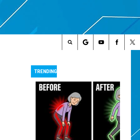
Search
The
TRENDING
Site