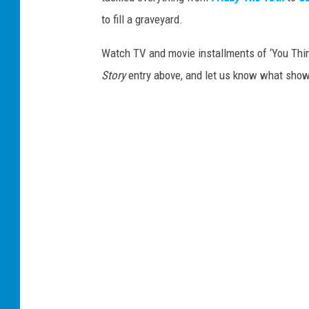
to fill a graveyard.
Watch TV and movie installments of ‘You Thi
Story
entry above, and let us know what sho