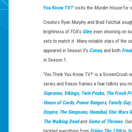
You Know TV?
’ visits the
Murder House
for s
Creators Ryan Murphy and Brad Falchuk sough
brightness of FOX’s
Glee
, even shooting on l
sets to match it. Many notable stars of the s
appeared in Season 3's
Coven
, and both
Frea
in Season 1.
‘You Think You Know TV?’ is a ScreenCrush ori
series and freeze frames a few tidbits you mi
Sopranos
,
Vikings
,
Twin Peaks
,
The Fresh Pr
House of Cards
,
Power Rangers
,
Family Guy
Empire
,
The Simpsons
,
Hannibal
,
Star Wars R
The Walking Dead
and
Game of Thrones
. Ou
tackled everything from
Friday The 13th
to
S