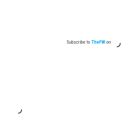
Subscribe to
TheFW
on