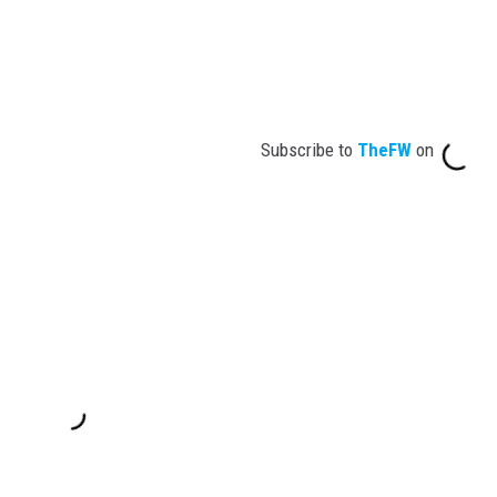
Subscribe to
TheFW
on