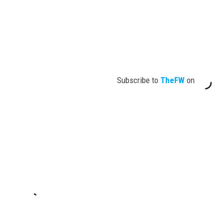
Subscribe to
TheFW
on