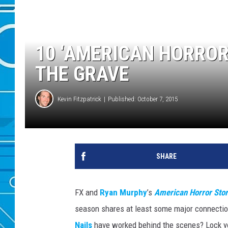
10 ‘AMERICAN HORROR
THE GRAVE
Kevin Fitzpatrick
Published: October 7, 2015
SHARE
FX and
Ryan Murphy
’s
American Horror Sto
season shares at least some major connectio
Nails
have worked behind the scenes? Lock you