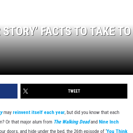
 STORY’ FACTS TO TAKE TO
TWEET
ry
may
reinvent itself each year
, but did you know that each
n? Or that major alum from
The Walking Dead
and
Nine Inch
r doors, and hide under the bed, the 26th episode of ‘
You Think