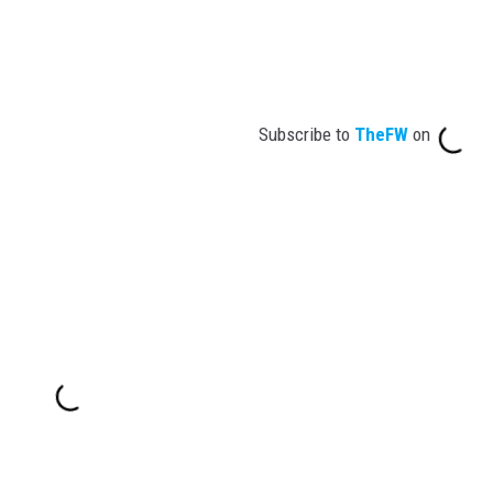
Subscribe to
TheFW
on