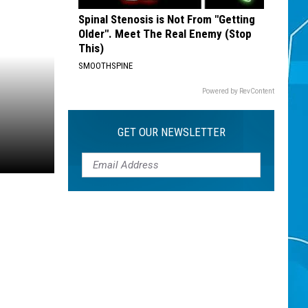
Spinal Stenosis is Not From "Getting
Older". Meet The Real Enemy (Stop
This)
SMOOTHSPINE
Powered by RevContent
GET OUR NEWSLETTER