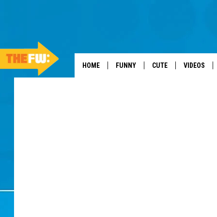
HOME
FUNNY
CUTE
VIDEOS