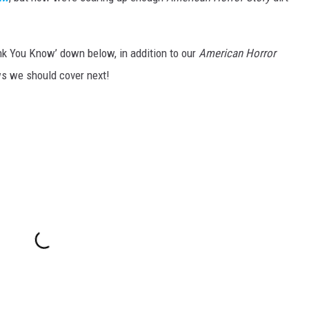
nk You Know’ down below, in addition to our
American Horror
ws we should cover next!