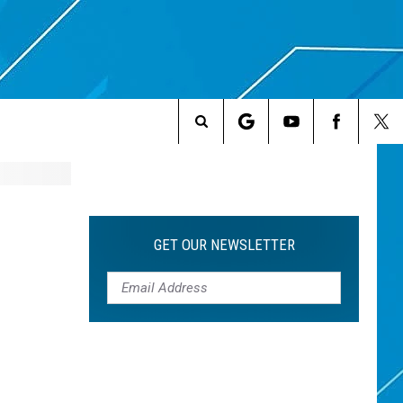
Search
The
Site
GET OUR NEWSLETTER