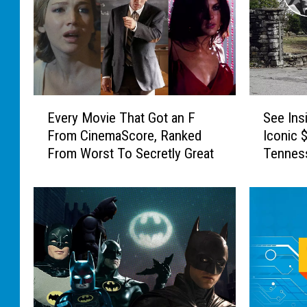
m
n
p
t
s
i
o
c
n
i
s
p
E
S
’
Every Movie That Got an F
See Ins
a
v
e
C
From CinemaScore, Ranked
Iconic 
t
e
e
h
e
From Worst To Secretly Great
Tenness
r
I
a
d
y
n
l
M
M
s
k
o
o
i
b
v
v
d
o
i
i
e
a
e
e
J
r
s
T
o
d
o
h
h
G
f