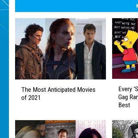
E
T
Every ‘
The Most Anticipated Movies
v
h
Gag Ra
of 2021
e
e
Best
r
M
y
o
‘
s
S
t
i
A