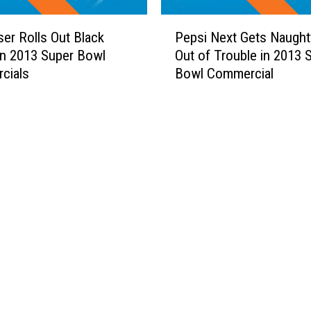
o
l
u
P
l
n
er Rolls Out Black
Pepsi Next Gets Naugh
e
’
t
n 2013 Super Bowl
Out of Trouble in 2013 
p
s
r
cials
Bowl Commercial
s
S
y
i
t
S
N
u
i
e
n
n
x
n
g
t
i
e
G
n
r
e
g
s
t
N
’
s
a
M
N
s
o
a
h
s
u
v
t
g
i