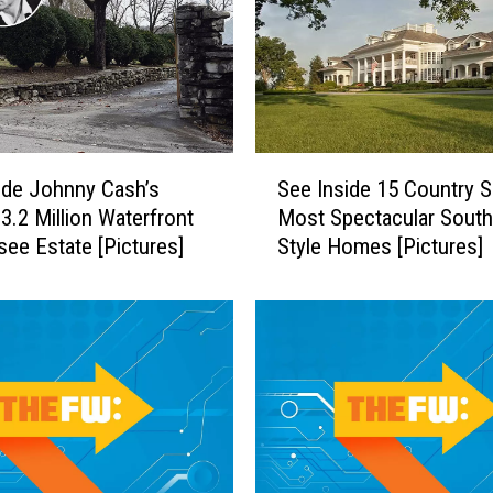
e
T
i
m
M
c
S
G
ide Johnny Cash’s
See Inside 15 Country S
e
r
$3.2 Million Waterfront
Most Spectacular South
e
a
ee Estate [Pictures]
Style Homes [Pictures]
I
w
n
+
s
F
i
a
d
i
e
t
1
h
5
H
C
i