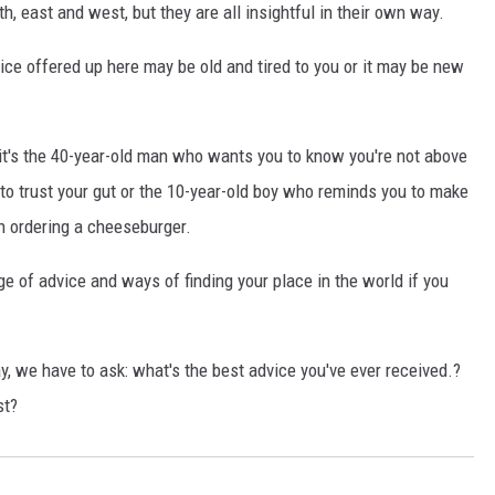
h, east and west, but they are all insightful in their own way.
vice offered up here may be old and tired to you or it may be new
t's the 40-year-old man who wants you to know you're not above
to trust your gut or the 10-year-old boy who reminds you to make
n ordering a cheeseburger.
age of advice and ways of finding your place in the world if you
y, we have to ask: what's the best advice you've ever received.?
st?