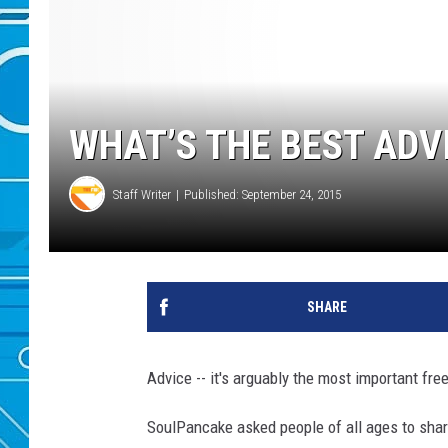
WHAT’S THE BEST ADV
Staff Writer
Published: September 24, 2015
SHARE
Advice -- it's arguably the most important fre
SoulPancake asked people of all ages to shar