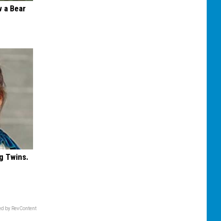
 a Bear
g Twins.
d by RevContent