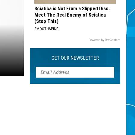
Sciatica is Not From a Slipped Disc.
Meet The Real Enemy of Sciatica
(Stop This)
SMOOTHSPINE
Powered by RevContent
GET OUR NEWSLETTER