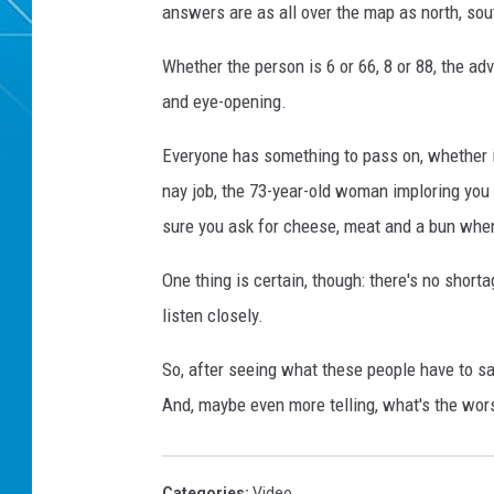
answers are as all over the map as north, sout
Whether the person is 6 or 66, 8 or 88, the ad
and eye-opening.
Everyone has something to pass on, whether i
nay job, the 73-year-old woman imploring you 
sure you ask for cheese, meat and a bun whe
One thing is certain, though: there's no short
listen closely.
So, after seeing what these people have to sa
And, maybe even more telling, what's the wor
Categories
:
Video