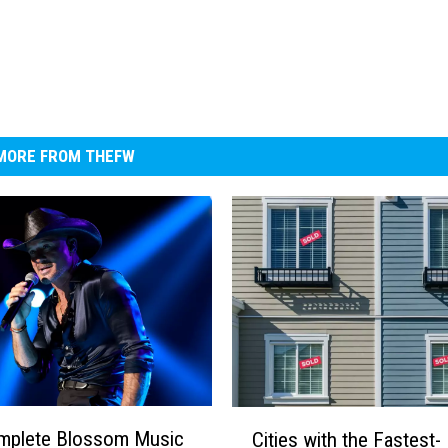
MORE FROM THEFW
C
mplete Blossom Music
Cities with the Fastest-
i