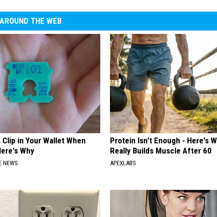
AROUND THE WEB
 Clip in Your Wallet When
Protein Isn't Enough - Here's 
Here's Why
Really Builds Muscle After 60
E NEWS
APEXLABS