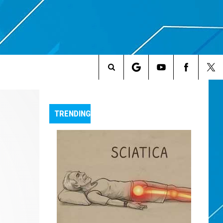
Search
The
TRENDING
Site