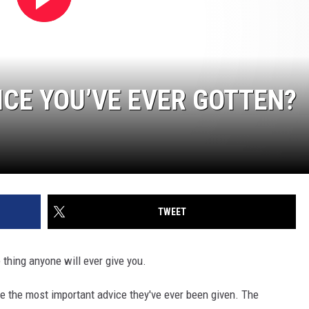
ICE YOU’VE EVER GOTTEN?
TWEET
e thing anyone will ever give you.
e the most important advice they've ever been given. The