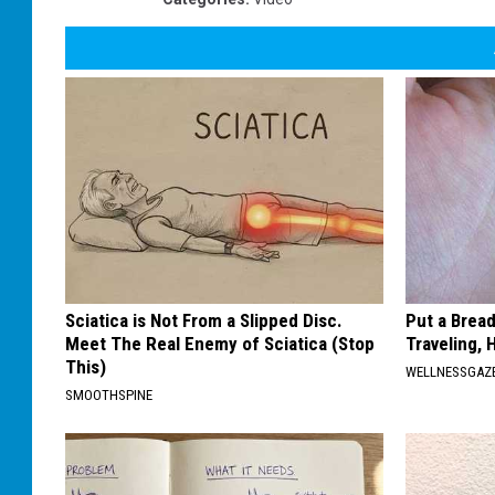
Sciatica is Not From a Slipped Disc.
Put a Bread
Meet The Real Enemy of Sciatica (Stop
Traveling, 
This)
WELLNESSGAZ
SMOOTHSPINE