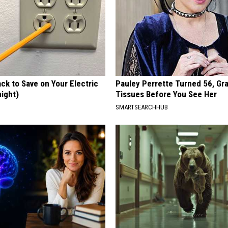
ck to Save on Your Electric
Pauley Perrette Turned 56, Gr
night)
Tissues Before You See Her
S
SMARTSEARCHHUB