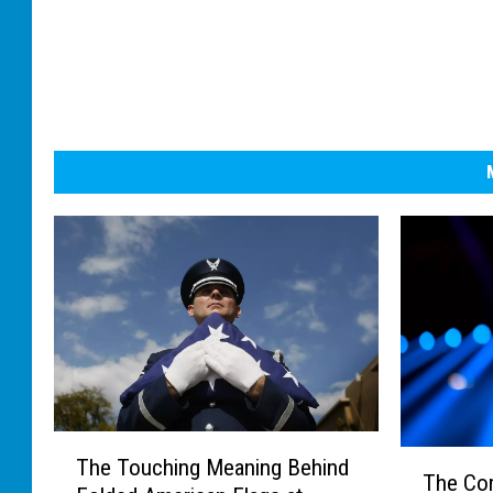
T
T
The Touching Meaning Behind
h
The Co
h