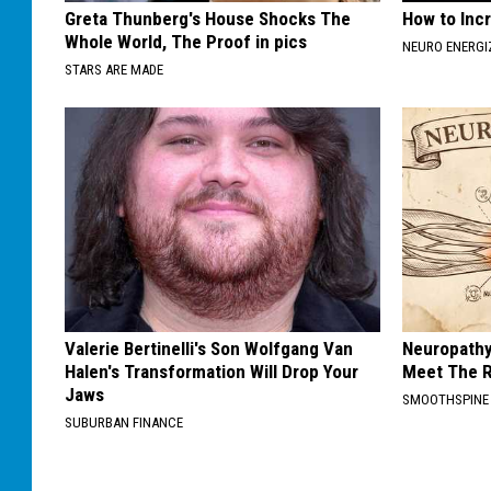
Greta Thunberg's House Shocks The
How to Inc
Whole World, The Proof in pics
NEURO ENERGI
STARS ARE MADE
Valerie Bertinelli's Son Wolfgang Van
Neuropathy
Halen's Transformation Will Drop Your
Meet The R
Jaws
SMOOTHSPINE
SUBURBAN FINANCE