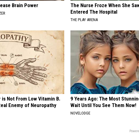
rease Brain Power
The Nurse Froze When She Saw
Entered The Hospital
ZER
THE PLAY ARENA
 is Not From Low Vitamin B.
9 Years Ago: The Most Stunnin
eal Enemy of Neuropathy
Wait Until You See Them Now!
NOVELODGE
Powere