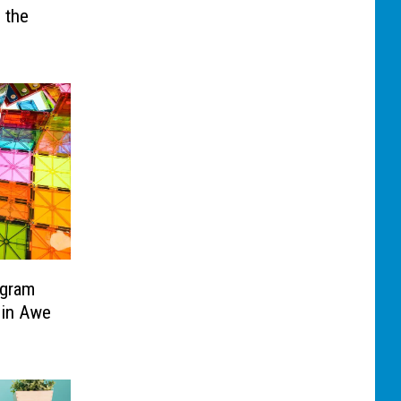
 the
ogram
 in Awe