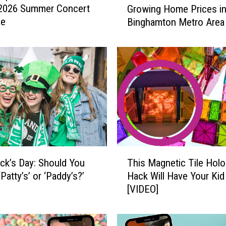
 2026 Summer Concert
Growing Home Prices in
t
le
Binghamton Metro Area
i
e
s
w
i
t
h
t
h
e
F
T
a
rick’s Day: Should You
This Magnetic Tile Hol
h
s
‘Patty’s’ or ‘Paddy’s?’
Hack Will Have Your Kid
i
t
[VIDEO]
s
e
M
s
a
t