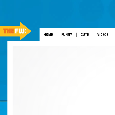
HOME
FUNNY
CUTE
VIDEOS