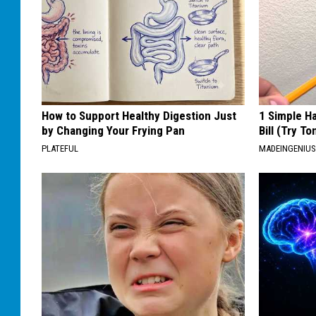
How to Support Healthy Digestion Just
1 Simple Ha
by Changing Your Frying Pan
Bill (Try To
PLATEFUL
MADEINGENIU