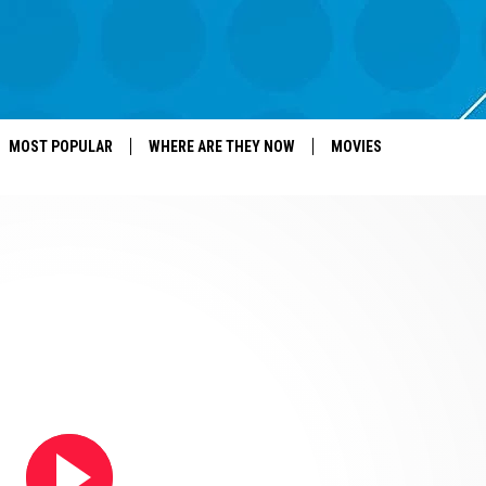
MOST POPULAR
WHERE ARE THEY NOW
MOVIES