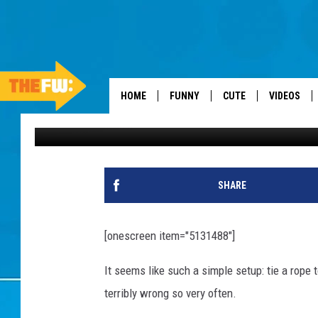
WATCH THESE PEOPLE
— DAILY DISTRACTION
HOME
FUNNY
CUTE
VIDEOS
Daily Distraction
Published: September 10, 2013
SHARE
[onescreen item="5131488"]
It seems like such a simple setup: tie a rope t
terribly wrong so very often.