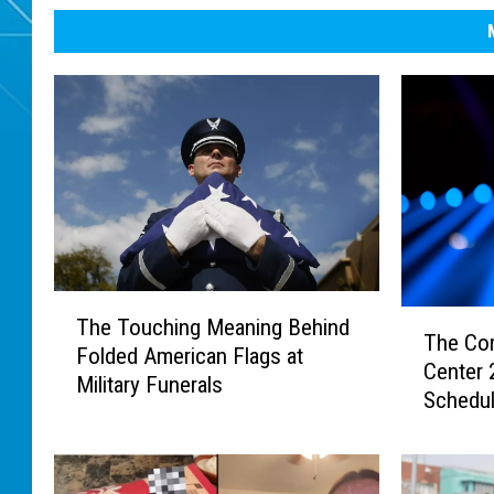
T
T
The Touching Meaning Behind
h
The Co
h
Folded American Flags at
e
Center
e
Military Funerals
T
Schedu
C
o
o
u
m
c
p