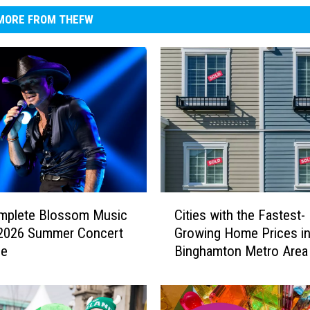
MORE FROM THEFW
C
mplete Blossom Music
Cities with the Fastest-
i
 2026 Summer Concert
Growing Home Prices in
t
le
Binghamton Metro Area
i
e
s
w