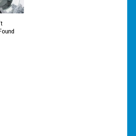
t
 Found