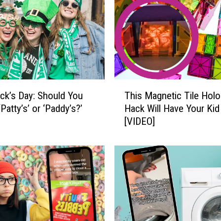
i
t
h
t
h
e
F
T
a
rick’s Day: Should You
This Magnetic Tile Hol
h
s
‘Patty’s’ or ‘Paddy’s?’
Hack Will Have Your Kid
i
t
[VIDEO]
s
e
M
s
a
t
g
-
n
G
e
r
t
o
i
w
c