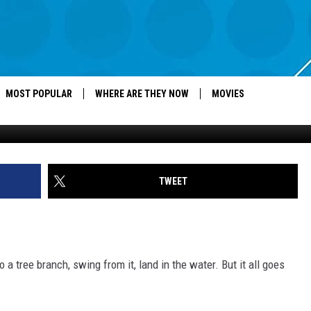
 USING ROPE SWINGS WRO
MOST POPULAR
WHERE ARE THEY NOW
MOVIES
TWEET
o a tree branch, swing from it, land in the water. But it all goes