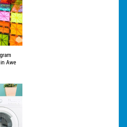
ogram
 in Awe