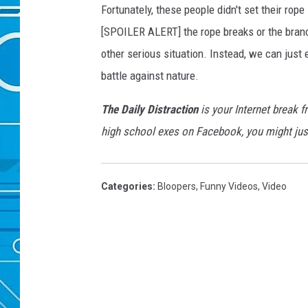
Fortunately, these people didn't set their ro
[SPOILER ALERT] the rope breaks or the branch
other serious situation. Instead, we can just
battle against nature.
The Daily Distraction
is your Internet break f
high school exes on Facebook, you might just
Categories
:
Bloopers
,
Funny Videos
,
Video