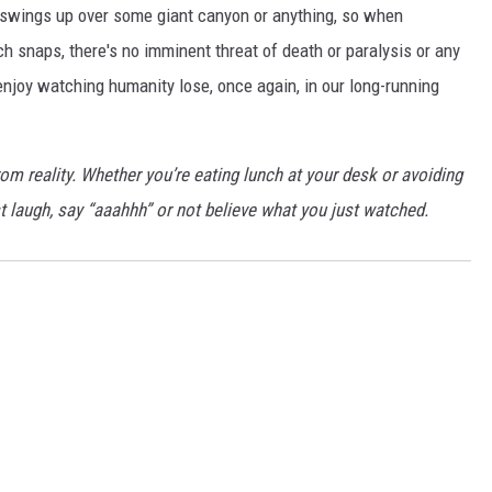
pe swings up over some giant canyon or anything, so when
 snaps, there's no imminent threat of death or paralysis or any
 enjoy watching humanity lose, once again, in our long-running
rom reality. Whether you’re eating lunch at your desk or avoiding
 laugh, say “aaahhh” or not believe what you just watched.