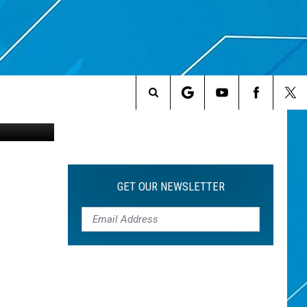
NG
Search
The
Site
GET OUR NEWSLETTER