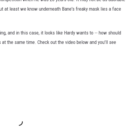
but at least we know underneath Bane's freaky mask lies a face
ing, and in this case, it looks like Hardy wants to -- how should
s at the same time. Check out the video below and you'll see