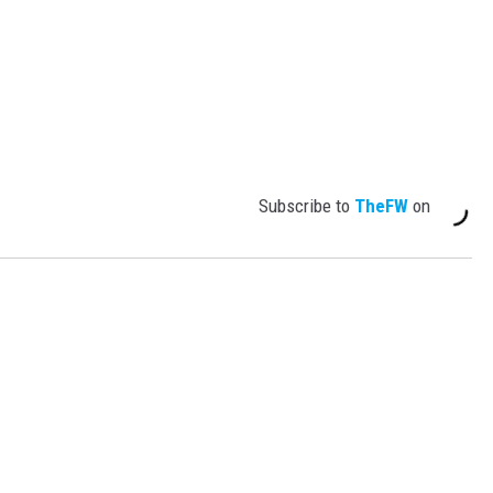
Subscribe to
TheFW
on