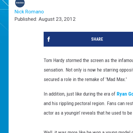
Nick Romano
Published: August 23, 2012
SHARE
Tom Hardy stormed the screen as the infamous
sensation. Not only is now he starring opposi
secured a role in the remake of 'Mad Max.'
In addition, just like during the era of
Ryan Go
and his rippling pectoral region. Fans can rest
actor as a youngin' reveals that he used to b
Well, it was more like he won a young model 