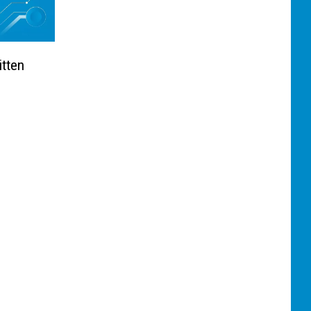
itten