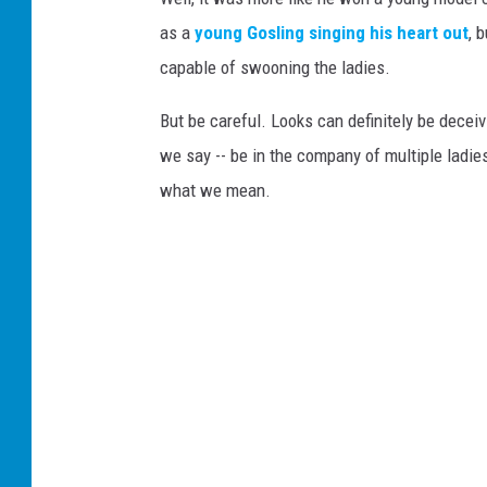
as a
young Gosling singing his heart out
, 
capable of swooning the ladies.
But be careful. Looks can definitely be deceiv
we say -- be in the company of multiple ladie
what we mean.