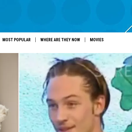
MOST POPULAR
WHERE ARE THEY NOW
MOVIES