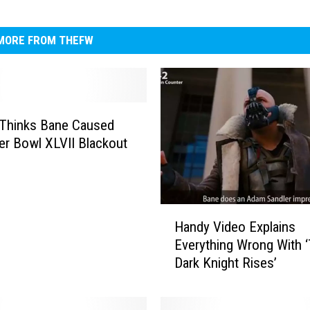
MORE FROM THEFW
 Thinks Bane Caused
er Bowl XLVII Blackout
H
Handy Video Explains
a
Everything Wrong With 
n
Dark Knight Rises’
d
y
V