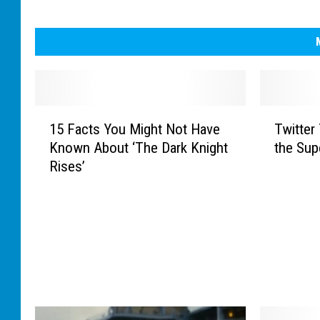
1
T
15 Facts You Might Not Have
Twitter
5
w
Known About ‘The Dark Knight
the Sup
F
i
Rises’
a
t
c
t
t
e
s
r
Y
T
o
h
u
i
M
n
i
k