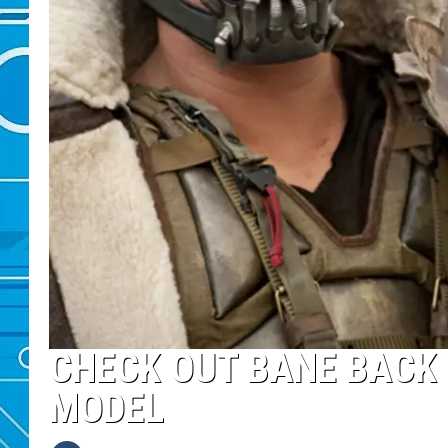
CHECK OUT BANE BACK 
MODEL