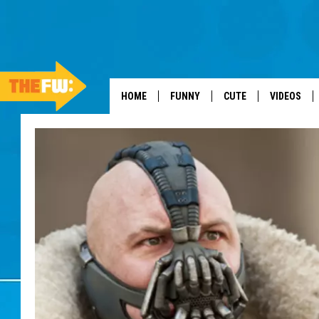
HOME
FUNNY
CUTE
VIDEOS