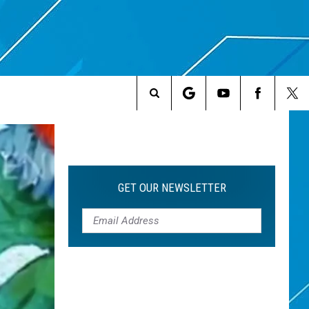
Search
The
Site
GET OUR NEWSLETTER