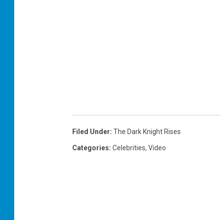
Filed Under
:
The Dark Knight Rises
Categories
:
Celebrities
,
Video