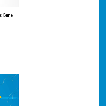
us Bane