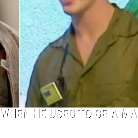
WHEN HE USED TO BE A MA