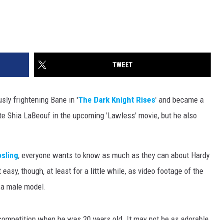
TWEET
ly frightening Bane in '
The Dark Knight Rises
' and became a
te Shia LaBeouf in the upcoming 'Lawless' movie, but he also
sling
, everyone wants to know as much as they can about Hardy
 easy, though, at least for a little while, as video footage of the
e a male model.
competition when he was 20 years old. It may not be as adorable