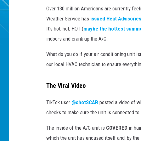
Over 130 million Americans are currently feel
Weather Service has
issued Heat Advisorie
It's hot, hot, HOT (
maybe the hottest summ
indoors and crank up the A/C.
What do you do if your air conditioning unit i
our local HVAC technician to ensure everythin
The Viral Video
TikTok user
@shotSCAR
posted a video of wh
checks to make sure the unit is connected to 
The inside of the A/C unit is
COVERED
in hai
which the unit has encased itself and, by the