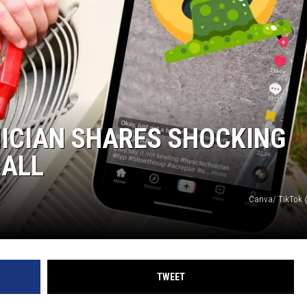
ICIAN SHARES SHOCKING
CALL
Canva/ TikTok
TWEET