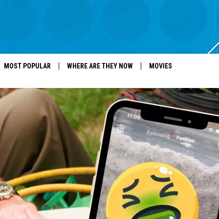
MOST POPULAR
WHERE ARE THEY NOW
MOVIES