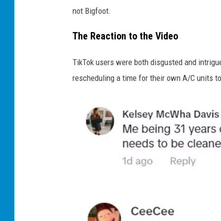
not Bigfoot.
The Reaction to the Video
TikTok users were both disgusted and intrigue
rescheduling a time for their own A/C units t
T
i