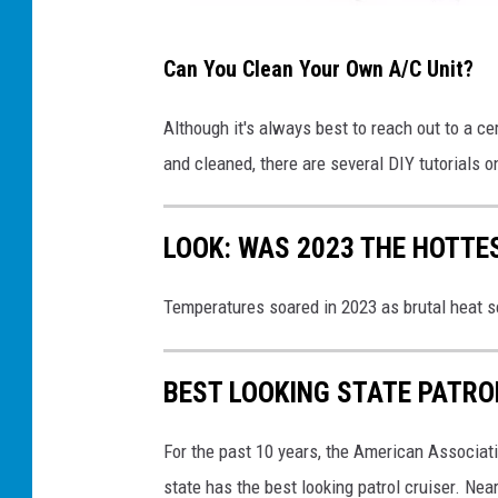
k
T
Can You Clean Your Own A/C Unit?
i
k
Although it's always best to reach out to a ce
T
and cleaned, there are several DIY tutorials 
o
k
LOOK: WAS 2023 THE HOTT
Temperatures soared in 2023 as brutal heat s
BEST LOOKING STATE PATRO
For the past 10 years, the American Associat
state has the best looking patrol cruiser. Nea