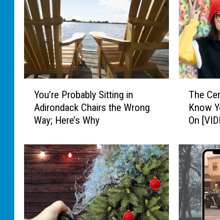
Y
T
You’re Probably Sitting in
The Cer
o
h
Adirondack Chairs the Wrong
Know Y
u
e
Way; Here’s Why
On [VID
’
C
r
e
e
r
P
e
r
a
o
l
b
H
a
a
b
c