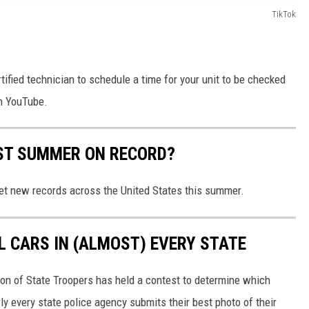
TikTok
rtified technician to schedule a time for your unit to be checked
on YouTube.
EST SUMMER ON RECORD?
et new records across the United States this summer.
L CARS IN (ALMOST) EVERY STATE
ion of State Troopers has held a contest to determine which
rly every state police agency submits their best photo of their