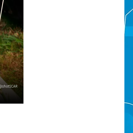
 @shotSCAR