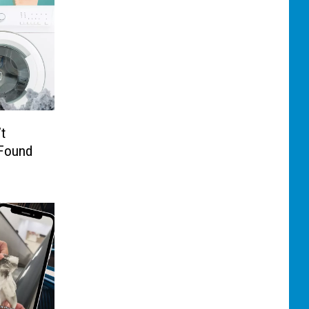
t
 Found