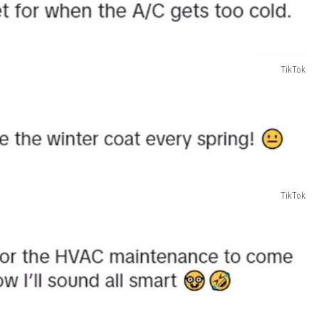
TikTok
TikTok