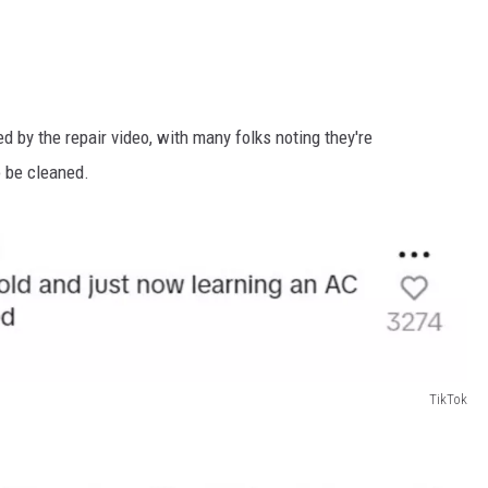
d by the repair video, with many folks noting they're
o be cleaned.
TikTok