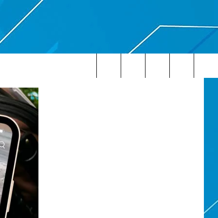
Search
The
Site