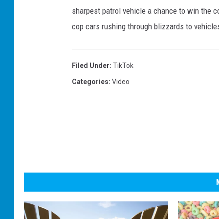
sharpest patrol vehicle a chance to win the c
cop cars rushing through blizzards to vehicle
Filed Under
:
TikTok
Categories
:
Video