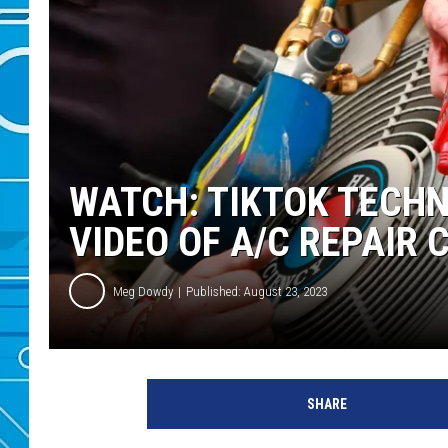
WATCH: TIKTOK TECHN
VIDEO OF A/C REPAIR 
Meg Dowdy
Published: August 23, 2023
SHARE