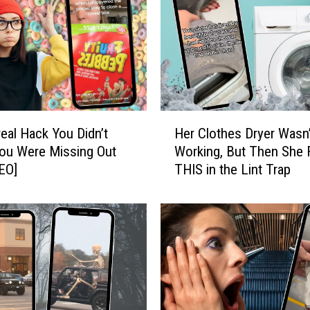
H
eal Hack You Didn’t
Her Clothes Dryer Wasn’
e
ou Were Missing Out
Working, But Then She
r
EO]
THIS in the Lint Trap
C
l
o
t
h
e
s
D
r