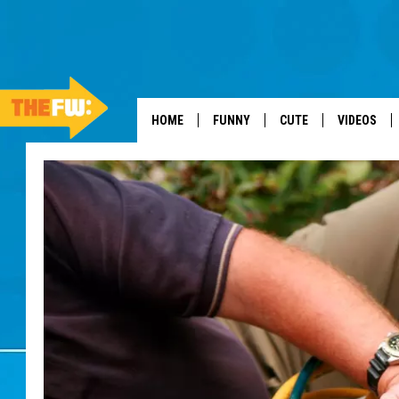
HOME
FUNNY
CUTE
VIDEOS