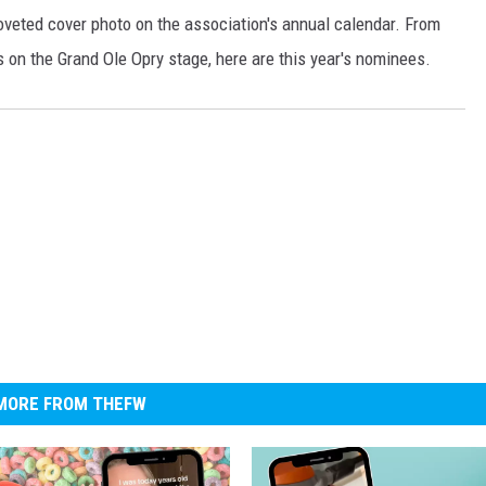
oveted cover photo on the association's annual calendar. From
s on the Grand Ole Opry stage, here are this year's nominees.
MORE FROM THEFW