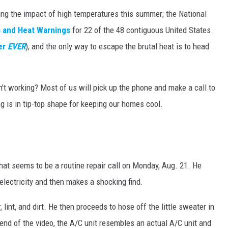
ing the impact of high temperatures this summer; the National
s and Heat Warnings
for 22 of the 48 contiguous United States.
er
EVER
), and the only way to escape the brutal heat is to head
sn't working? Most of us will pick up the phone and make a call to
g is in tip-top shape for keeping our homes cool.
at seems to be a routine repair call on Monday, Aug. 21. He
electricity and then makes a shocking find.
r, lint, and dirt. He then proceeds to hose off the little sweater in
 end of the video, the A/C unit resembles an actual A/C unit and