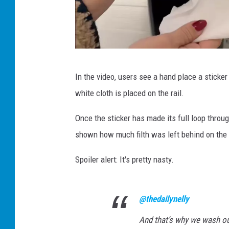
v
In the video, users see a hand place a sticker
i
white cloth is placed on the rail.
r
a
Once the sticker has made its full loop throu
l
shown how much filth was left behind on the 
T
Spoiler alert: It's pretty nasty.
i
k
T
@thedailynelly
o
And that’s why we wash o