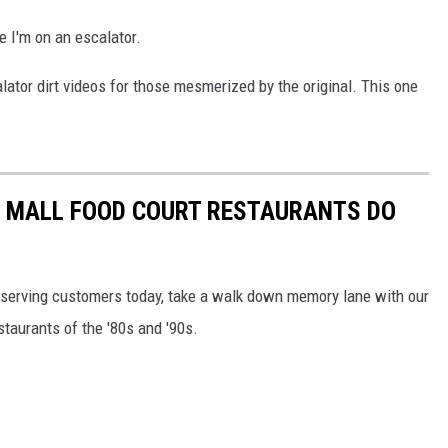
me I'm on an escalator.
ator dirt videos for those mesmerized by the original. This one
C MALL FOOD COURT RESTAURANTS DO
ill serving customers today, take a walk down memory lane with our
staurants of the '80s and '90s.