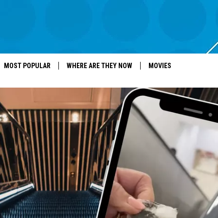
MOST POPULAR
WHERE ARE THEY NOW
MOVIES