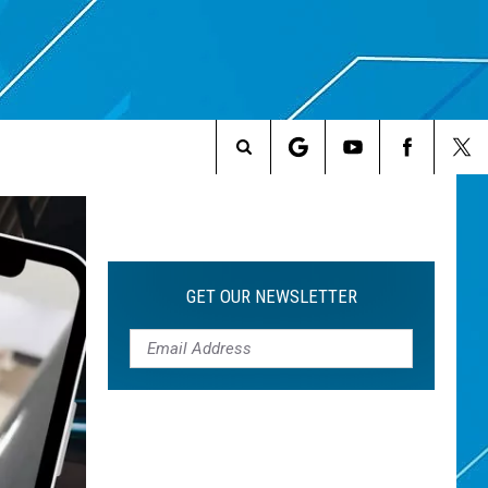
Search
The
Site
GET OUR NEWSLETTER