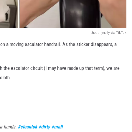
thedailynelly via TikTok
 on a moving escalator handrail. As the sticker disappears, a
gh the escalator circuit (I may have made up that term), we are
cloth.
ur hands.
#cleantok
#dirty
#mall