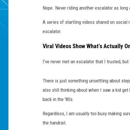
Nope. Never riding another escalator as long a
A series of startling videos shared on socia
escalator.
Viral Videos Show What's Actually On
I've never met an escalator that I trusted, but
There is just something unsettling about step
also still thinking about when I saw a kid get
back in the '80s.
Regardless, I am usually too busy making sure
the handrail.