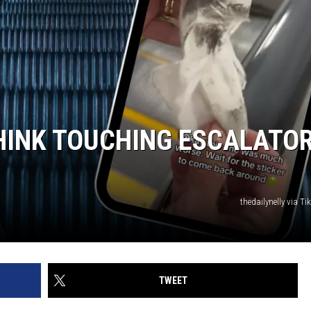
HINK TOUCHING ESCALATO
thedailynelly via T
TWEET