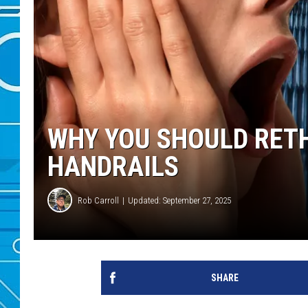
WHY YOU SHOULD RET
HANDRAILS
Rob Carroll
Updated: September 27, 2025
SHARE