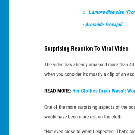
k
s
♬ L'amore dice ciao (From 
h
- Armando Trovajoli
o
w
Surprising Reaction To Viral Video
s
d
The video has already amassed more than 43 m
i
when you consider its mostly a clip of an esca
r
t
READ MORE:
Her Clothes Dryer Wasn't Wor
o
One of the more surprising aspects of the p
n
would have been more dirt on the cloth.
e
s
"Not even close to what I expected. That's cl