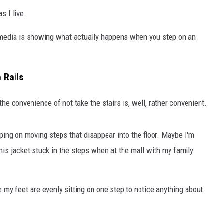
s I live.
l media is showing what actually happens when you step on an
 Rails
 the convenience of not take the stairs is, well, rather convenient.
ping on moving steps that disappear into the floor. Maybe I'm
 his jacket stuck in the steps when at the mall with my family
 my feet are evenly sitting on one step to notice anything about