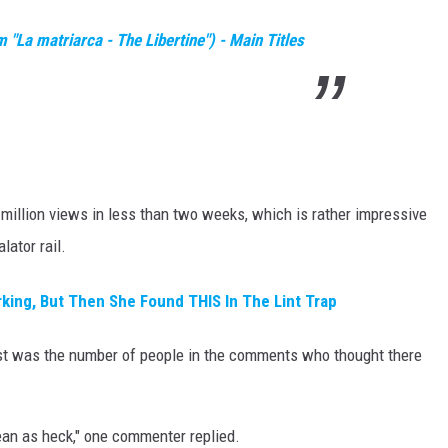
"La matriarca - The Libertine") - Main Titles
illion views in less than two weeks, which is rather impressive
lator rail.
king, But Then She Found THIS In The Lint Trap
ost was the number of people in the comments who thought there
ean as heck," one commenter replied.