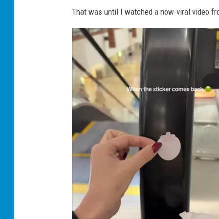
That was until I watched a now-viral video f