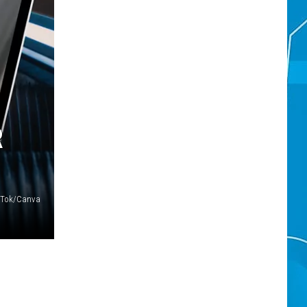
R
ikTok/Canva