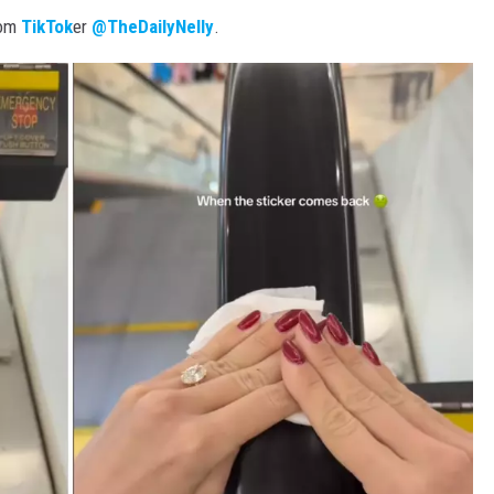
rom
TikTok
er
@TheDailyNelly
.