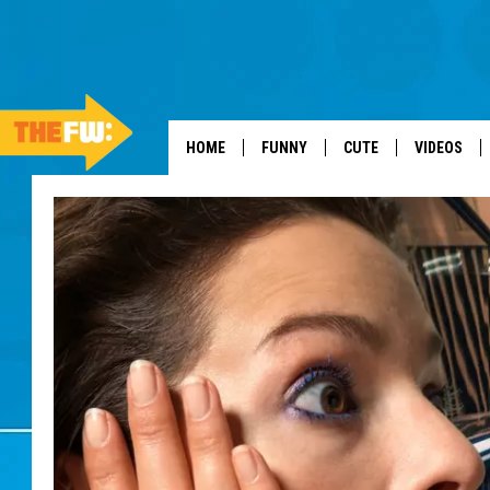
HOME
FUNNY
CUTE
VIDEOS