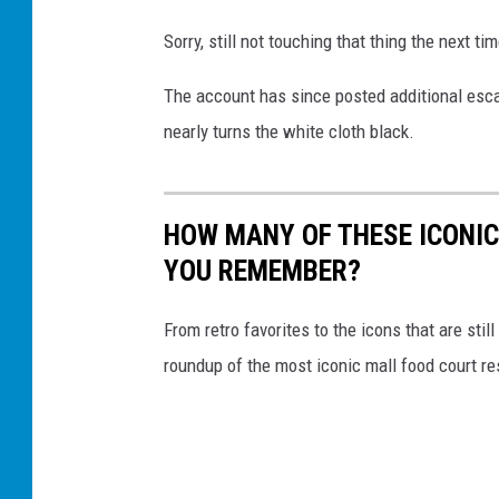
c
a
Sorry, still not touching that thing the next ti
l
The account has since posted additional escal
a
nearly turns the white cloth black.
t
o
r
HOW MANY OF THESE ICONI
r
YOU REMEMBER?
a
i
From retro favorites to the icons that are st
l
roundup of the most iconic mall food court re
i
n
g