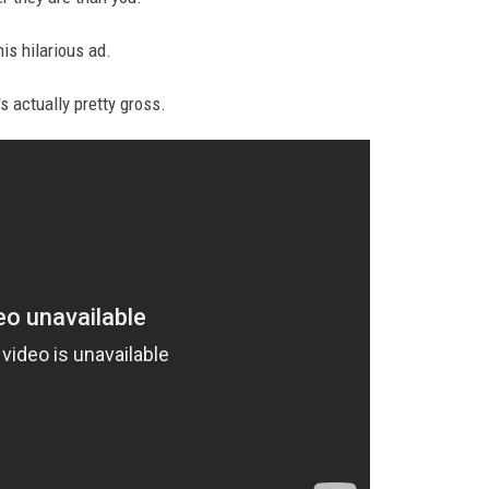
his hilarious ad.
's actually pretty gross.