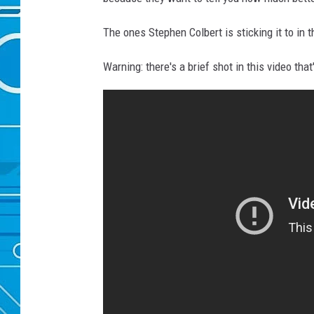
The ones Stephen Colbert is sticking it to in t
Warning: there's a brief shot in this video that