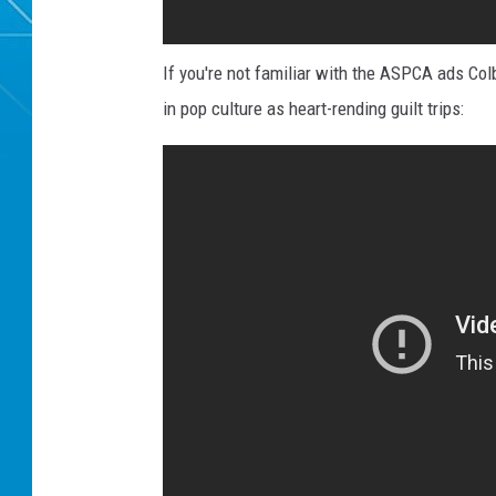
If you're not familiar with the ASPCA ads Col
in pop culture as heart-rending guilt trips: