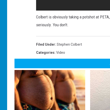
Colbert is obviously taking a potshot at PETA
seriously. You don't.
Filed Under
:
Stephen Colbert
Categories
:
Video