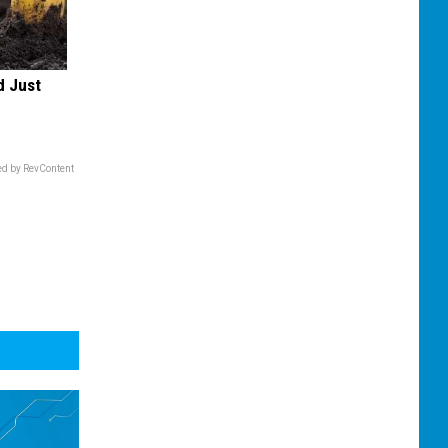
d Just
d by RevContent