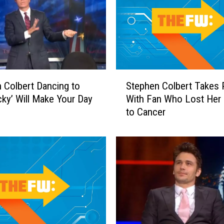
S
 Colbert Dancing to
Stephen Colbert Takes 
t
cky’ Will Make Your Day
With Fan Who Lost Her 
e
to Cancer
p
h
e
n
C
o
l
b
e