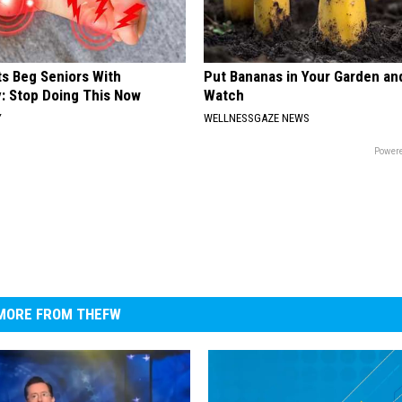
ts Beg Seniors With
Put Bananas in Your Garden an
: Stop Doing This Now
Watch
Y
WELLNESSGAZE NEWS
Powere
MORE FROM THEFW