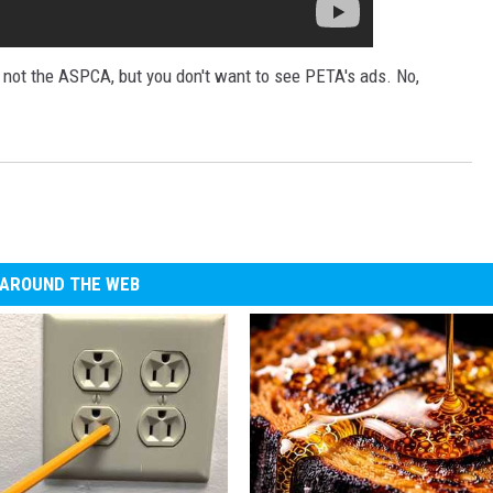
, not the ASPCA, but you don't want to see PETA's ads. No,
AROUND THE WEB