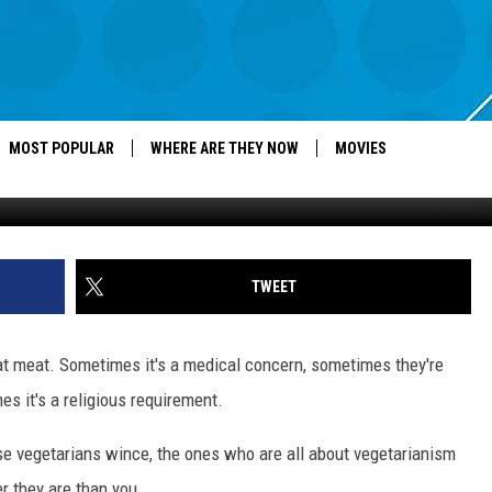
ANDS UP FOR PLANTS
MOST POPULAR
WHERE ARE THEY NOW
MOVIES
TWEET
at meat. Sometimes it's a medical concern, sometimes they're
s it's a religious requirement.
se vegetarians wince, the ones who are all about vegetarianism
r they are than you.