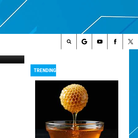
Search
The
TRENDING
Site