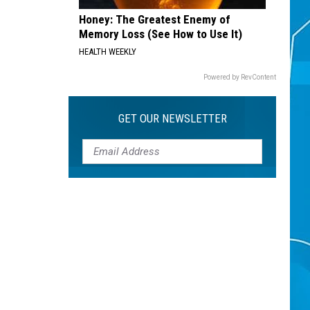
Honey: The Greatest Enemy of
Memory Loss (See How to Use It)
HEALTH WEEKLY
Powered by RevContent
GET OUR NEWSLETTER