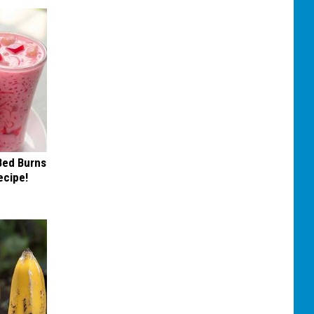
 Bed Burns
ecipe!