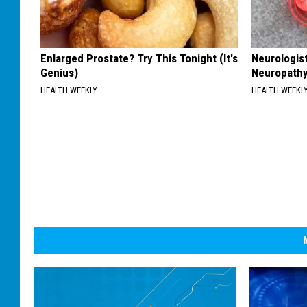
Enlarged Prostate? Try This Tonight (It's
Neurologis
Genius)
Neuropathy
HEALTH WEEKLY
HEALTH WEEKL