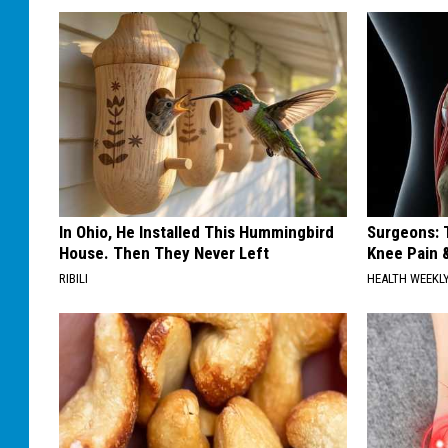
In Ohio, He Installed This Hummingbird
Surgeons: T
House. Then They Never Left
Knee Pain &
RIBILI
HEALTH WEEKL