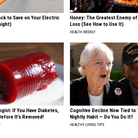
ck to Save on Your Electric
Honey: The Greatest Enemy o
night)
Loss (See How to Use It)
S
HEALTH WEEKLY
gist: If You Have Diabetes,
Cognitive Decline Now Tied to 
Before It's Removed!
Nightly Habit — Do You Do It?
Y
HEALTHY LIVING TIPS