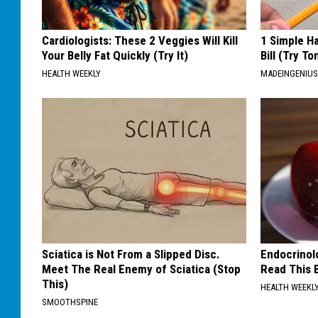
Cardiologists: These 2 Veggies Will Kill
1 Simple Ha
Your Belly Fat Quickly (Try It)
Bill (Try To
HEALTH WEEKLY
MADEINGENIU
Sciatica is Not From a Slipped Disc.
Endocrinolo
Meet The Real Enemy of Sciatica (Stop
Read This 
This)
HEALTH WEEKL
SMOOTHSPINE