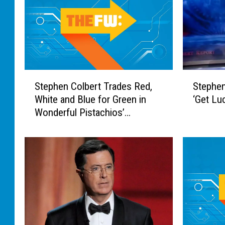
S
S
Stephen Colbert Trades Red,
Stephen
t
t
White and Blue for Green in
‘Get Lu
e
e
Wonderful Pistachios’
p
p
Commercial
h
h
e
e
n
n
C
C
o
o
l
l
b
b
e
e