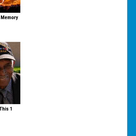
f Memory
This 1