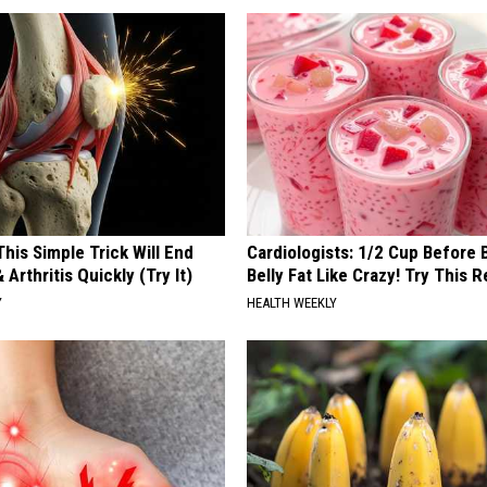
his Simple Trick Will End
Cardiologists: 1/2 Cup Before
 Arthritis Quickly (Try It)
Belly Fat Like Crazy! Try This R
Y
HEALTH WEEKLY