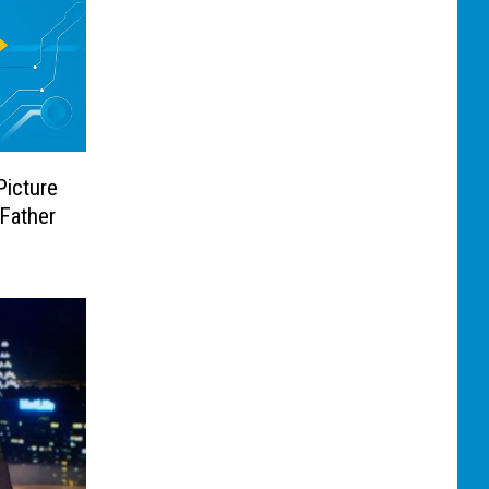
Picture
Father