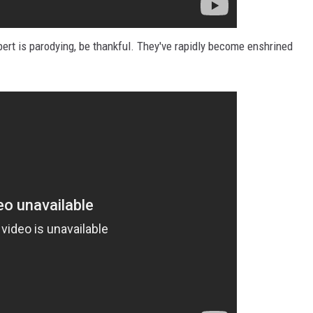
bert is parodying, be thankful. They've rapidly become enshrined