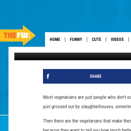
STEPHEN COLBERT ST
HOME
FUNNY
CUTE
VIDEOS
Dan Seitz
Published: August 4, 2012
SHARE
Most vegetarians are just people who don't e
just grossed out by slaughterhouses, sometime
Then there are the vegetarians that make the
because they want to tell you how much bette