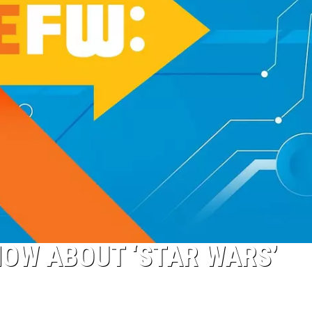
NOW ABOUT ‘STAR WARS’