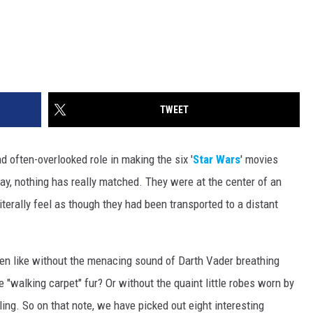
TWEET
often-overlooked role in making the six '
Star Wars
' movies
day, nothing has really matched. They were at the center of an
terally feel as though they had been transported to a distant
en like without the menacing sound of Darth Vader breathing
"walking carpet" fur? Or without the quaint little robes worn by
ng. So on that note, we have picked out eight interesting