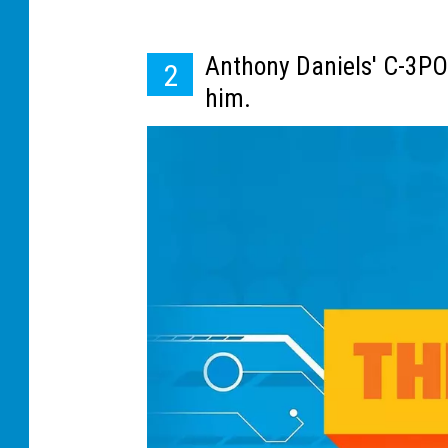
e
l
Anthony Daniels' C-3PO
2
m
him.
e
t
s