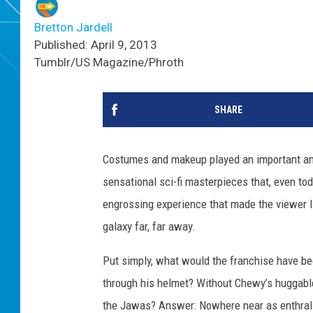
Bretton Jardell
Published: April 9, 2013
Tumblr/US Magazine/Phroth
SHARE
Costumes and makeup played an important and 
sensational sci-fi masterpieces that, even to
engrossing experience that made the viewer li
galaxy far, far away.
Put simply, what would the franchise have be
through his helmet? Without Chewy’s huggable 
the Jawas? Answer: Nowhere near as enthralli