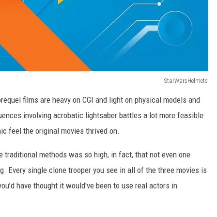
StarWarsHelmets
 prequel films are heavy on CGI and light on physical models and
nces involving acrobatic lightsaber battles a lot more feasible
ic feel the original movies thrived on.
traditional methods was so high, in fact, that not even one
. Every single clone trooper you see in all of the three movies is
you’d have thought it would've been to use real actors in