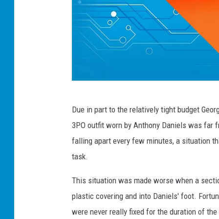
T
Due in part to the relatively tight budget Geo
h
3PO outfit worn by Anthony Daniels was far fr
e
falling apart every few minutes, a situation t
C
task.
h
i
This situation was made worse when a section 
v
plastic covering and into Daniels' foot. Fort
e
were never really fixed for the duration of 