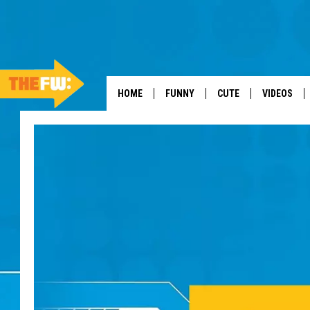
HOME
FUNNY
CUTE
VIDEOS