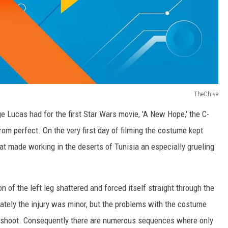
TheChive
rge Lucas had for the first Star Wars movie, 'A New Hope,' the C-
om perfect. On the very first day of filming the costume kept
hat made working in the deserts of Tunisia an especially grueling
of the left leg shattered and forced itself straight through the
unately the injury was minor, but the problems with the costume
the shoot. Consequently there are numerous sequences where only