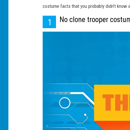
costume facts that you probably didn’t know 
No clone trooper costu
1