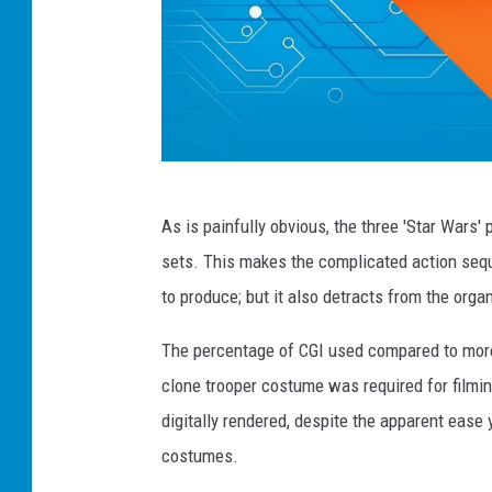
S
As is painfully obvious, the three 'Star Wars'
t
sets. This makes the complicated action seque
a
to produce; but it also detracts from the organ
r
W
The percentage of CGI used compared to more 
a
clone trooper costume was required for filming
r
digitally rendered, despite the apparent ease 
s
costumes.
H