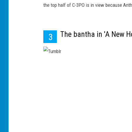
the top half of C-3PO is in view because Ant
The bantha in 'A New Ho
3
T
u
m
b
l
r