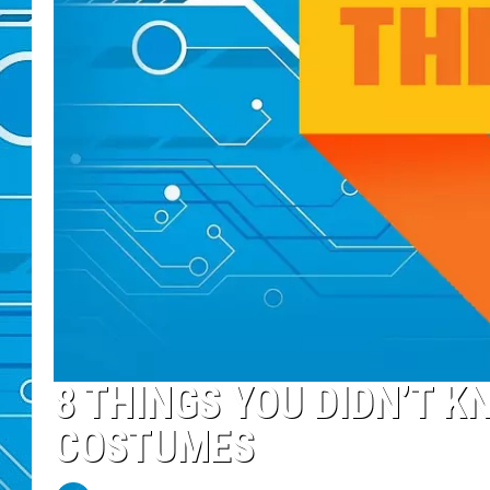
8 THINGS YOU DIDN’T K
COSTUMES