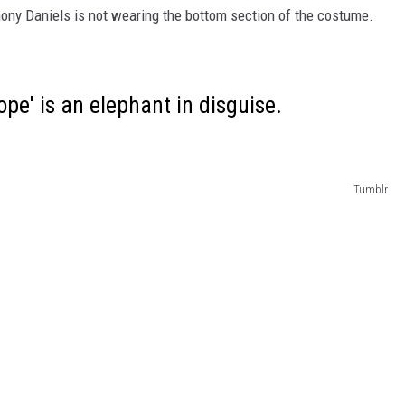
hony Daniels is not wearing the bottom section of the costume.
pe' is an elephant in disguise.
Tumblr