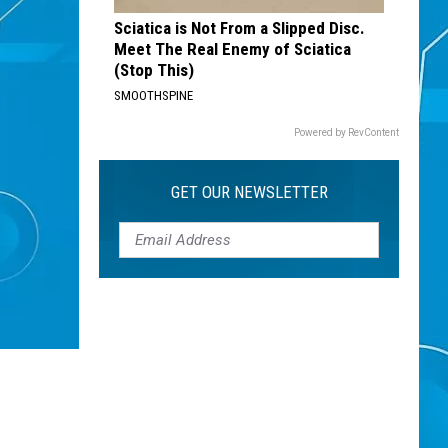
Sciatica is Not From a Slipped Disc.
Meet The Real Enemy of Sciatica
(Stop This)
SMOOTHSPINE
Powered by RevContent
GET OUR NEWSLETTER