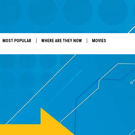
MOST POPULAR
WHERE ARE THEY NOW
MOVIES