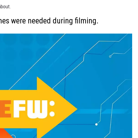
about.
mes were needed during filming.