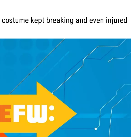
 costume kept breaking and even injured