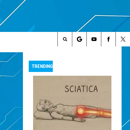
Search
The
TRENDING
Site