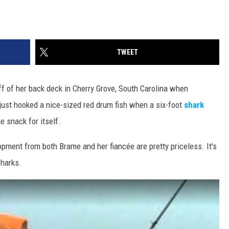
TWEET
ff of her back deck in Cherry Grove, South Carolina when
ust hooked a nice-sized red drum fish when a six-foot
shark
 snack for itself.
opment from both Brame and her fiancée are pretty priceless. It's
sharks.