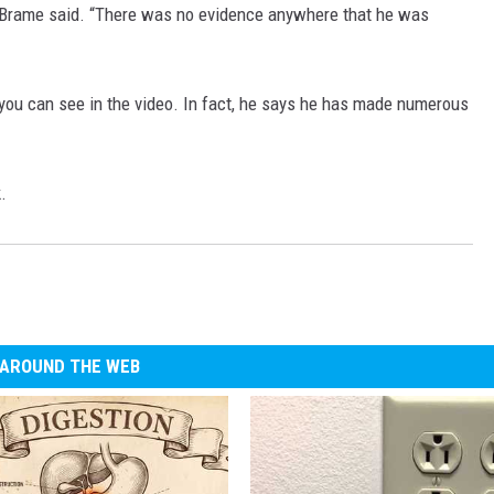
,” Brame said. “There was no evidence anywhere that he was
 you can see in the video. In fact, he says he has made numerous
.
AROUND THE WEB