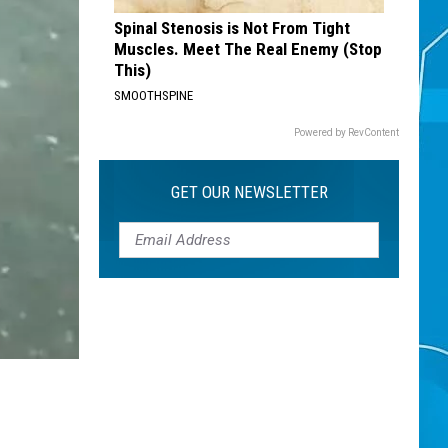
Spinal Stenosis is Not From Tight
Muscles. Meet The Real Enemy (Stop
This)
SMOOTHSPINE
Powered by RevContent
GET OUR NEWSLETTER