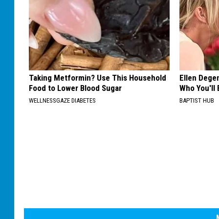
Taking Metformin? Use This Household
Ellen Dege
Food to Lower Blood Sugar
Who You'll 
WELLNESSGAZE DIABETES
BAPTIST HUB