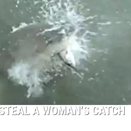
 STEAL A WOMAN’S CATCH