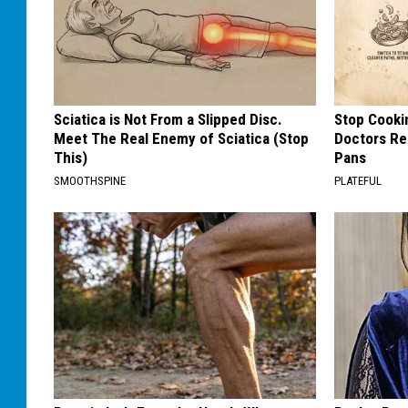
Sciatica is Not From a Slipped Disc.
Stop Cooki
Meet The Real Enemy of Sciatica (Stop
Doctors R
This)
Pans
SMOOTHSPINE
PLATEFUL