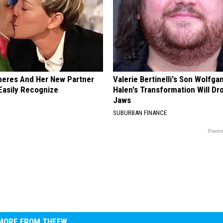
neres And Her New Partner
Valerie Bertinelli's Son Wolfga
Easily Recognize
Halen's Transformation Will Dr
Jaws
SUBURBAN FINANCE
Powere
MORE FROM THEFW