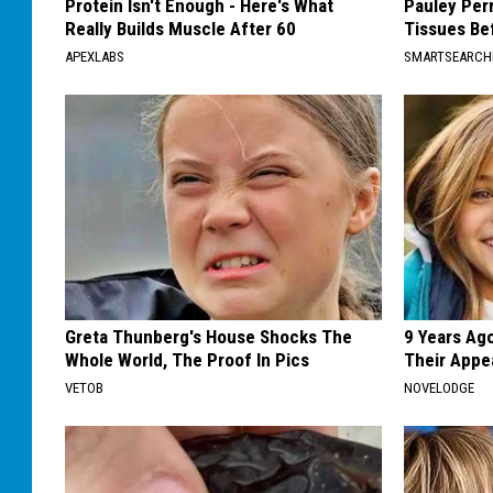
Protein Isn't Enough - Here's What
Pauley Per
Really Builds Muscle After 60
Tissues Be
APEXLABS
SMARTSEARC
Greta Thunberg's House Shocks The
9 Years Ago
Whole World, The Proof In Pics
Their Appe
VETOB
NOVELODGE