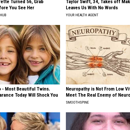
rette Turned 56, Grab
Taylor Swift, 34, Takes off Ma
fore You See Her
Leaves Us With No Words
HHUB
YOUR HEALTH AGENT
 - Most Beautiful Twins.
Neuropathy is Not From Low Vi
arance Today Will Shock You
Meet The Real Enemy of Neur
SMOOTHSPINE