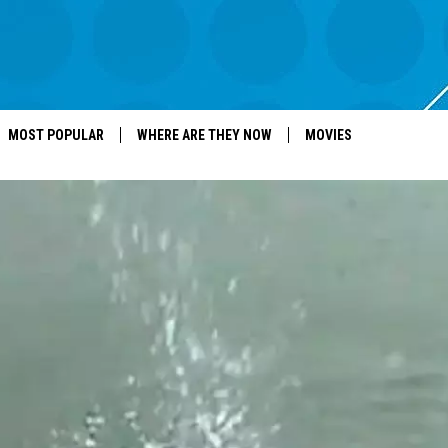
MOST POPULAR
WHERE ARE THEY NOW
MOVIES