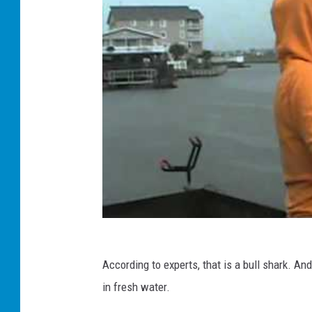
According to experts, that is a bull shark. And
in fresh water.