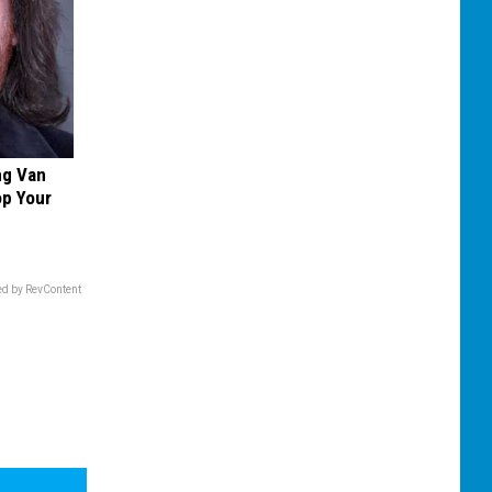
ng Van
op Your
d by RevContent