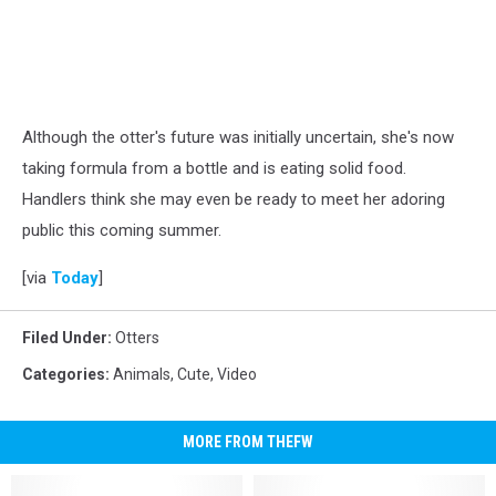
Although the otter's future was initially uncertain, she's now
taking formula from a bottle and is eating solid food.
Handlers think she may even be ready to meet her adoring
public this coming summer.
[via
Today
]
Filed Under
:
Otters
Categories
:
Animals
,
Cute
,
Video
MORE FROM THEFW