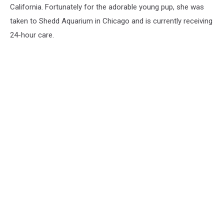
California. Fortunately for the adorable young pup, she was
taken to Shedd Aquarium in Chicago and is currently receiving
24-hour care.