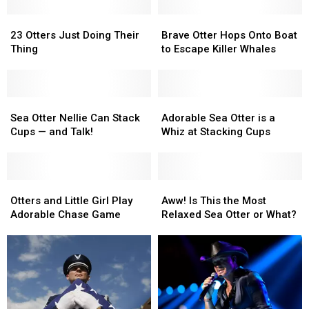
23
23
Brave
Brave
Otters
Otters
Otter
Otter
23 Otters Just Doing Their
Brave Otter Hops Onto Boat
Just
Just
Hops
Hops
Thing
to Escape Killer Whales
Doing
Doing
Onto
Onto
Their
Their
Boat
Boat
Thing
Thing
to
to
Sea
Sea
Escape
Escape
Adorable
Adorable
Otter
Otter
Killer
Killer
Sea
Sea
Sea Otter Nellie Can Stack
Adorable Sea Otter is a
Nellie
Nellie
Whales
Whales
Otter
Otter
Cups — and Talk!
Whiz at Stacking Cups
Can
Can
is
is
Stack
Stack
a
a
Cups
Cups
Whiz
Whiz
—
—
Otters
Otters
at
at
Aww!
Aww!
and
and
and
and
Stacking
Stacking
Is
Is
Otters and Little Girl Play
Aww! Is This the Most
Talk!
Talk!
Little
Little
Cups
Cups
This
This
Adorable Chase Game
Relaxed Sea Otter or What?
Girl
Girl
the
the
Play
Play
Most
Most
Adorable
Adorable
Relaxed
Relaxed
Chase
Chase
Sea
Sea
Game
Game
Otter
Otter
or
or