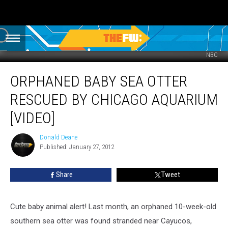
NBC
Orphaned
ORPHANED BABY SEA OTTER
Baby
Sea
RESCUED BY CHICAGO AQUARIUM
Otter
Rescued
[VIDEO]
by
Chicago
Donald Deane
Donald
Aquarium
Published: January 27, 2012
Deane
[VIDEO]
Share
Tweet
Cute baby animal alert! Last month, an orphaned 10-week-old
southern sea otter was found stranded near Cayucos,