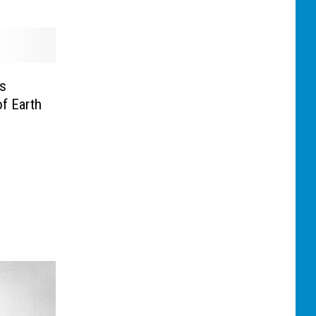
rs
f Earth