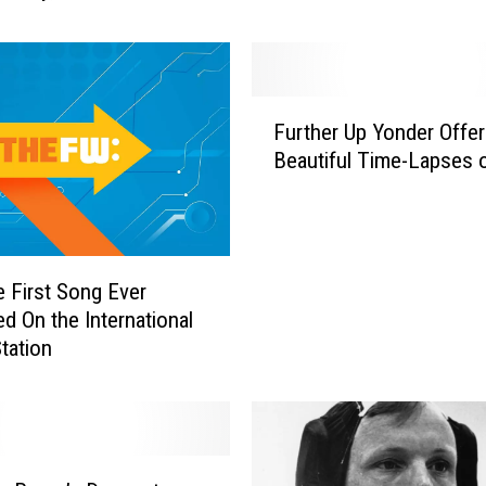
n
S
p
a
F
c
Further Up Yonder Offe
u
e
Beautiful Time-Lapses o
r
,
t
i
h
n
e
C
r
e First Song Ever
a
U
d On the International
s
p
tation
e
Y
Y
o
o
n
u
d
W
e
e