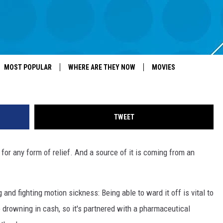
ION-SICKNESS NASAL SPR
Mario Tama, G
MOST POPULAR
WHERE ARE THEY NOW
MOVIES
TWEET
g for any form of relief. And a source of it is coming from an
nd fighting motion sickness: Being able to ward it off is vital to
o drowning in cash, so it's partnered with a pharmaceutical