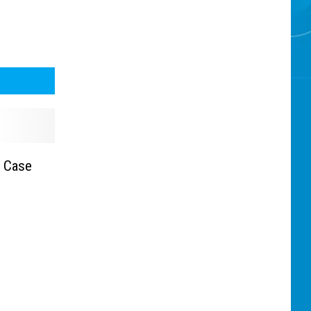
n Case