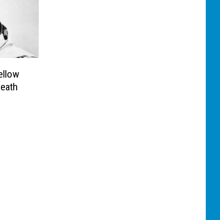
ellow
eath