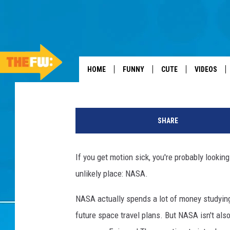
NASA TO MARKET MOT
Dan Seitz
Published: October 13, 2012
HOME
FUNNY
CUTE
VIDEOS
M
a
SHARE
r
i
o
If you get motion sick, you're probably lookin
T
unlikely place: NASA.
a
m
NASA actually spends a lot of money studying a
a
,
future space travel plans. But NASA isn't als
G