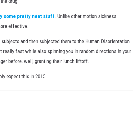
the drug.
ly some pretty neat stuff
. Unlike other motion sickness
more effective.
t subjects and then subjected them to the Human Disorientation
 really fast while also spinning you in random directions in your
r before, well, granting their lunch liftoff.
bly expect this in 2015.