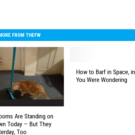
MORE FROM THEFW
H
How to Barf in Space, i
o
You Were Wondering
w
t
o
B
a
ooms Are Standing on
r
wn Today – But They
f
terday, Too
i