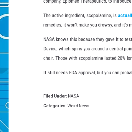
company, Epiomed Therapeutics, to introduce 
e
t
The active ingredient, scopolamine, is
actual
t
remedies, it won't make you drowsy, and it's 
y
I
NASA knows this because they gave it to tes
m
Device, which spins you around a central point
a
g
chair. Those with scopolamine lasted 20% longe
e
s
It still needs FDA approval, but you can proba
Filed Under
:
NASA
Categories
:
Weird News