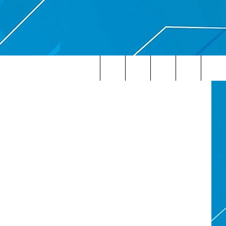
AY
etty Images
Search
The
Site