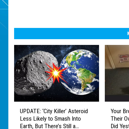
U
Y
UPDATE: ‘City Killer’ Asteroid
Your Br
P
o
Less Likely to Smash Into
Their O
D
u
Earth, But There’s Still a
Did Yes
A
r