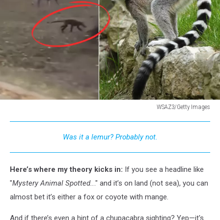
WSAZ3/Getty Images
Mystery
Animal
Was it a lemur? Probably not.
in
W.
Virginia
Here’s where my theory kicks in:
If you see a headline like
-
Was
"
Mystery Animal Spotted..
." and it’s on land (not sea), you can
It
almost bet it’s either a fox or coyote with mange.
a
Lemur
And if there’s even a hint of a chupacabra sighting? Yep—it's