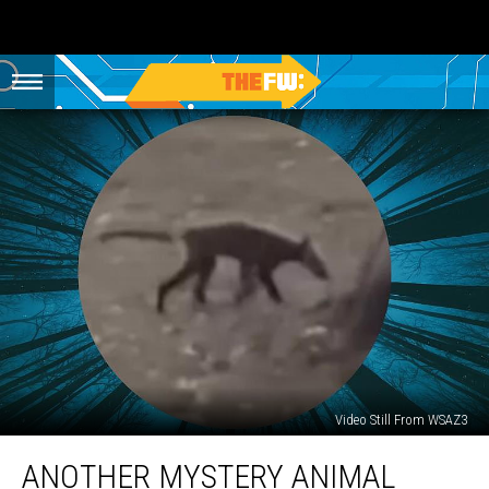
Video Still From WSAZ3
Another
ANOTHER MYSTERY ANIMAL
Mystery