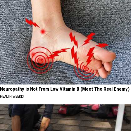
Neuropathy is Not From Low Vitamin B (Meet The Real Enemy)
HEALTH WEEKLY