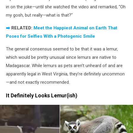
in on the joke—until she watched the video and remarked, "Oh
my gosh, but really—what is that?"
➡️
RELATED:
Meet the Happiest Animal on Earth That
Poses for Selfies With a Photogenic Smile
The general consensus seemed to be that it was a lemur,
which would be pretty unusual since lemurs are native to
Madagascar. While lemurs as pets aren't unheard of and are
apparently legal in West Virginia, they’re definitely uncommon
—and not exactly recommended.
It Definitely Looks Lemur(ish)