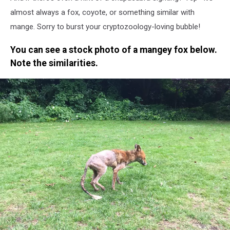
almost always a fox, coyote, or something similar with
mange. Sorry to burst your cryptozoology-loving bubble!
You can see a stock photo of a mangey fox below.
Note the similarities.