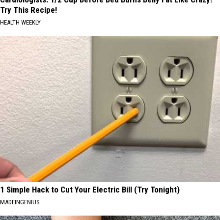
Try This Recipe!
HEALTH WEEKLY
1 Simple Hack to Cut Your Electric Bill (Try Tonight)
MADEINGENIUS