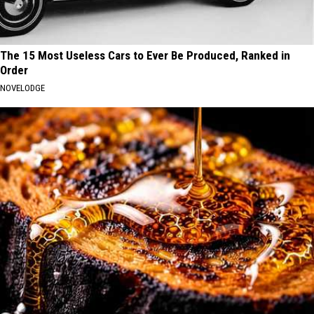
The 15 Most Useless Cars to Ever Be Produced, Ranked in
Order
NOVELODGE