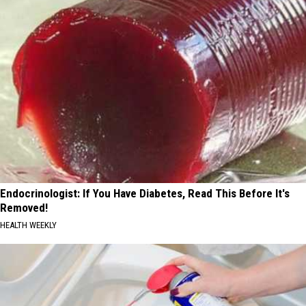
Endocrinologist: If You Have Diabetes, Read This Before It's
Removed!
HEALTH WEEKLY