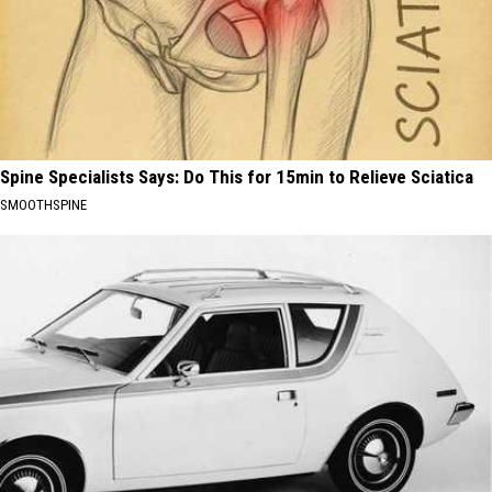
Spine Specialists Says: Do This for 15min to Relieve Sciatica
SMOOTHSPINE