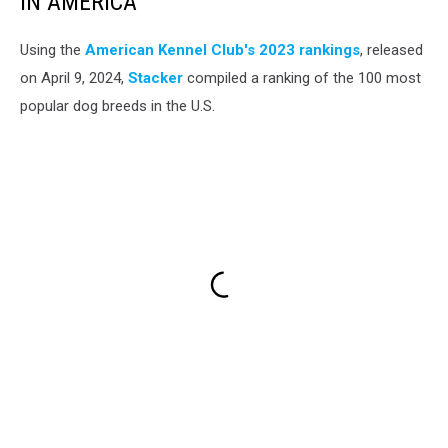
IN AMERICA
Using the
American Kennel Club's 2023 rankings
, released
on April 9, 2024,
Stacker
compiled a ranking of the 100 most
popular dog breeds in the U.S.