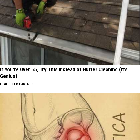
If You're Over 65, Try This Instead of Gutter Cleaning (It's
Genius)
LEAFFILTER PARTNER