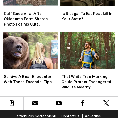
States
States
Calf
Calf
Is
Is
Goes
Goes
It
It
Calf Goes Viral After
Is It Legal To Eat Roadkill In
Viral
Viral
Legal
Legal
Oklahoma Farm Shares
Your State?
After
After
To
To
Photos of his Cute
Oklahoma
Oklahoma
Eat
Eat
Markings
Farm
Farm
Roadkill
Roadkill
Shares
Shares
In
In
Photos
Photos
Your
Your
of
of
State?
State?
his
his
Cute
Cute
Markings
Markings
Survive
Survive
That
That
A
A
White
White
Survive A Bear Encounter
That White Tree Marking
Bear
Bear
Tree
Tree
With These Essential Tips
Could Protect Endangered
Encounter
Encounter
Marking
Marking
Wildlife Nearby
With
With
Could
Could
These
These
Protect
Protect
Essential
Essential
Endangered
Endangered
Tips
Tips
Wildlife
Wildlife
Nearby
Nearby
Starbucks Secret Menu
Contact Us
Advertise