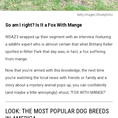
Getty Images/iStockphoto
Fox
So am I right? Is It a Fox With Mange
Mange
WSAZ3 wrapped up their segment with an interview featuring
a wildlife expert who is almost certain that what Brittany Keller
spotted in Ritter Park that day was, in fact, a fox suffering
from mange.
Now that you’re armed with this knowledge, the next time
you’re watching the local news with friends or family and a
story about a mystery animal pops up, you can confidently
(and maybe a little annoyingly) shout, "FOX WITH MANGE!"
LOOK: THE MOST POPULAR DOG BREEDS