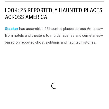
LOOK: 25 REPORTEDLY HAUNTED PLACES
ACROSS AMERICA
Stacker
has assembled 25 haunted places across America—
from hotels and theaters to murder scenes and cemeteries—
based on reported ghost sightings and haunted histories.