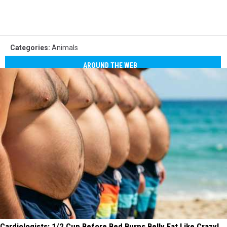
Categories
:
Animals
AROUND THE WEB
Cardiologists: 1/2 Cup Before Bed Burns Belly Fat Like Crazy!