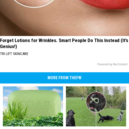
Forget Lotions for Wrinkles. Smart People Do This Instead (It’s
Genius!)
TRI LIFT SKINCARE
Powered by RevContent
MORE FROM THEFW