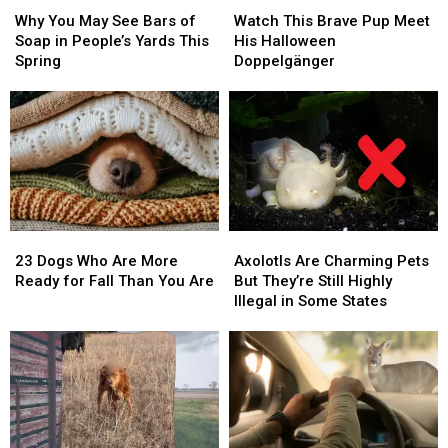
Why
Why
Watch
Watch
You
You
This
This
Why You May See Bars of
Watch This Brave Pup Meet
May
May
Brave
Brave
Soap in People’s Yards This
His Halloween
See
See
Pup
Pup
Spring
Doppelgänger
Bars
Bars
Meet
Meet
of
of
His
His
Soap
Soap
Halloween
Halloween
in
in
Doppelgänger
Doppelgänger
People’s
People’s
Yards
Yards
This
This
Spring
Spring
23
23
Axolotls
Axolotls
Dogs
Dogs
Are
Are
23 Dogs Who Are More
Axolotls Are Charming Pets
Who
Who
Charming
Charming
Ready for Fall Than You Are
But They’re Still Highly
Are
Are
Pets
Pets
Illegal in Some States
More
More
But
But
Ready
Ready
They’re
They’re
for
for
Still
Still
Fall
Fall
Highly
Highly
Than
Than
Illegal
Illegal
You
You
in
in
Are
Are
Some
Some