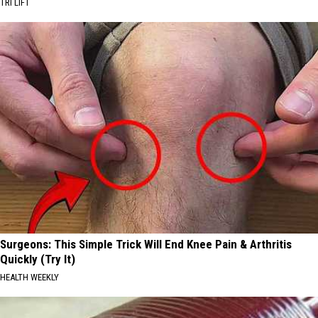
TRI LIFT
Surgeons: This Simple Trick Will End Knee Pain & Arthritis
Quickly (Try It)
HEALTH WEEKLY