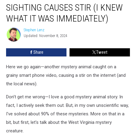
Animal
SIGHTING CAUSES STIR (I KNEW
Sighting
Causes
WHAT IT WAS IMMEDIATELY)
Stir
(I
Stephen Lenz
Stephen
Knew
Updated: November 8, 2024
Lenz
What
It
Share
Tweet
Was
Immediately)
Here we go again—another mystery animal caught on a
grainy smart phone video, causing a stir on the internet (and
the local news).
Don't get me wrong—I love a good mystery animal story. In
fact, I actively seek them out. But, in my own unscientific way,
I've solved about 90% of these mysteries. More on that in a
bit, but first, let's talk about the West Virginia mystery
creature.