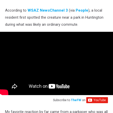
According to
WSAZ NewsChannel 3
(via
People
), a local
resident first spotted the creature near a park in Huntington
during what was likely an ordinary commute.
Subscribe to
TheFW
on
My favorite reaction by far came from a parkgoer who was all