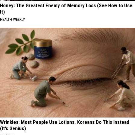
Honey: The Greatest Enemy of Memory Loss (See How to Use
It)
HEALTH WEEKLY
Wrinkles: Most People Use Lotions. Koreans Do This Instead
(It's Genius)