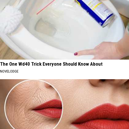
The One Wd40 Trick Everyone Should Know About
NOVELODGE