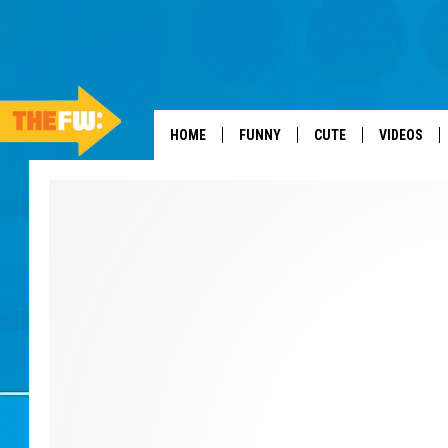
HOME
FUNNY
CUTE
VIDEOS