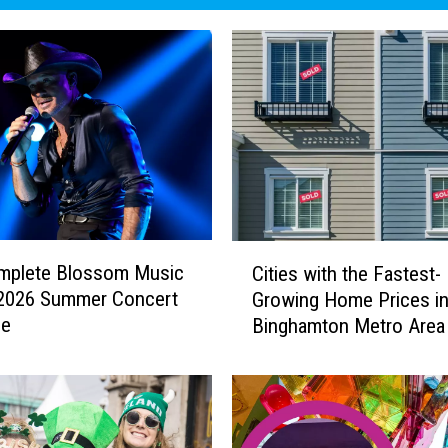
C
mplete Blossom Music
Cities with the Fastest-
i
 2026 Summer Concert
Growing Home Prices in
t
le
Binghamton Metro Area
i
e
s
w
i