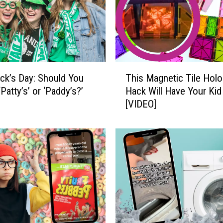
t
h
t
h
e
F
T
a
rick’s Day: Should You
This Magnetic Tile Hol
h
s
‘Patty’s’ or ‘Paddy’s?’
Hack Will Have Your Kid
i
t
[VIDEO]
s
e
M
s
a
t
g
-
n
G
e
r
t
o
i
w
c
i
T