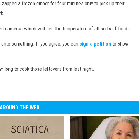
 zapped a frozen dinner for four minutes only to pick up their
rk.
d cameras which will see the temperature of all sorts of foods.
s onto something. If you agree, you can
sign a petition
to show
w long to cook those leftovers from last night.
AROUND THE WEB