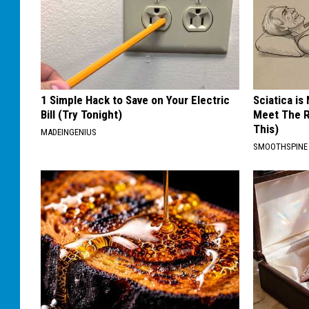
1 Simple Hack to Save on Your Electric
Sciatica is
Bill (Try Tonight)
Meet The R
This)
MADEINGENIUS
SMOOTHSPINE