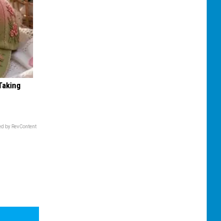
Taking
d by RevContent