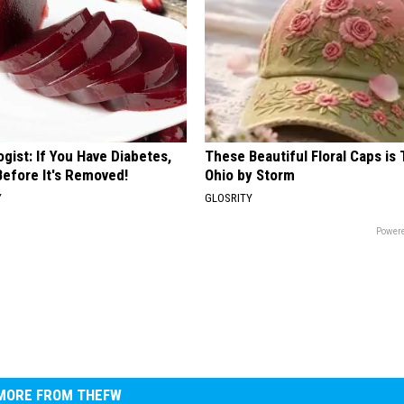
gist: If You Have Diabetes,
These Beautiful Floral Caps is 
Before It's Removed!
Ohio by Storm
Y
GLOSRITY
Powere
MORE FROM THEFW