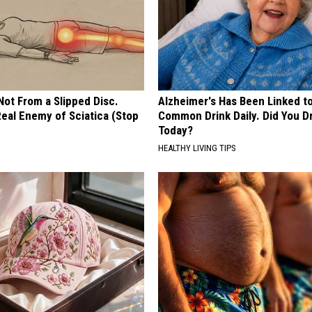
 Not From a Slipped Disc.
Alzheimer's Has Been Linked t
eal Enemy of Sciatica (Stop
Common Drink Daily. Did You Dr
Today?
HEALTHY LIVING TIPS