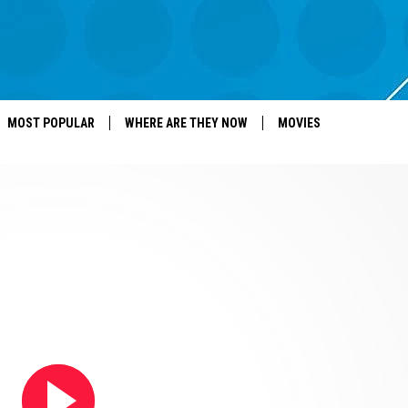
MOST POPULAR
WHERE ARE THEY NOW
MOVIES