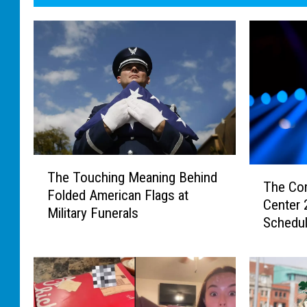
T
T
The Touching Meaning Behind
h
The Co
h
Folded American Flags at
e
Center
e
Military Funerals
T
Schedu
C
o
o
u
m
c
p
h
l
i