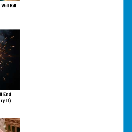
Will Kill
ll End
ry It)