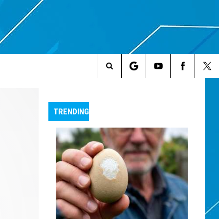
Search
The
TRENDING
Site