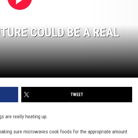
TURE COULD BE A REAL
TWEET
s are really heating up.
aking sure microwaves cook foods for the appropriate amount