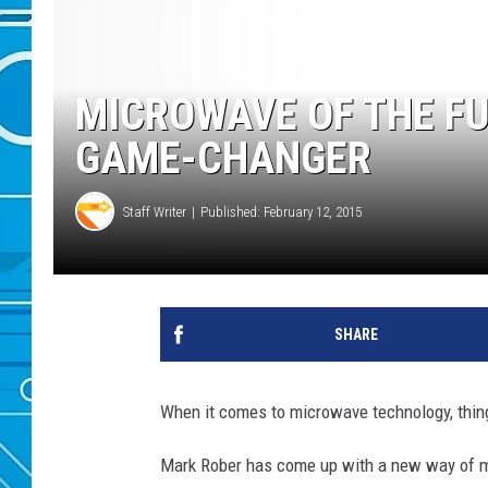
MICROWAVE OF THE FU
GAME-CHANGER
Staff Writer
Published: February 12, 2015
SHARE
When it comes to microwave technology, thing
Mark Rober has come up with a new way of m