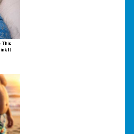
o This
ink It