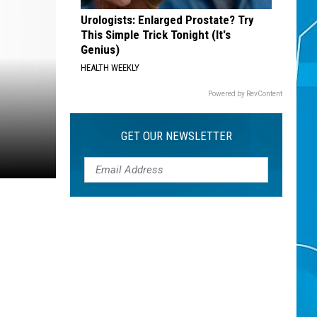
Urologists: Enlarged Prostate? Try
This Simple Trick Tonight (It's
Genius)
HEALTH WEEKLY
Powered by RevContent
GET OUR NEWSLETTER