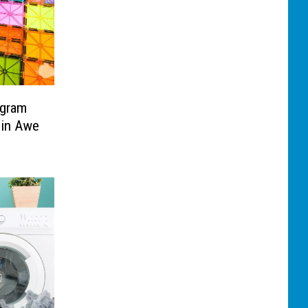
ogram
 in Awe