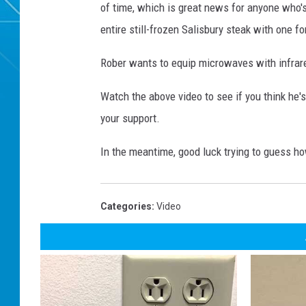
of time, which is great news for anyone who's
entire still-frozen Salisbury steak with one fo
Rober wants to equip microwaves with infrare
Watch the above video to see if you think he'
your support.
In the meantime, good luck trying to guess ho
Categories
:
Video