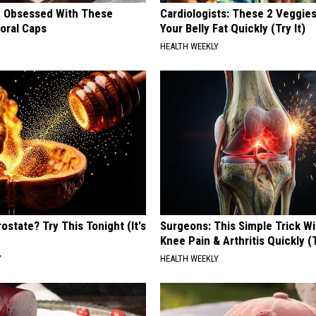
 Obsessed With These
Cardiologists: These 2 Veggies 
loral Caps
Your Belly Fat Quickly (Try It)
HEALTH WEEKLY
ostate? Try This Tonight (It's
Surgeons: This Simple Trick Wi
Knee Pain & Arthritis Quickly (T
Y
HEALTH WEEKLY