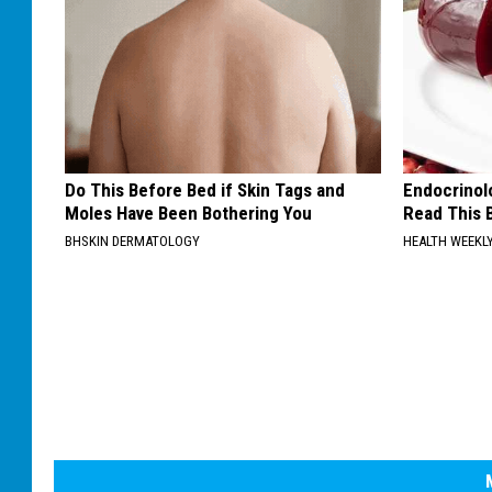
Do This Before Bed if Skin Tags and
Endocrinolo
Moles Have Been Bothering You
Read This 
BHSKIN DERMATOLOGY
HEALTH WEEKL