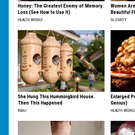
Honey: The Greatest Enemy of Memory
Women Are
Loss (See How to Use It)
Beautiful F
HEALTH WEEKLY
GLOSRITY
She Hung This Hummingbird House.
Enlarged Pr
Then This Happened
Genius)
RIBILI
HEALTH WEEKL