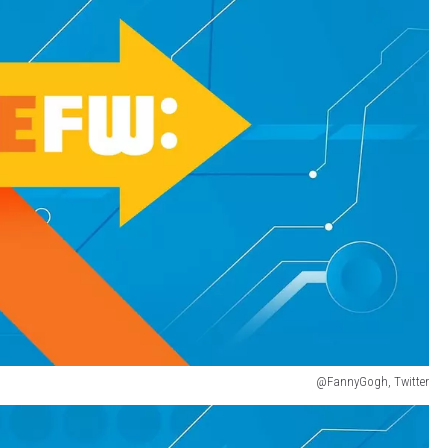
@FannyGogh, Twitter