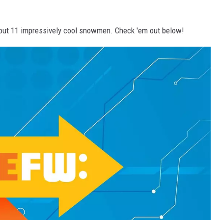
ed out 11 impressively cool snowmen. Check 'em out below!