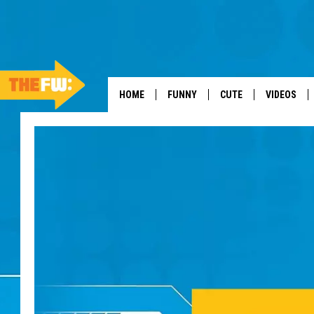
HOME
FUNNY
CUTE
VIDEOS