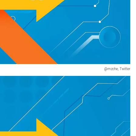
@mzche, Twitter