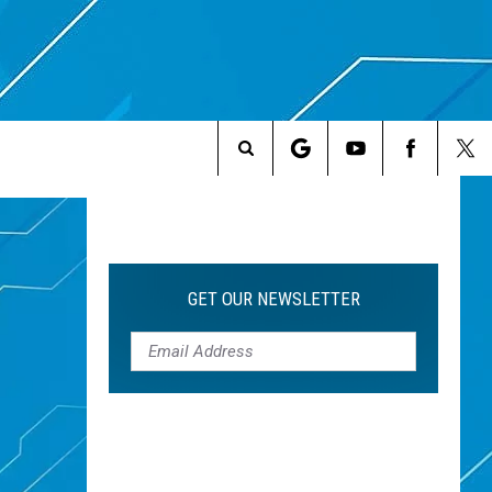
Search
The
Site
GET OUR NEWSLETTER