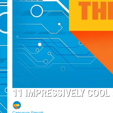
11 IMPRESSIVELY COO
Cameron Simcik