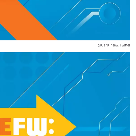
@Car0lineew, Twitter