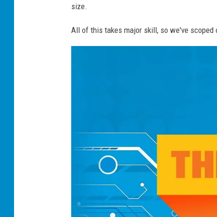
size.
All of this takes major skill, so we've scop