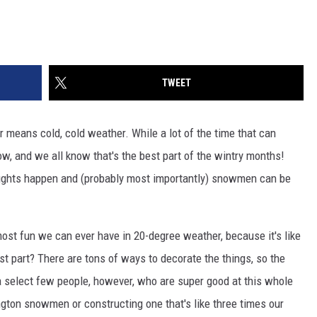
TWEET
r means cold, cold weather. While a lot of the time that can
now, and we all know that's the best part of the wintry months!
fights happen and (probably most importantly) snowmen can be
ost fun we can ever have in 20-degree weather, because it's like
st part? There are tons of ways to decorate the things, so the
 a select few people, however, who are super good at this whole
ngton snowmen or constructing one that's like three times our