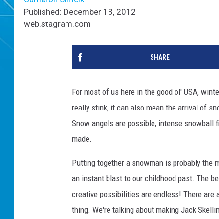
Published: December 13, 2012
web.stagram.com
SHARE
For most of us here in the good ol' USA, winte
really stink, it can also mean the arrival of s
Snow angels are possible, intense snowball 
made.
Putting together a snowman is probably the m
an instant blast to our childhood past. The be
creative possibilities are endless! There are
thing. We're talking about making Jack Skelli