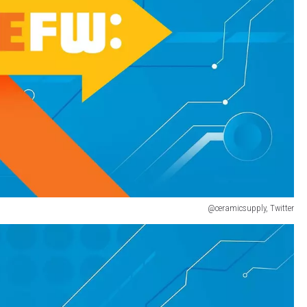
@ceramicsupply, Twitter