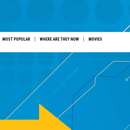
MOST POPULAR
WHERE ARE THEY NOW
MOVIES