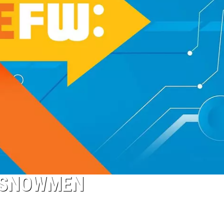
L SNOWMEN