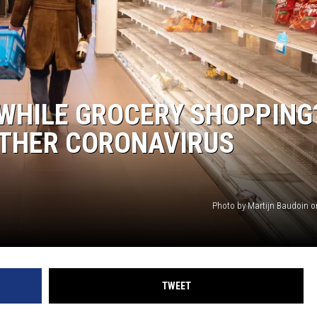
 WHILE GROCERY SHOPPING
OTHER CORONAVIRUS
Photo by Martijn Baudoin 
TWEET