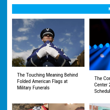
T
T
The Touching Meaning Behind
h
The Co
h
Folded American Flags at
e
Center
e
Military Funerals
T
Schedu
C
o
o
u
m
c
p