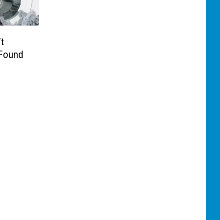
t
 Found