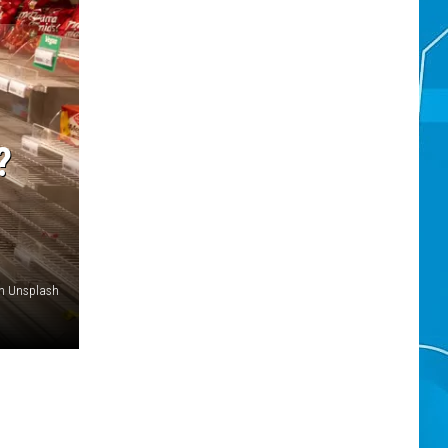
?
on Unsplash