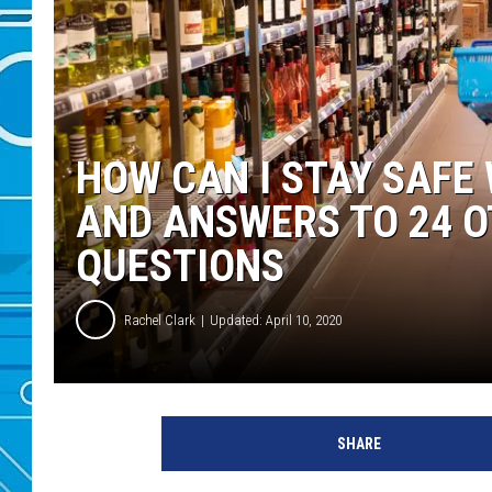
HOW CAN I STAY SAFE
AND ANSWERS TO 24 
QUESTIONS
Rachel Clark
Updated: April 10, 2020
SHARE