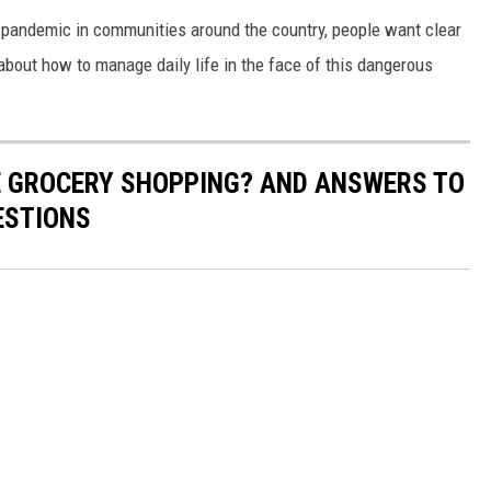
 pandemic in communities around the country, people want clear
bout how to manage daily life in the face of this dangerous
E GROCERY SHOPPING? AND ANSWERS TO
ESTIONS