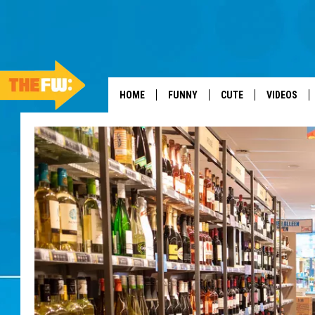
HOME
FUNNY
CUTE
VIDEOS