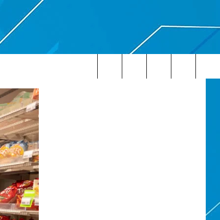
Search
The
Site