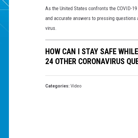
As the United States confronts the COVID-19
and accurate answers to pressing questions a
virus.
HOW CAN I STAY SAFE WHIL
24 OTHER CORONAVIRUS QU
Categories
:
Video