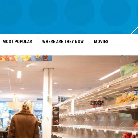
MOST POPULAR
WHERE ARE THEY NOW
MOVIES