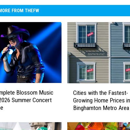
MORE FROM THEFW
C
mplete Blossom Music
Cities with the Fastest-
i
 2026 Summer Concert
Growing Home Prices in
t
le
Binghamton Metro Area
i
e
s
w