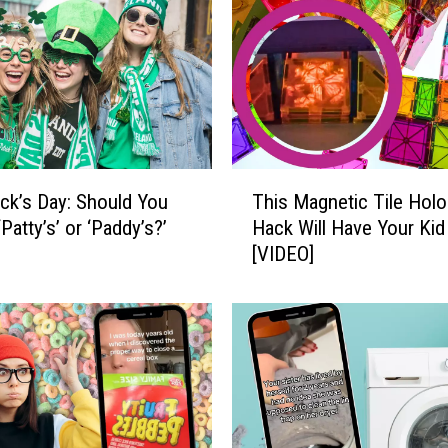
i
t
h
t
h
e
F
T
a
rick’s Day: Should You
This Magnetic Tile Hol
h
s
‘Patty’s’ or ‘Paddy’s?’
Hack Will Have Your Kid
i
t
[VIDEO]
s
e
M
s
a
t
g
-
n
G
e
r
t
o
i