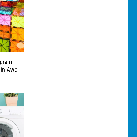
ogram
 in Awe