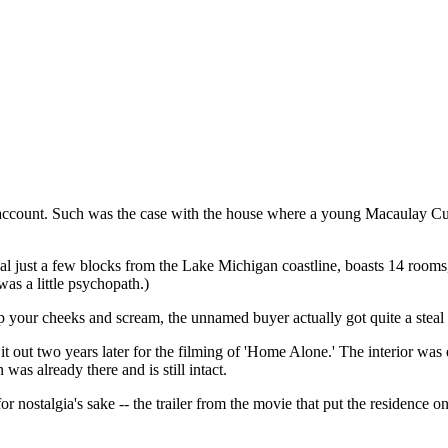
account. Such was the case with the house where a young Macaulay Culk
al just a few blocks from the Lake Michigan coastline, boasts 14 rooms
as a little psychopath.)
our cheeks and scream, the unnamed buyer actually got quite a steal (se
 out two years later for the filming of 'Home Alone.' The interior was 
as already there and is still intact.
for nostalgia's sake -- the trailer from the movie that put the residence o