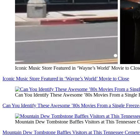
Iconic Music Store Featured in ‘Wayne’s World’ Movie to Clos
Iconic Music Store Featured in ‘Wayne’s World’ Movie to Close
Can You Identify These Awesome ’80s Movies From a Single 
Can You Identify These Awesome ’80s Movies From a Single Freez
Mountain Dew Tombstone Baffles Visitors at This Tennessee 
Mountain Dew Tombstone Baffles Visitors at This Tennessee Cemete