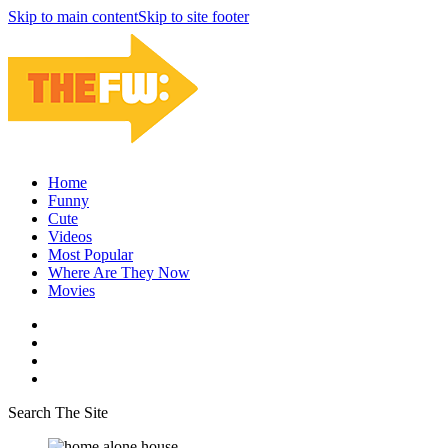
Skip to main content
Skip to site footer
Home
Funny
Cute
Videos
Most Popular
Where Are They Now
Movies
Search The Site