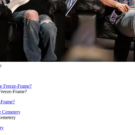
e
Freeze-Frame?
e-Frame?
Cemetery
ry