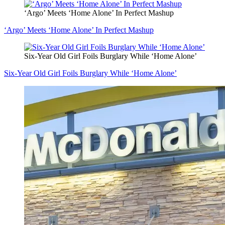
‘Argo’ Meets ‘Home Alone’ In Perfect Mashup
‘Argo’ Meets ‘Home Alone’ In Perfect Mashup
Six-Year Old Girl Foils Burglary While ‘Home Alone’
Six-Year Old Girl Foils Burglary While ‘Home Alone’