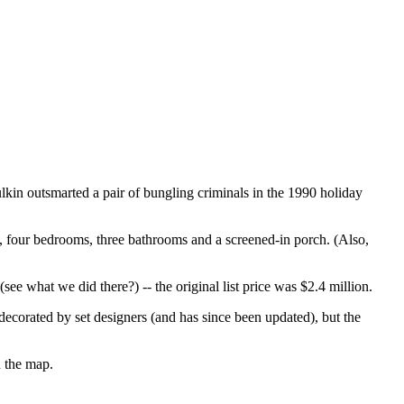
in outsmarted a pair of bungling criminals in the 1990 holiday
, four bedrooms, three bathrooms and a screened-in porch. (Also,
e what we did there?) -- the original list price was $2.4 million.
decorated by set designers (and has since been updated), but the
n the map.