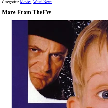
Categories
:
Movies
,
Weird News
More From TheFW