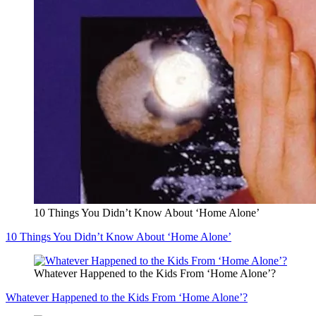
10 Things You Didn’t Know About ‘Home Alone’
10 Things You Didn’t Know About ‘Home Alone’
Whatever Happened to the Kids From ‘Home Alone’?
Whatever Happened to the Kids From ‘Home Alone’?