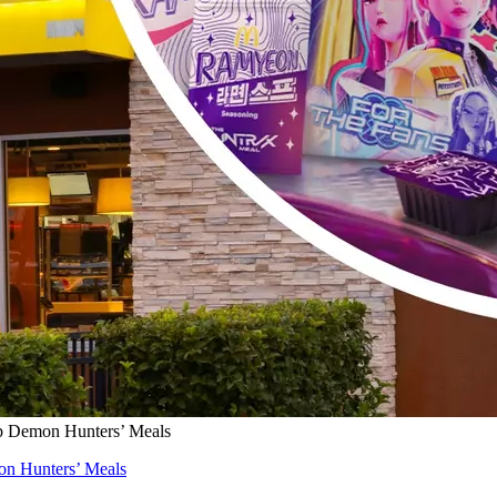
 Demon Hunters’ Meals
n Hunters’ Meals