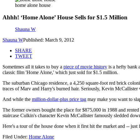
home alone house
Ahhh! ‘Home Alone’ House Sells for $1.5 Million
Shauna W
Shauna W
Published: March 9, 2012
SHARE
TWEET
Sometimes all it takes to buy a
piece of movie history
is a hefty bank 
classic film 'Home Alone,' which just sold for $1.5 million.
The suburban Chicago residence, a 4,250 square-foot red brick coloni
traces of Marv and Harry's burned hair. Seriously, Kevin McCallister w
And while the
million-dollar-plus price tag
may make you want to slap y
The former owners bought the place for $875,000 in 1988 and rented it
staircase Culkin's character Kevin McCallister famously sledded down w
Here's a tour of the house done when it first hit the market and -- just 
Filed Under
:
Home Alone