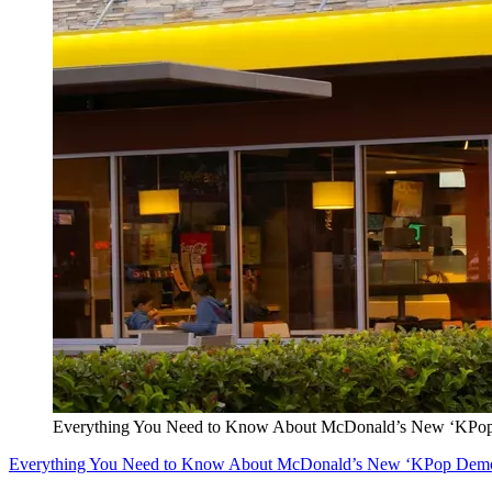
Everything You Need to Know About McDonald’s New ‘KPop
Everything You Need to Know About McDonald’s New ‘KPop Demo