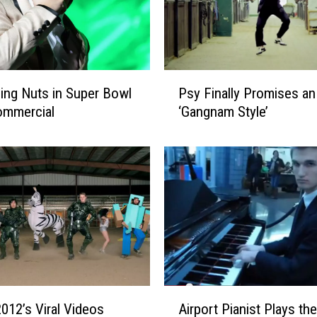
N
u
t
s
‘
P
G
ling Nuts in Super Bowl
Psy Finally Promises an
s
a
ommercial
‘Gangnam Style’
y
n
F
g
i
n
n
a
a
m
l
S
l
t
y
y
P
l
r
e
o
A
’
012’s Viral Videos
Airport Pianist Plays the
m
i