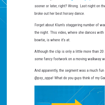
sooner or later, right? Wrong. Last night on 
broke out her best horsey dance.
Forget about Klum's staggering number of wa
the night. This video, where she dances with 
bowtie, is where it's at.
Although the clip is only a little more than 20
some fancy footwork on a moving walkway wit
And apparently, the segment was a much fun t
@psy_oppa! What do you guys think of my G