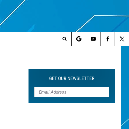
Search
The
Site
GET OUR NEWSLETTER