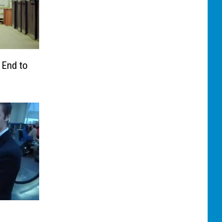
 End to