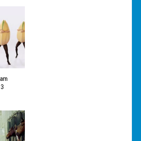
nam
13