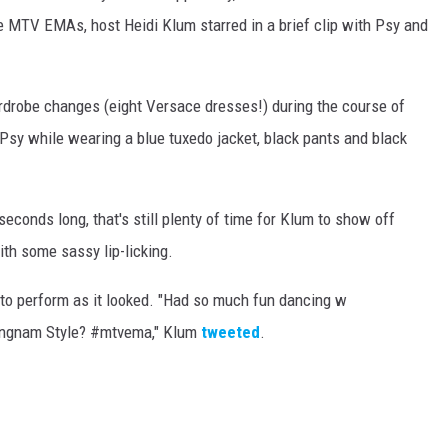
the MTV EMAs, host Heidi Klum starred in a brief clip with Psy and
rdrobe changes (eight Versace dresses!) during the course of
Psy while wearing a blue tuxedo jacket, black pants and black
 seconds long, that's still plenty of time for Klum to show off
h some sassy lip-licking.
o perform as it looked. "
Had so much fun dancing w
angnam Style? #mtvema," Klum
tweeted
.