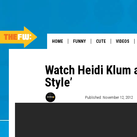
HOME
FUNNY
CUTE
VIDEOS
Watch Heidi Klum 
Style’
Donald Deane
Published: November 12, 2012