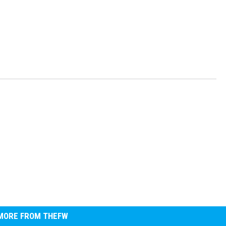
MORE FROM THEFW