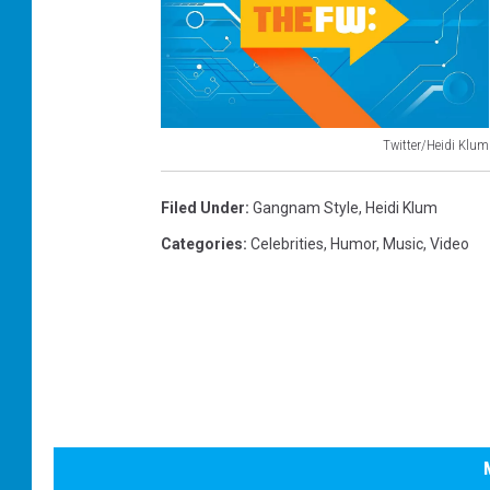
Twitter/Heidi Klum
H
e
Filed Under
:
Gangnam Style
,
Heidi Klum
i
Categories
:
Celebrities
,
Humor
,
Music
,
Video
d
i
K
l
u
m
a