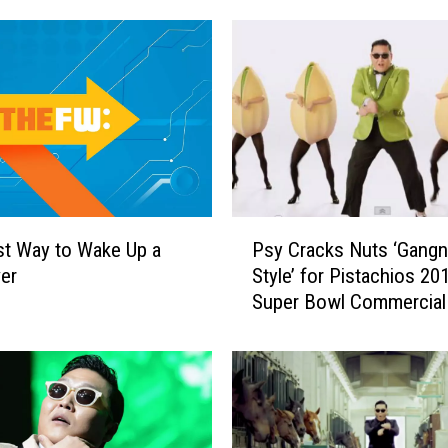
P
t Way to Wake Up a
Psy Cracks Nuts ‘Gang
s
er
Style’ for Pistachios 20
y
Super Bowl Commercial
C
r
a
c
k
s