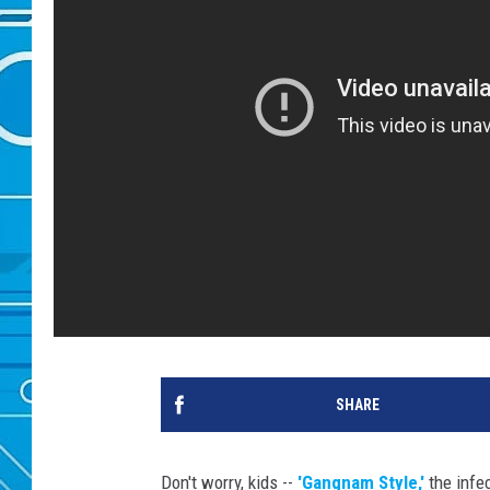
SHARE
Don't worry, kids --
'Gangnam Style,'
the infec