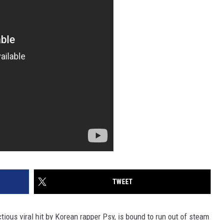
TWEET
tious viral hit by Korean rapper Psy, is bound to run out of steam