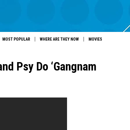
MOST POPULAR
WHERE ARE THEY NOW
MOVIES
and Psy Do ‘Gangnam