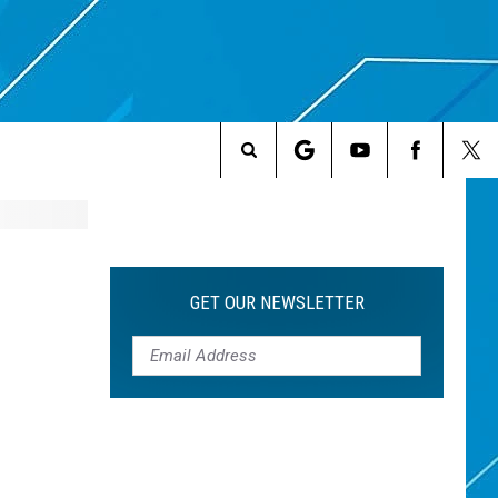
Search
The
Site
GET OUR NEWSLETTER