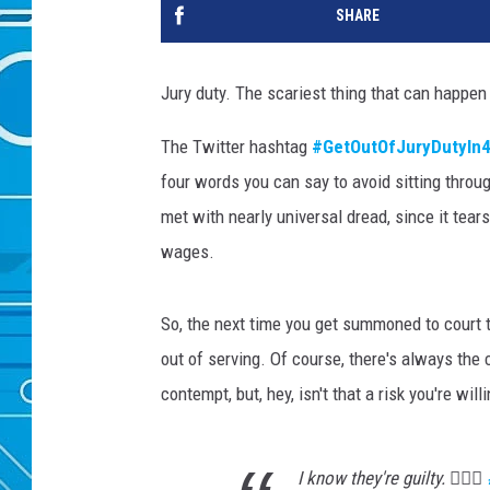
SHARE
Jury duty. The scariest thing that can happen 
The Twitter hashtag
#GetOutOfJuryDutyIn
four words you can say to avoid sitting through a
met with nearly universal dread, since it tear
wages.
So, the next time you get summoned to court 
out of serving. Of course, there's always the
contempt, but, hey, isn't that a risk you're will
I know they're guilty. 💁🏽‍♂️