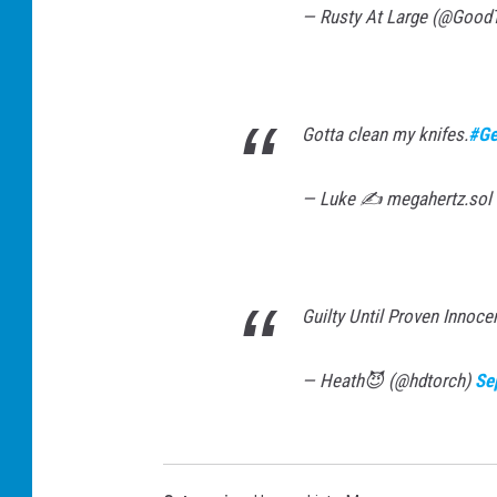
— Rusty At Large (@Good
Gotta clean my knifes.
#Ge
— Luke ✍️ megahertz.sol
Guilty Until Proven Innoce
— Heath😈 (@hdtorch)
Se