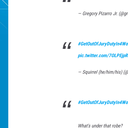
— Gregory Pizarro Jr. (@gr
#GetOutOfJuryDutyIn4Wo
pic.twitter.com/7OLPEjp
— Squirrel (he/him/his) (
#GetOutOfJuryDutyIn4Wo
What's under that robe?