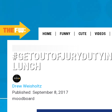
HOME
FUNNY
CUTE
VIDEOS
#GETOUTOFJURYDUTYIN
LUNCH
Drew Weisholtz
Published: September 8, 2017
moodboard