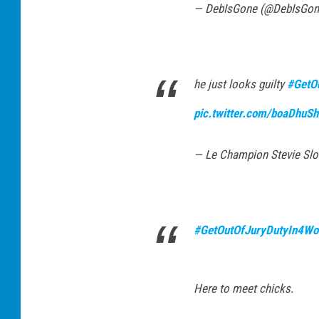
— DebIsGone (@DebIsGo
he just looks guilty
#GetO
pic.twitter.com/boaDhuS
— Le Champion Stevie S
#GetOutOfJuryDutyIn4Wo
Here to meet chicks.