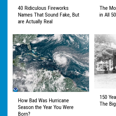
4
T
40 Ridiculous Fireworks
The Mo
0
h
Names That Sound Fake, But
in All 5
R
e
are Actually Real
i
M
d
o
i
s
c
t
u
U
l
n
o
u
u
s
s
u
F
a
i
l
1
r
T
H
150 Yea
5
e
o
How Bad Was Hurricane
o
The Big
0
w
w
Season the Year You Were
w
Y
o
n
Born?
B