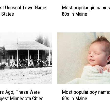
M
st Unusual Town Name
Most popular girl names
o
0 States
80s in Maine
s
t
p
o
p
u
l
a
r
g
i
r
M
l
Most popular boy names
rs Ago, These Were
o
n
60s in Maine
gest Minnesota Cities
s
a
t
m