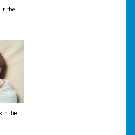
 in the
 in the