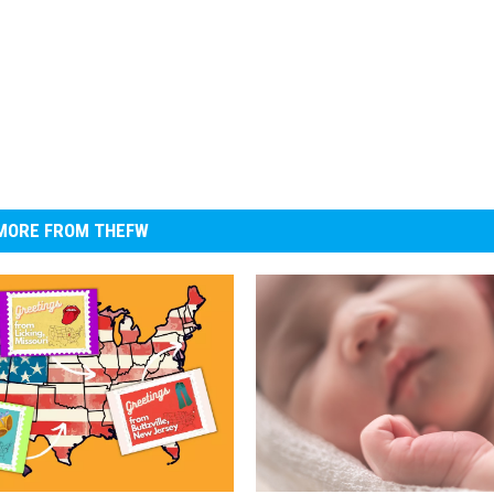
MORE FROM THEFW