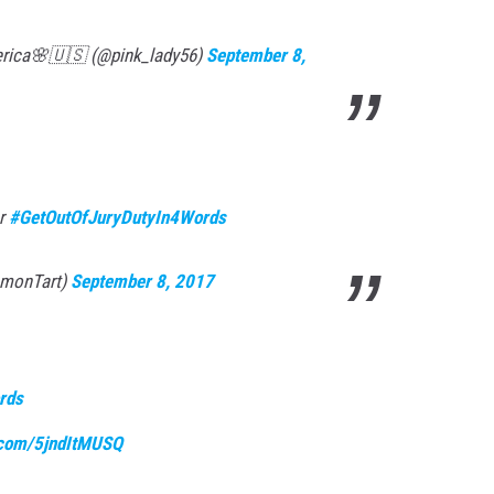
rica🌸🇺🇸 (@pink_lady56)
September 8,
er
#GetOutOfJuryDutyIn4Words
emonTart)
September 8, 2017
rds
r.com/5jndItMUSQ