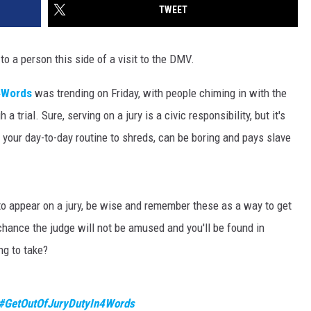
TWEET
to a person this side of a visit to the DMV.
4Words
was trending on Friday, with people chiming in with the
 trial. Sure, serving on a jury is a civic responsibility, but it's
s your day-to-day routine to shreds, can be boring and pays slave
to appear on a jury, be wise and remember these as a way to get
 chance the judge will not be amused and you'll be found in
ing to take?
#GetOutOfJuryDutyIn4Words