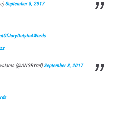
ne)
September 8, 2017
utOfJuryDutyIn4Words
hzz
lowJams (@ANGRYref)
September 8, 2017
rds