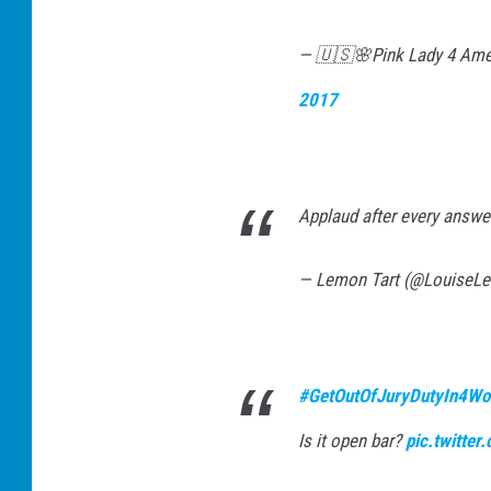
— 🇺🇸🌸Pink Lady 4 Ame
2017
Applaud after every answ
— Lemon Tart (@LouiseL
#GetOutOfJuryDutyIn4Wo
Is it open bar?
pic.twitte