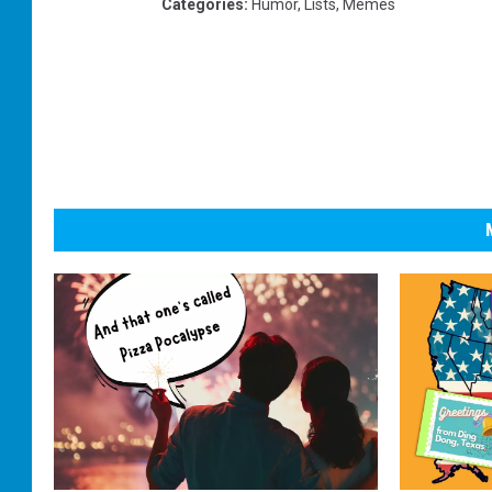
Categories
:
Humor
,
Lists
,
Memes