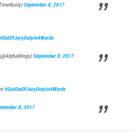
TimeRusty)
September 8, 2017
tOutOfJuryDutyIn4Words
 (@AlphaWings)
September 8, 2017
nt
#GetOutOfJuryDutyIn4Words
ptember 8, 2017