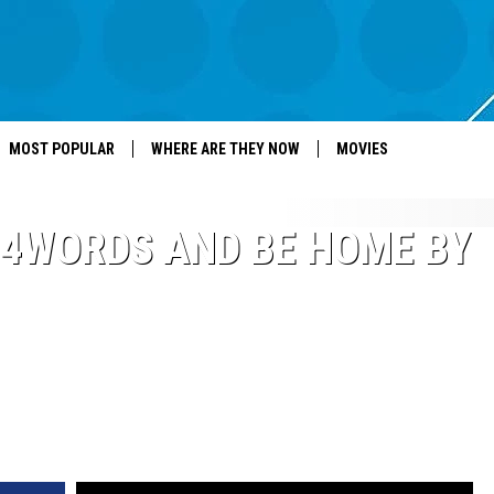
MOST POPULAR
WHERE ARE THEY NOW
MOVIES
4WORDS AND BE HOME BY