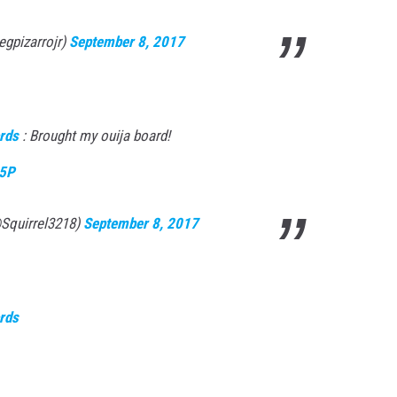
egpizarrojr)
September 8, 2017
rds
: Brought my ouija board!
R5P
@Squirrel3218)
September 8, 2017
rds