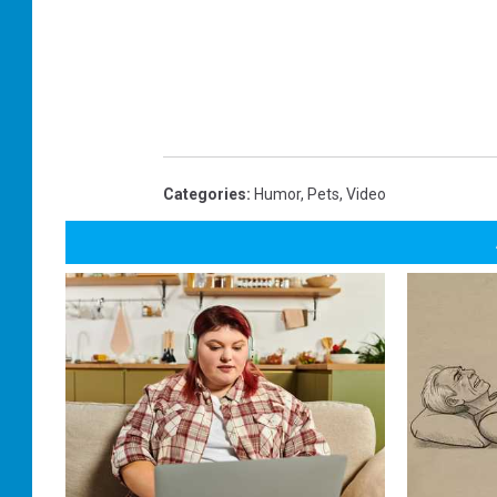
Categories
:
Humor
,
Pets
,
Video