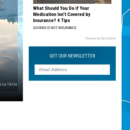
What Should You Do if Your
Medication Isn't Covered by
Insurance? 4 Tips
GOODRX IS NOT INSURANCE
Powered by RevContent
GET OUR NEWSLETTER
8 via TikTok