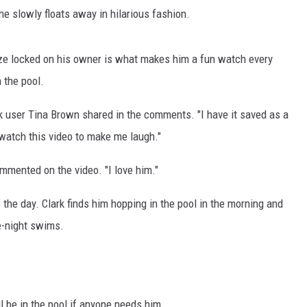
 he slowly floats away in hilarious fashion.
aze locked on his owner is what makes him a fun watch every
 the pool.
Tok user Tina Brown shared in the comments. "I have it saved as a
 watch this video to make me laugh."
commented on the video. "I love him."
f the day. Clark finds him hopping in the pool in the morning and
e-night swims.
ll be in the pool if anyone needs him.