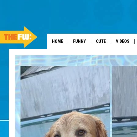
HOME
FUNNY
CUTE
VIDEOS