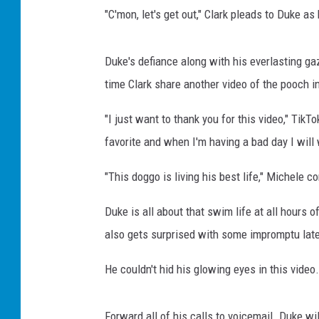
"C'mon, let's get out," Clark pleads to Duke as
Duke's defiance along with his everlasting g
time Clark share another video of the pooch in
"I just want to thank you for this video," Tik
favorite and when I'm having a bad day I will
"This doggo is living his best life," Michele 
Duke is all about that swim life at all hours o
also gets surprised with some impromptu lat
He couldn't hid his glowing eyes in this video.
Forward all of his calls to voicemail. Duke wi