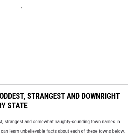
HE ODDEST, STRANGEST AND DOWNRIGHT
RY STATE
dest, strangest and somewhat naughty-sounding town names in
 can learn unbelievable facts about each of these towns below.