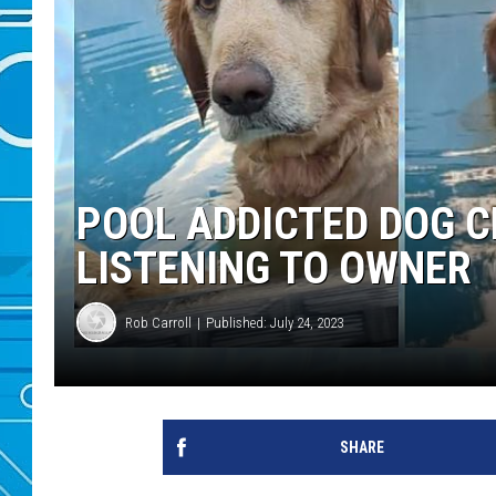
POOL ADDICTED DOG 
LISTENING TO OWNER
Rob Carroll
Published: July 24, 2023
SHARE