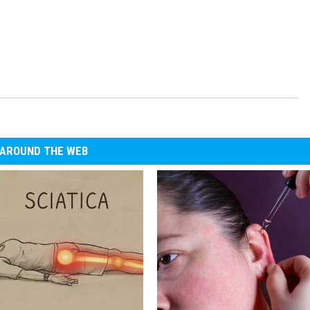
AROUND THE WEB