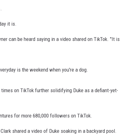
.
y it is.
wner can be heard saying in a video shared on TikTok. "It is
everyday is the weekend when you're a dog.
times on TikTok further solidifying Duke as a defiant-yet-
entures for more 680,000 followers on TikTok.
 Clark shared a video of Duke soaking in a backyard pool.