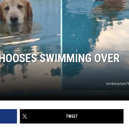
CHOOSES SWIMMING OVER
kimberlyclark7
TWEET