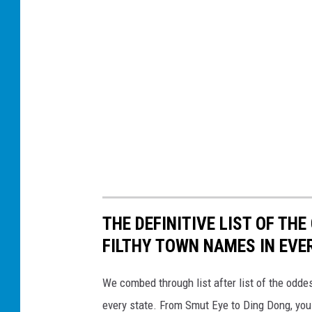
THE DEFINITIVE LIST OF T
FILTHY TOWN NAMES IN EVE
We combed through list after list of the od
every state. From Smut Eye to Ding Dong, you