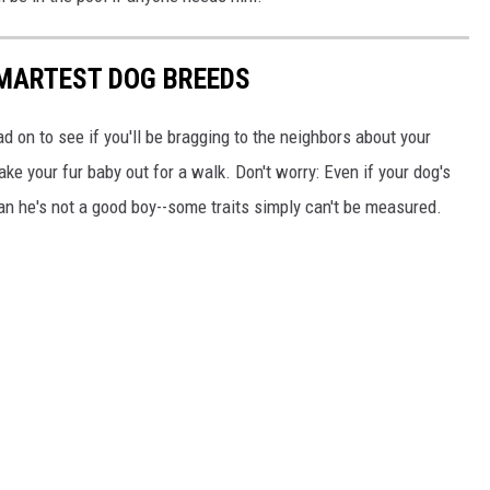
SMARTEST DOG BREEDS
d on to see if you'll be bragging to the neighbors about your
ake your fur baby out for a walk. Don't worry: Even if your dog's
ean he's not a good boy--some traits simply can't be measured.