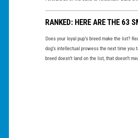
RANKED: HERE ARE THE 63 
Does your loyal pup's breed make the list? Rea
dog's intellectual prowess the next time you t
breed doesn't land on the list, that doesn't m