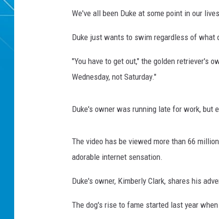
We've all been Duke at some point in our lives
Duke just wants to swim regardless of what da
"You have to get out," the golden retriever's o
Wednesday, not Saturday."
Duke's owner was running late for work, but 
The video has be viewed more than 66 million 
adorable internet sensation.
Duke's owner, Kimberly Clark, shares his adv
The dog's rise to fame started last year when