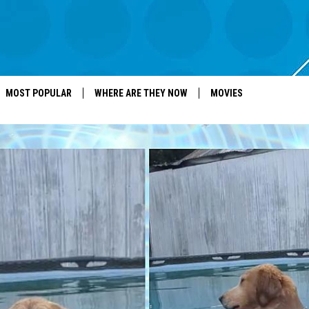
MOST POPULAR
WHERE ARE THEY NOW
MOVIES