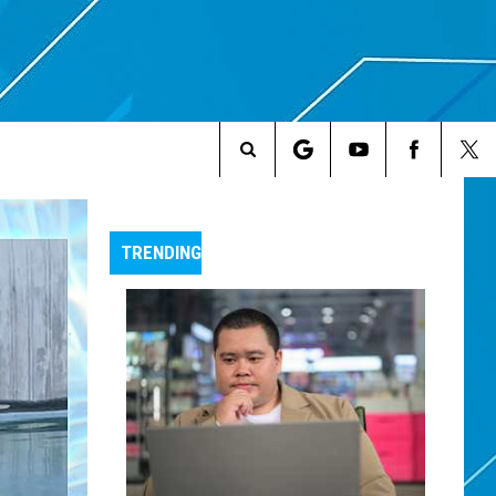
Search
The
TRENDING
Site