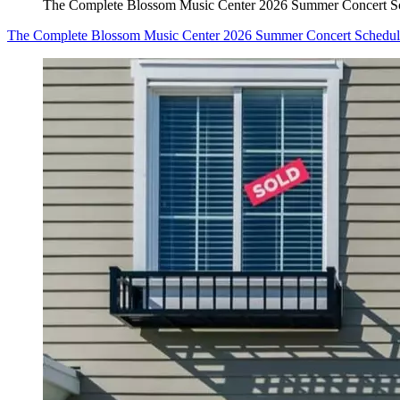
The Complete Blossom Music Center 2026 Summer Concert S
The Complete Blossom Music Center 2026 Summer Concert Schedul