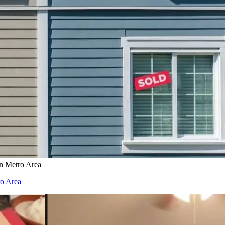
on Metro Area
ro Area