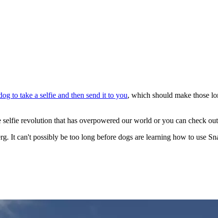
dog to take a selfie and then send it to you
, which should make those lon
e selfie revolution that has overpowered our world or you can check ou
rg. It can't possibly be too long before dogs are learning how to use Snap