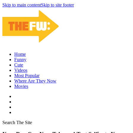
Skip to main content
Skip to site footer
Home
Funny
Cute
Videos
Most Popular
Where Are They Now
Movies
Search The Site