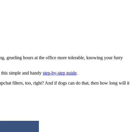
g, grueling hours at the office more tolerable, knowing your furry
t this simple and handy
step-by-step guide
.
chat filters, too, right? And if dogs can do that, then how long will it