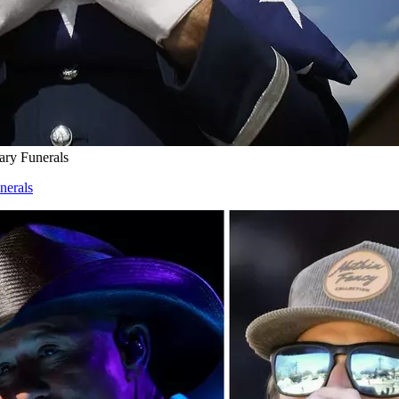
ary Funerals
nerals