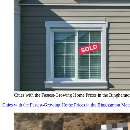
Cities with the Fastest-Growing Home Prices in the Binghamt
Cities with the Fastest-Growing Home Prices in the Binghamton Met