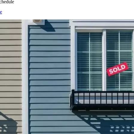
chedule
e