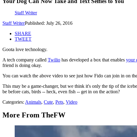
Your Dog Can Now Take and Text Selfies to You
Staff Writer
Staff Writer
Published: July 26, 2016
SHARE
TWEET
Goota love technology.
A tech company called
Twilio
has developed a box that enables
your 
friend is doing okay.
You can watch the above video to see just how Fido can join in on th
This may be a game-changer, but we think it's only the tip of the icebe
be before cats, birds -- heck, even fish -- get in on the action?
Categories
:
Animals
,
Cute
,
Pets
,
Video
More From TheFW