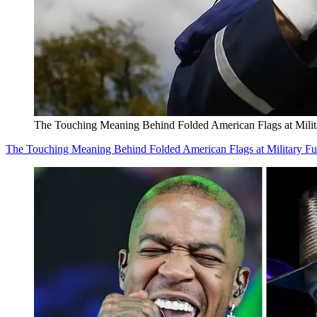
The Touching Meaning Behind Folded American Flags at Milit
The Touching Meaning Behind Folded American Flags at Military Fu