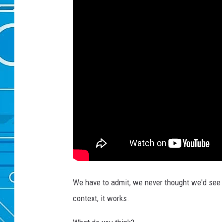
We have to admit, we never thought we'd see "F
context, it works.