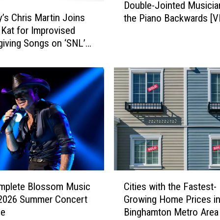
Double-Jointed Musicia
o
y’s Chris Martin Joins
the Piano Backwards [V
u
 Kat for Improvised
b
iving Songs on ‘SNL’
l
e
-
J
o
i
n
t
e
d
M
C
u
mplete Blossom Music
Cities with the Fastest-
i
s
 2026 Summer Concert
Growing Home Prices in
t
i
le
Binghamton Metro Area
i
c