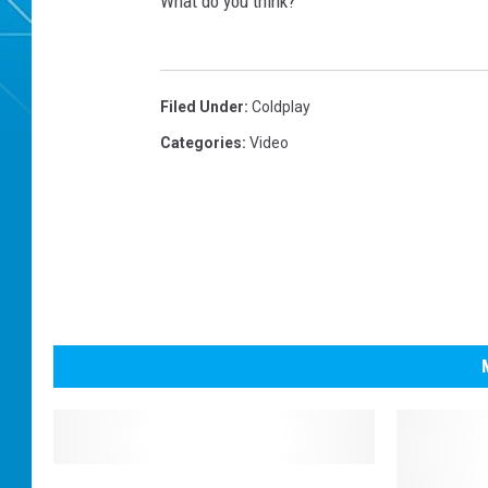
What do you think?
Filed Under
:
Coldplay
Categories
:
Video
L