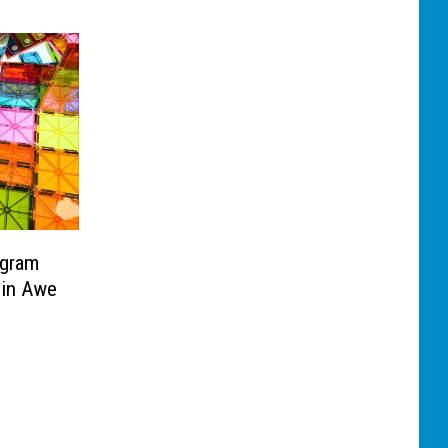
ogram
 in Awe