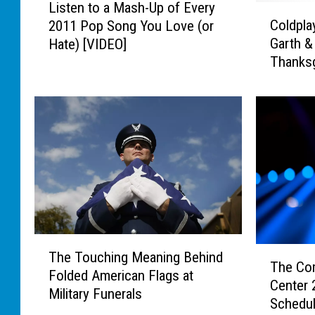
Listen to a Mash-Up of Every
i
C
Coldpla
2011 Pop Song You Love (or
s
o
Garth &
Hate) [VIDEO]
t
l
Thanksg
e
d
[VIDEO]
n
p
t
l
o
a
a
y
M
’
a
s
s
C
h
h
-
r
U
i
T
T
The Touching Meaning Behind
p
s
h
The Co
h
o
M
Folded American Flags at
e
Center
e
f
a
Military Funerals
T
Schedu
C
E
r
o