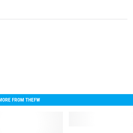
MORE FROM THEFW
D