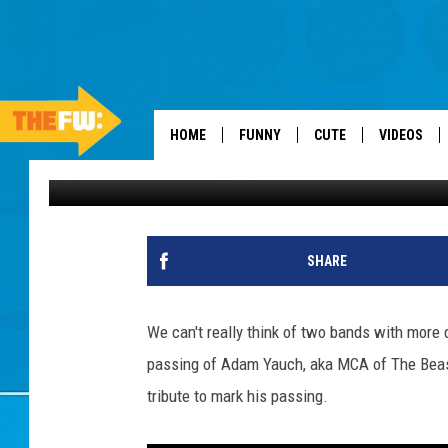
COLDPLAY’S TOUCHING
HOME
FUNNY
CUTE
VIDEOS
Dan Seitz
Published: May 5, 2012
SHARE
We can't really think of two bands with more 
passing of Adam Yauch, aka MCA of The Beasti
tribute to mark his passing.