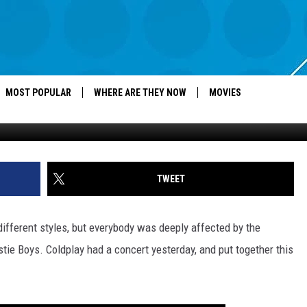
 TRIBUTE TO ADAM YAUCH
MOST POPULAR
WHERE ARE THEY NOW
MOVIES
TWEET
different styles, but everybody was deeply affected by the
e Boys. Coldplay had a concert yesterday, and put together this