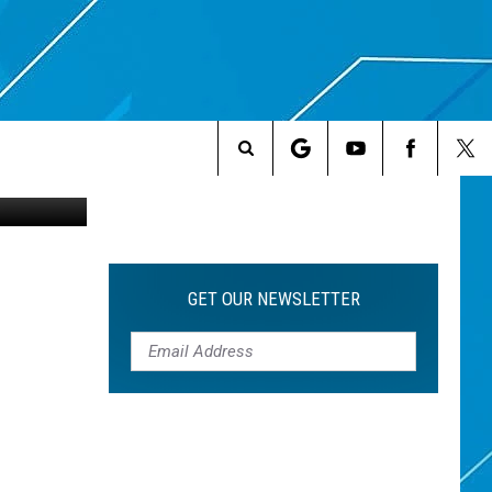
Search
The
Site
GET OUR NEWSLETTER