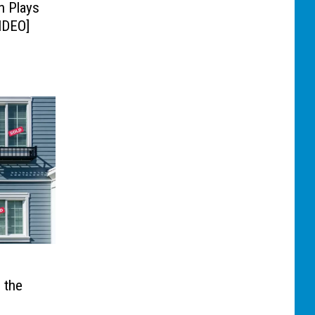
n Plays
IDEO]
 the