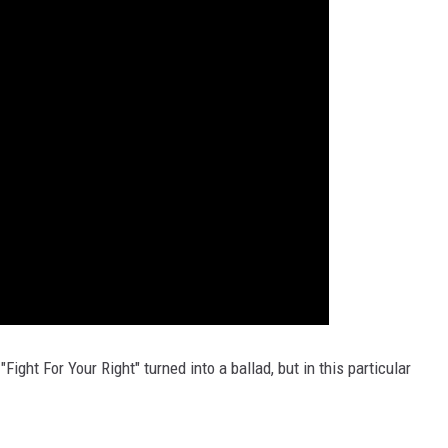
ight For Your Right" turned into a ballad, but in this particular