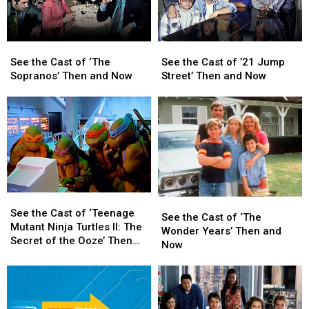
Now
Now
See
See
See
See
the
the
the
the
See the Cast of ‘The
See the Cast of ’21 Jump
Cast
Cast
Cast
Cast
Sopranos’ Then and Now
Street’ Then and Now
of
of
of
of
‘The
‘The
’21
’21
Sopranos’
Sopranos’
Jump
Jump
Then
Then
Street’
Street’
and
and
Then
Then
Now
Now
and
and
Now
Now
See
See
See
See
the
the
See the Cast of ‘Teenage
the
the
See the Cast of ‘The
Cast
Cast
Mutant Ninja Turtles II: The
Cast
Cast
Wonder Years’ Then and
of
of
Secret of the Ooze’ Then
of
of
Now
‘Teenage
‘Teenage
and Now
‘The
‘The
Mutant
Mutant
Wonder
Wonder
Ninja
Ninja
Years’
Years’
Turtles
Turtles
Then
Then