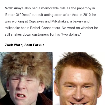
Now:
Anaya also had a memorable role as the paperboy in
'Better Off Dead,' but quit acting soon after that. In 2010, he
was working at Cupcakes and Milkshakes, a bakery and
milkshake bar in Bethel, Connecticut. No word on whether he
still shakes down customers for his "two dollars."
Zack Ward, Scut Farkus