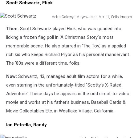
Scott Schwartz, Flick
Metro-Goldwyn-Mayer/Jason Merritt, Getty Images
Scott
Then:
Scott Schwartz played Flick, who was goaded into
Schwartz
licking a frozen flag poll in 'A Christmas Story''s most
memorable scene. He also starred in 'The Toy,' as a spoiled
rich kid who keeps Richard Pryor as his personal manservant.
The '80s were a different time, folks.
Now:
Schwartz, 43, managed adult film actors for a while,
even starring in the unfortunately-titled ''Scotty's X-Rated
Adventure.' These days he appears in the odd direct-to-video
movie and works at his father's business, Baseball Cards &
Movie Collectables Etc. in Westlake Village, California.
Ian Petrella, Randy