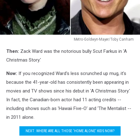
Metro-Goldwyn-Mayer/Toby Canham
Zach
Then:
Zack Ward was the notorious bully Scut Farkus in 'A
Ward
Christmas Story.'
Now:
If you recognized Ward's less scrunched up mug, it's
because the 41-year-old has consistently been appearing in
movies and TV shows since his debut in 'A Christmas Story.'
In fact, the Canadian-born actor had 11 acting credits --
including shows such as 'Hawaii Five-O' and 'The Mentalist --
in 2011 alone.
NEXT: WHERE ARE ALL THOSE 'HOME ALONE' KIDS NOW?