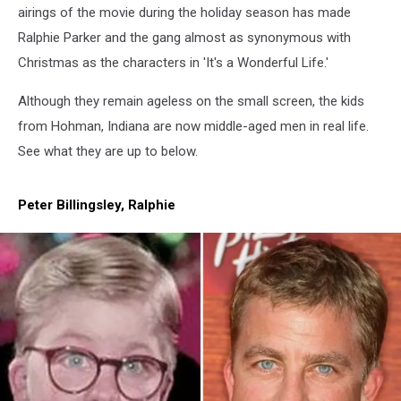
airings of the movie during the holiday season has made
Ralphie Parker and the gang almost as synonymous with
Christmas as the characters in 'It's a Wonderful Life.'
Although they remain ageless on the small screen, the kids
from Hohman, Indiana are now middle-aged men in real life.
See what they are up to below.
Peter Billingsley, Ralphie