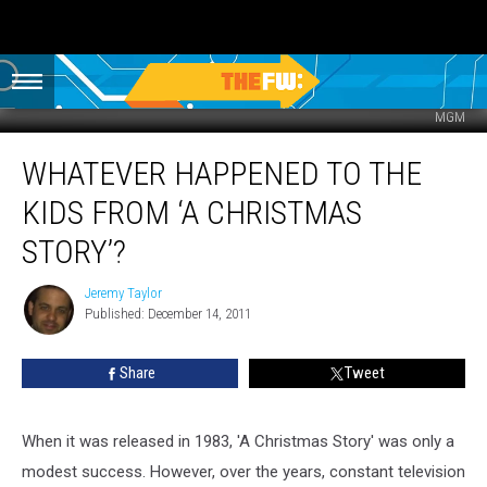
MGM
Whatever
WHATEVER HAPPENED TO THE
Happened
to
KIDS FROM ‘A CHRISTMAS
the
Kids
STORY’?
from
‘A
Jeremy Taylor
Jeremy
Christmas
Published: December 14, 2011
Taylor
Story’?
Share
Tweet
When it was released in 1983, 'A Christmas Story' was only a
modest success. However, over the years, constant television