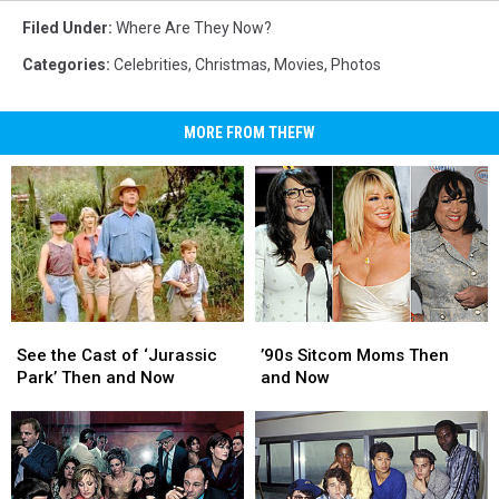
Filed Under
:
Where Are They Now?
Categories
:
Celebrities
,
Christmas
,
Movies
,
Photos
MORE FROM THEFW
See
See
’90s
’90s
the
the
Sitcom
Sitcom
See the Cast of ‘Jurassic
’90s Sitcom Moms Then
Cast
Cast
Moms
Moms
Park’ Then and Now
and Now
of
of
Then
Then
‘Jurassic
‘Jurassic
and
and
Park’
Park’
Now
Now
Then
Then
and
and