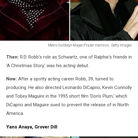
Metro-Goldwyn-Mayer/Frazer Harrison, Getty Images
R.D.
Then:
R.D. Robb's role as Schwartz, one of Ralphie's friends in
Robb
'A Christmas Story,' was his acting debut.
Now:
After a spotty acting career Robb, 39, turned to
producing. He also directed Leonardo DiCaprio, Kevin Connolly
and Tobey Maguire in the 1995 short film 'Don's Plum,' which
DiCaprio and Maguire sued to prevent the release of in North
America.
Yano Anaya, Grover Dill