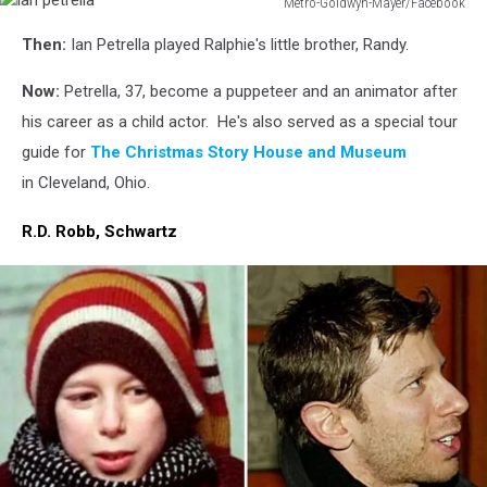
Metro-Goldwyn-Mayer/Facebook
ian
Then:
Ian Petrella played Ralphie's little brother, Randy.
petrella
Now:
Petrella, 37, become a puppeteer and an animator after
his career as a child actor. He's also served as a special tour
guide for
The Christmas Story House and Museum
in Cleveland, Ohio.
R.D. Robb, Schwartz