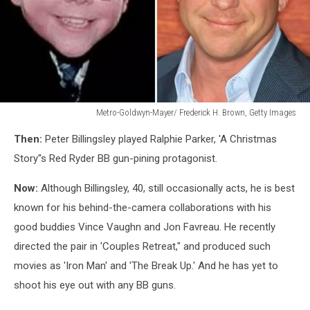
Metro-Goldwyn-Mayer/ Frederick H. Brown, Getty Images
Peter
Then:
Peter Billingsley played Ralphie Parker, 'A Christmas
Billingsly
Story''s Red Ryder BB gun-pining protagonist.
Now:
Although Billingsley, 40, still occasionally acts, he is best
known for his behind-the-camera collaborations with his
good buddies Vince Vaughn and Jon Favreau. He recently
directed the pair in 'Couples Retreat," and produced such
movies as 'Iron Man' and 'The Break Up.' And he has yet to
shoot his eye out with any BB guns.