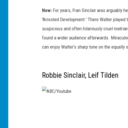
B
r
Now:
For years, Fran Sinclair was arguably h
o
'Arrested Development.' There Walter played t
w
suspicious and often hilariously cruel matriar
n
found a wider audience afterwards. Miraculousl
,
can enjoy Walter's sharp tone on the equally o
G
e
t
Robbie Sinclair, Leif Tilden
t
y
A
B
C