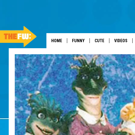
HOME
FUNNY
CUTE
VIDEOS