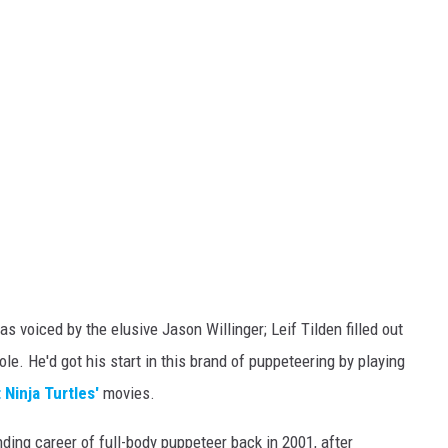
s voiced by the elusive Jason Willinger; Leif Tilden filled out
ole. He'd got his start in this brand of puppeteering by playing
Ninja Turtles'
movies.
ding career of full-body puppeteer back in 2001, after