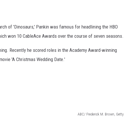
riarch of 'Dinosaurs,' Pankin was famous for headlining the HBO
which won 10 CableAce Awards over the course of seven seasons.
forming. Recently he scored roles in the Academy Award-winning
 movie 'A Christmas Wedding Date.'
ABC/ Frederick M. Brown, Getty