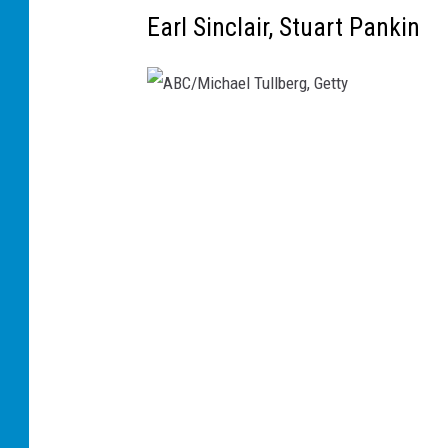
Earl Sinclair, Stuart Pankin
A
B
C
/
M
i
c
h
a
e