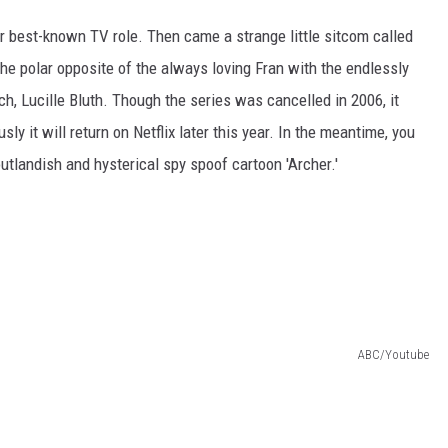
er best-known TV role. Then came a strange little sitcom called
he polar opposite of the always loving Fran with the endlessly
ch, Lucille Bluth. Though the series was cancelled in 2006, it
y it will return on Netflix later this year. In the meantime, you
utlandish and hysterical spy spoof cartoon 'Archer.'
ABC/Youtube