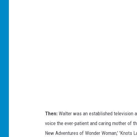
B
y
C
/
F
r
e
d
e
r
i
c
k
Then:
Walter was an established television 
M
voice the ever-patient and caring mother of t
.
New Adventures of Wonder Woman,' 'Knots Lan