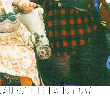
OSAURS’ THEN AND NOW