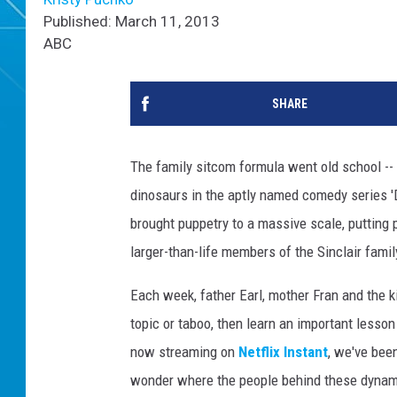
Published: March 11, 2013
ABC
SHARE
The family sitcom formula went old school -- l
dinosaurs in the aptly named comedy series 
brought puppetry to a massive scale, putting 
larger-than-life members of the Sinclair famil
Each week, father Earl, mother Fran and the k
topic or taboo, then learn an important lesso
now streaming on
Netflix Instant
, we've been
wonder where the people behind these dynam