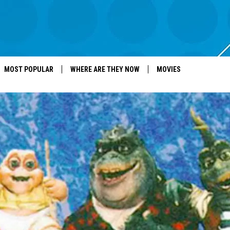
MOST POPULAR
WHERE ARE THEY NOW
MOVIES