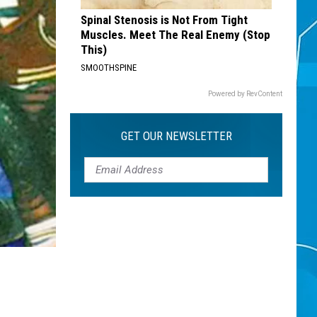
Spinal Stenosis is Not From Tight
Muscles. Meet The Real Enemy (Stop
This)
SMOOTHSPINE
Powered by RevContent
GET OUR NEWSLETTER