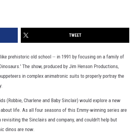
TWEET
ike prehistoric old school -- in 1991 by focusing on a family of
'Dinosaurs.' The show, produced by Jim Henson Productions,
puppeteers in complex animatronic suits to properly portray the
y.
ids (Robbie, Charlene and Baby Sinclair) would explore a new
n about life. As all four seasons of this Emmy-winning series are
 revisiting the Sinclairs and company, and couldn't help but
ic dinos are now.