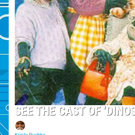
SEE THE CAST OF ‘DIN
Kristy Puchko