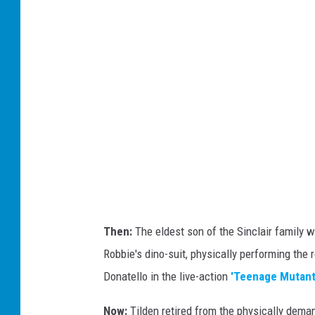
/
Y
o
u
t
u
b
e
Then:
The eldest son of the Sinclair family wa
Robbie's dino-suit, physically performing the r
Donatello in the live-action
'Teenage Mutant 
Now:
Tilden retired from the physically deman