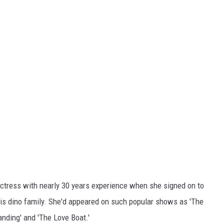
actress with nearly 30 years experience when she signed on to
his dino family. She'd appeared on such popular shows as 'The
ding' and 'The Love Boat.'