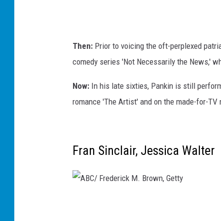
l
T
u
Then:
Prior to voicing the oft-perplexed pat
l
comedy series 'Not Necessarily the News,' 
l
b
Now:
In his late sixties, Pankin is still per
e
romance 'The Artist' and on the made-for-TV
r
g
,
Fran Sinclair, Jessica Walter
G
e
t
A
t