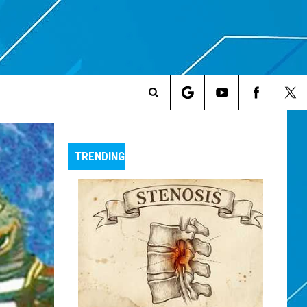
Search
The
TRENDING
Site