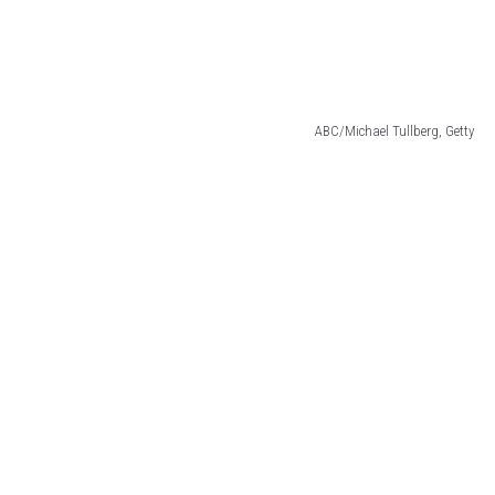
ABC/Michael Tullberg, Getty