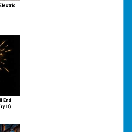
Electric
ll End
ry It)