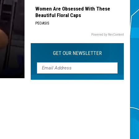
Women Are Obsessed With These
Beautiful Floral Caps
PEOASIS
Powered by RevContent
GET OUR NEWSLETTER