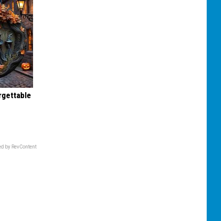
rgettable
d by RevContent