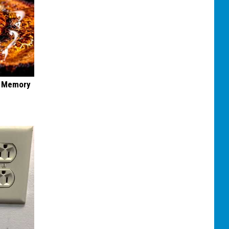
f Memory