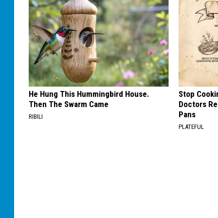
He Hung This Hummingbird House.
Stop Cooki
Then The Swarm Came
Doctors R
Pans
RIBILI
PLATEFUL