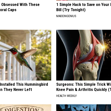
 Obsessed With These
1 Simple Hack to Save on Your 
loral Caps
Bill (Try Tonight)
MADEINGENIUS
 Installed This Hummingbird
Surgeons: This Simple Trick Wi
n They Never Left
Knee Pain & Arthritis Quickly (T
HEALTH WEEKLY