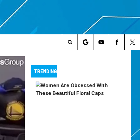
Search
The
TRENDING
Site