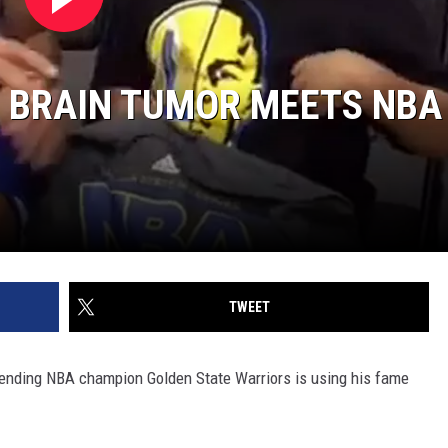
E BRAIN TUMOR MEETS NBA
TWEET
efending NBA champion Golden State Warriors is using his fame