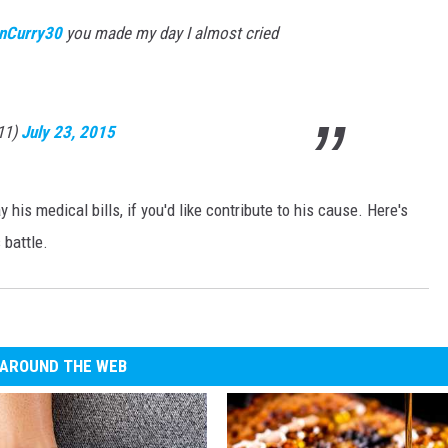
nCurry30
you made my day I almost cried
s11)
July 23, 2015
 his medical bills, if you'd like contribute to his cause. Here's
 battle.
AROUND THE WEB