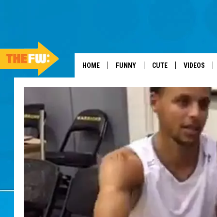
HOME
FUNNY
CUTE
VIDEOS