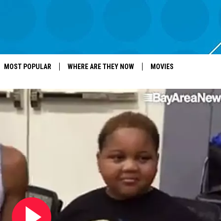
MOST POPULAR
WHERE ARE THEY NOW
MOVIES