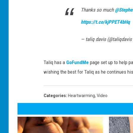
Thanks so much
@Stephe
https://t.co/kjPPET4bHq
— taliq davis (@taliqdavi
Taliq has a
GoFundMe
page set up to help pay
wishing the best for Taliq as he continues his
Categories
:
Heartwarming
,
Video