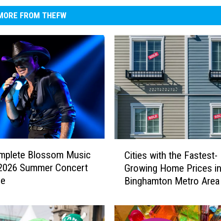
MORE FROM THEFW
C
mplete Blossom Music
Cities with the Fastest-
i
 2026 Summer Concert
Growing Home Prices in
t
le
Binghamton Metro Area
i
e
s
w