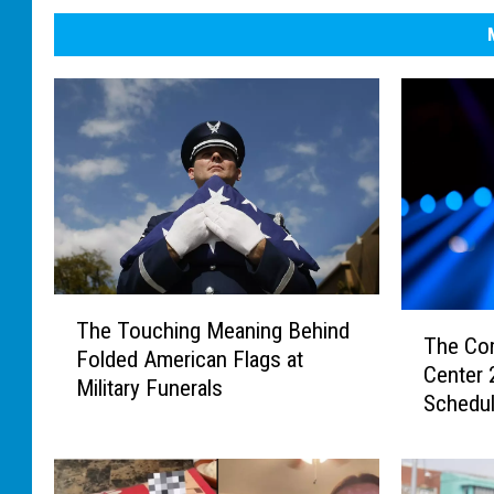
T
T
The Touching Meaning Behind
h
The Co
h
Folded American Flags at
e
Center
e
Military Funerals
T
Schedu
C
o
o
u
m
c
p