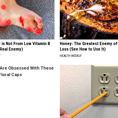
 is Not From Low Vitamin B
Honey: The Greatest Enemy o
Real Enemy)
Loss (See How to Use It)
Y
HEALTH WEEKLY