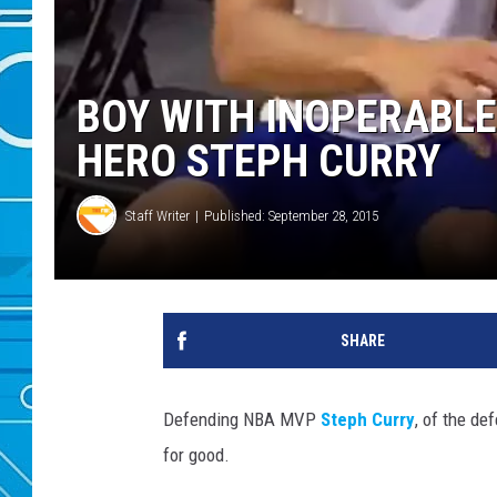
BOY WITH INOPERABL
HERO STEPH CURRY
Staff Writer
Published: September 28, 2015
SHARE
Defending NBA MVP
Steph Curry
, of the d
for good.