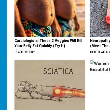
Cardiologists: These 2 Veggies Will Kill
Neuropathy
Your Belly Fat Quickly (Try It)
(Meet The 
HEALTH WEEKLY
HEALTH WEEKL