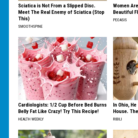
Sciatica is Not From a Slipped Disc.
Women Are
Meet The Real Enemy of Sciatica (Stop
Beautiful F
This)
PEOASIS
SMOOTHSPINE
Cardiologists: 1/2 Cup Before Bed Burns
In Ohio, He
Belly Fat Like Crazy! Try This Recipe!
House. The
HEALTH WEEKLY
RIBILI