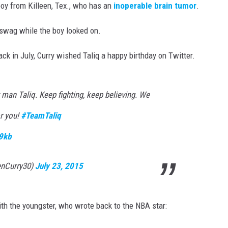
 boy from Killeen, Tex., who has an
inoperable brain tumor
.
 swag while the boy looked on.
ck in July, Curry wished Taliq a happy birthday on Twitter.
man Taliq. Keep fighting, keep believing. We
or you!
#TeamTaliq
9kb
enCurry30)
July 23, 2015
h the youngster, who wrote back to the NBA star: