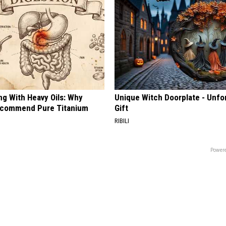
ng With Heavy Oils: Why
Unique Witch Doorplate - Unfo
ecommend Pure Titanium
Gift
RIBILI
Powere