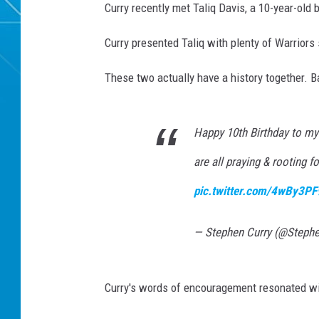
Curry recently met Taliq Davis, a 10-year-old
Curry presented Taliq with plenty of Warriors
These two actually have a history together. Ba
Happy 10th Birthday to my 
are all praying & rooting f
pic.twitter.com/4wBy3PF
— Stephen Curry (@Steph
Curry's words of encouragement resonated wit