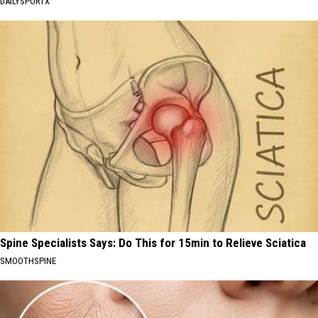
DAILYSPORTX
Spine Specialists Says: Do This for 15min to Relieve Sciatica
SMOOTHSPINE