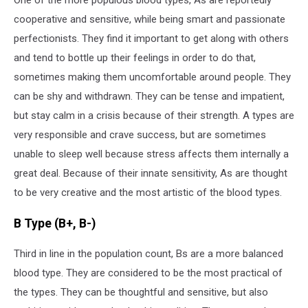
One of the more populous blood types, As are reportedly
cooperative and sensitive, while being smart and passionate
perfectionists. They find it important to get along with others
and tend to bottle up their feelings in order to do that,
sometimes making them uncomfortable around people. They
can be shy and withdrawn. They can be tense and impatient,
but stay calm in a crisis because of their strength. A types are
very responsible and crave success, but are sometimes
unable to sleep well because stress affects them internally a
great deal. Because of their innate sensitivity, As are thought
to be very creative and the most artistic of the blood types.
B Type (B+, B-)
Third in line in the population count, Bs are a more balanced
blood type. They are considered to be the most practical of
the types. They can be thoughtful and sensitive, but also