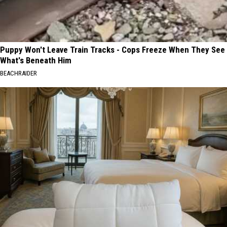
Puppy Won't Leave Train Tracks - Cops Freeze When They See
What's Beneath Him
BEACHRAIDER