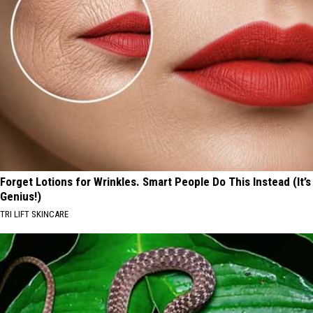
Forget Lotions for Wrinkles. Smart People Do This Instead (It’s
Genius!)
TRI LIFT SKINCARE