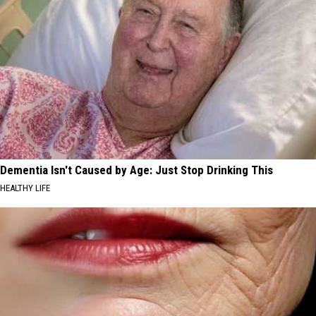
Dementia Isn't Caused by Age: Just Stop Drinking This
HEALTHY LIFE