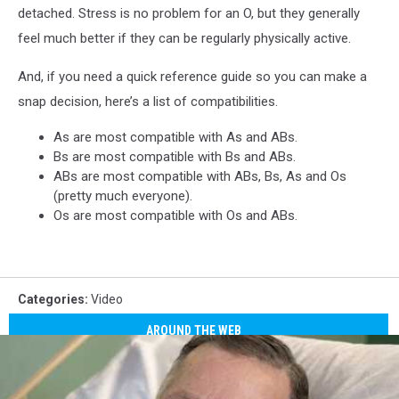
detached. Stress is no problem for an O, but they generally
feel much better if they can be regularly physically active.
And, if you need a quick reference guide so you can make a
snap decision, here’s a list of compatibilities.
As are most compatible with As and ABs.
Bs are most compatible with Bs and ABs.
ABs are most compatible with ABs, Bs, As and Os
(pretty much everyone).
Os are most compatible with Os and ABs.
Categories
:
Video
AROUND THE WEB