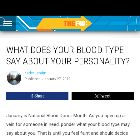
What Does Your Blood Type Say About Your Personality?
WHAT DOES YOUR BLOOD TYPE
SAY ABOUT YOUR PERSONALITY?
Kathy Landin
Kathy
Published: January 27, 2012
Landin
Share
Tweet
January is National Blood Donor Month. As you open up a
vein for someone in need, ponder what your blood type may
say about you. That is until you feel faint and should decide