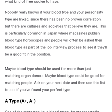
what kind of free cookie to have.
Nobody really knows if your blood type and your personality
type are linked, since there has been no proven correlation,
but there are cultures and societies that believe they are. This
is particularly common in Japan where magazines publish
blood type horoscopes and people will often be asked their
blood type as part of the job interview process to see if they’ll
be a good fit in the position.
Maybe blood type should be used for more than just
matching organ donors. Maybe blood type could be good for
matching people. Ask on your next date and then use this list
to see if you’ve found your perfect type.
A Type (A+, A-)