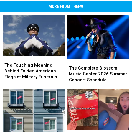
MORE FROM THEFW
The
The
The
The
Touching
Touching
The Touching Meaning
Complete
Complete
The Complete Blossom
Meaning
Meaning
Behind Folded American
Blossom
Blossom
Music Center 2026 Summer
Behind
Behind
Flags at Military Funerals
Music
Music
Concert Schedule
Folded
Folded
Center
Center
American
American
2026
2026
Flags
Flags
Summer
Summer
at
at
Concert
Concert
Military
Military
Schedule
Schedule
Funerals
Funerals