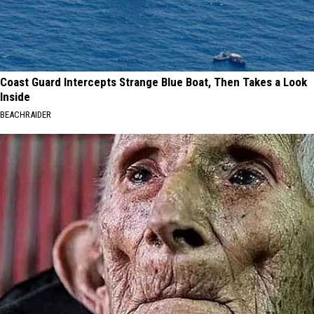
Coast Guard Intercepts Strange Blue Boat, Then Takes a Look
Inside
BEACHRAIDER