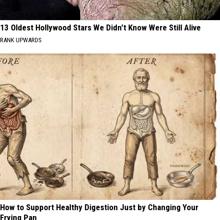
13 Oldest Hollywood Stars We Didn't Know Were Still Alive
RANK UPWARDS
How to Support Healthy Digestion Just by Changing Your
Frying Pan