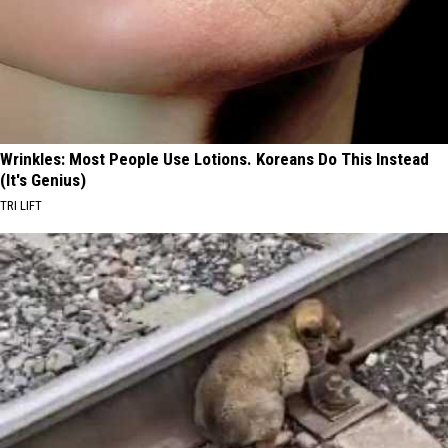
Wrinkles: Most People Use Lotions. Koreans Do This Instead
(It's Genius)
TRI LIFT