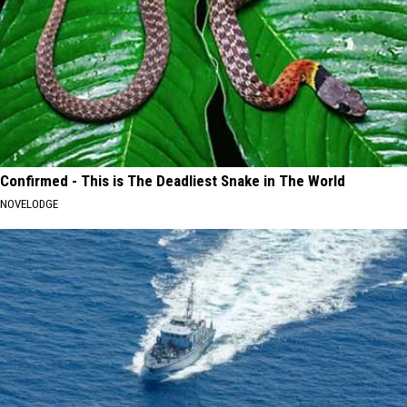
Confirmed - This is The Deadliest Snake in The World
NOVELODGE