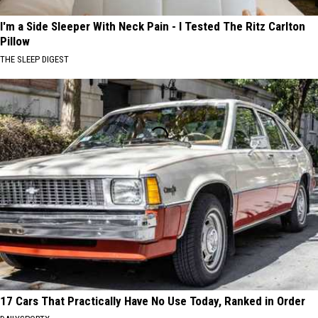
I'm a Side Sleeper With Neck Pain - I Tested The Ritz Carlton
Pillow
THE SLEEP DIGEST
17 Cars That Practically Have No Use Today, Ranked in Order