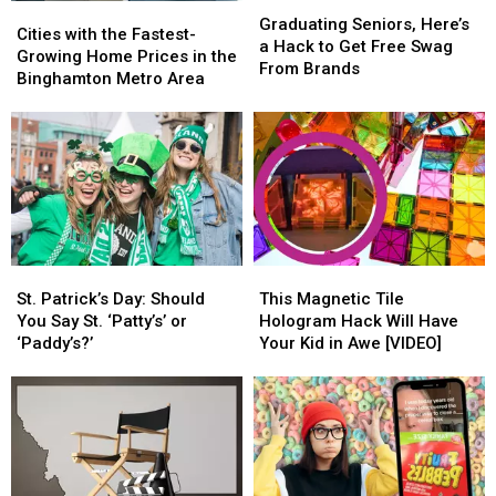
Graduating
Graduating
Cities
Cities
Seniors,
Seniors,
Graduating Seniors, Here’s
with
with
Cities with the Fastest-
Here’s
Here’s
a Hack to Get Free Swag
the
the
Growing Home Prices in the
a
a
From Brands
Fastest-
Fastest-
Binghamton Metro Area
Hack
Hack
Growing
Growing
to
to
Home
Home
Get
Get
Prices
Prices
Free
Free
in
in
Swag
Swag
the
the
From
From
Binghamton
Binghamton
Brands
Brands
Metro
Metro
Area
Area
St.
St.
This
This
Patrick’s
Patrick’s
Magnetic
Magnetic
St. Patrick’s Day: Should
This Magnetic Tile
Day:
Day:
Tile
Tile
You Say St. ‘Patty’s’ or
Hologram Hack Will Have
Should
Should
Hologram
Hologram
‘Paddy’s?’
Your Kid in Awe [VIDEO]
You
You
Hack
Hack
Say
Say
Will
Will
St.
St.
Have
Have
‘Patty’s’
‘Patty’s’
Your
Your
or
or
Kid
Kid
‘Paddy’s?’
‘Paddy’s?’
in
in