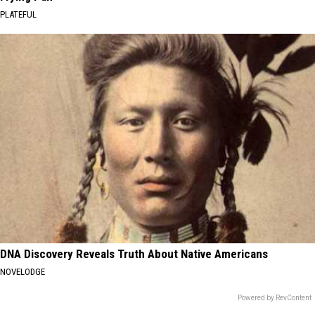
PLATEFUL
DNA Discovery Reveals Truth About Native Americans
NOVELODGE
Powered by RevContent