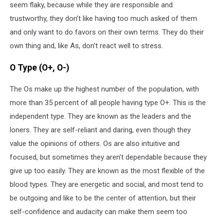
seem flaky, because while they are responsible and
trustworthy, they don’t like having too much asked of them
and only want to do favors on their own terms. They do their
own thing and, like As, don’t react well to stress.
O Type (O+, O-)
The Os make up the highest number of the population, with
more than 35 percent of all people having type O+. This is the
independent type. They are known as the leaders and the
loners. They are self-reliant and daring, even though they
value the opinions of others. Os are also intuitive and
focused, but sometimes they aren’t dependable because they
give up too easily. They are known as the most flexible of the
blood types. They are energetic and social, and most tend to
be outgoing and like to be the center of attention, but their
self-confidence and audacity can make them seem too