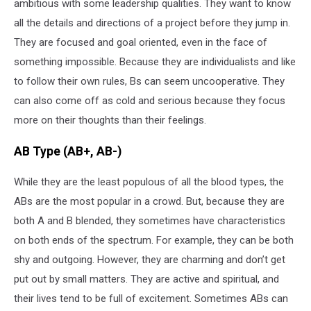
ambitious with some leadership qualities. They want to know
all the details and directions of a project before they jump in.
They are focused and goal oriented, even in the face of
something impossible. Because they are individualists and like
to follow their own rules, Bs can seem uncooperative. They
can also come off as cold and serious because they focus
more on their thoughts than their feelings.
AB Type (AB+, AB-)
While they are the least populous of all the blood types, the
ABs are the most popular in a crowd. But, because they are
both A and B blended, they sometimes have characteristics
on both ends of the spectrum. For example, they can be both
shy and outgoing. However, they are charming and don’t get
put out by small matters. They are active and spiritual, and
their lives tend to be full of excitement. Sometimes ABs can