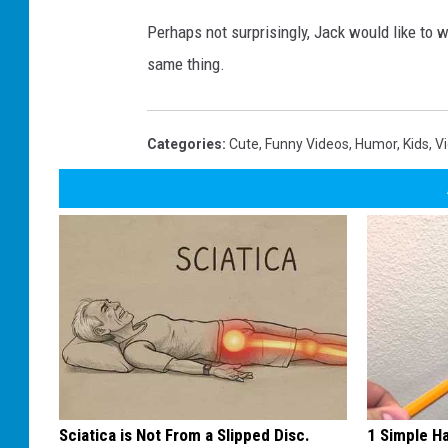
Perhaps not surprisingly, Jack would like to 
same thing.
Categories
:
Cute
,
Funny Videos
,
Humor
,
Kids
,
V
Sciatica is Not From a Slipped Disc.
1 Simple Ha