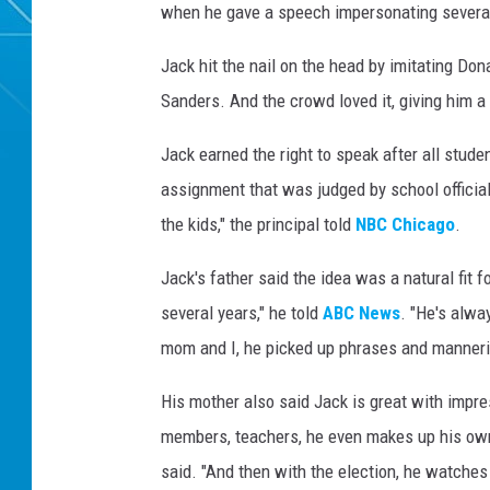
when he gave a speech impersonating several 
Jack hit the nail on the head by imitating Do
Sanders. And the crowd loved it, giving him a 
Jack earned the right to speak after all stud
assignment that was judged by school offici
the kids," the principal told
NBC Chicago
.
Jack's father said the idea was a natural fit 
several years," he told
ABC News
. "He's alwa
mom and I, he picked up phrases and manneri
His mother also said Jack is great with impr
members, teachers, he even makes up his own s
said. "And then with the election, he watches