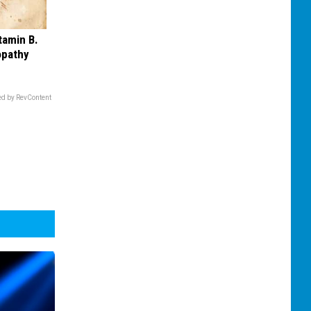
tamin B.
opathy
d by RevContent