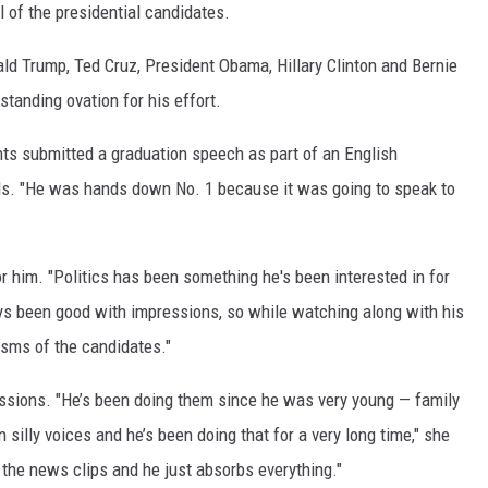
of the presidential candidates.
nald Trump, Ted Cruz, President Obama, Hillary Clinton and Bernie
standing ovation for his effort.
ents submitted a graduation speech as part of an English
als. "He was hands down No. 1 because it was going to speak to
for him. "Politics has been something he's been interested in for
ys been good with impressions, so while watching along with his
sms of the candidates."
essions. "He’s been doing them since he was very young — family
illy voices and he’s been doing that for a very long time," she
 the news clips and he just absorbs everything."