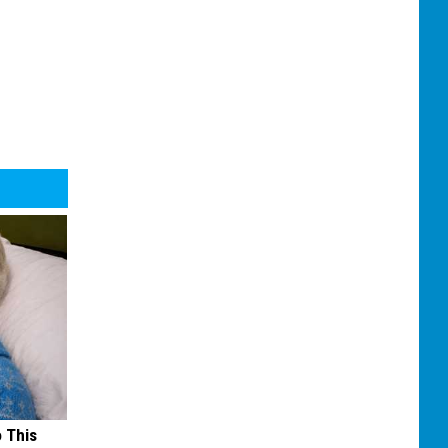
o This