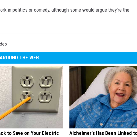
work in politics or comedy, although some would argue they're the
ideo
AROUND THE WEB
ck to Save on Your Electric
Alzheimer's Has Been Linked t