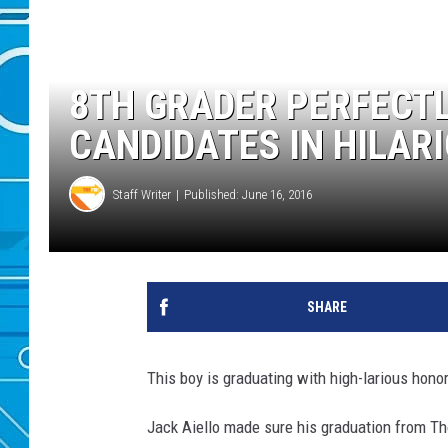
8TH GRADER PERFECTL
CANDIDATES IN HILAR
Staff Writer
Published: June 16, 2016
SHARE
This boy is graduating with high-larious hono
Jack Aiello made sure his graduation from Th