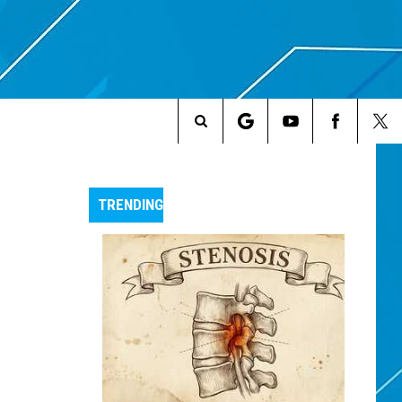
Search
The
TRENDING
Site