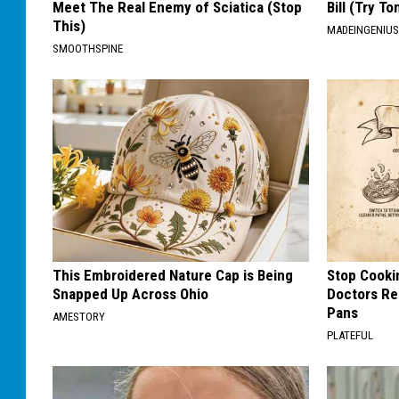
Meet The Real Enemy of Sciatica (Stop
Bill (Try To
This)
MADEINGENIU
SMOOTHSPINE
This Embroidered Nature Cap is Being
Stop Cooki
Snapped Up Across Ohio
Doctors R
Pans
AMESTORY
PLATEFUL