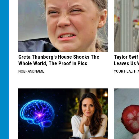
Greta Thunberg's House Shocks The
Taylor Swif
Whole World, The Proof in Pics
Leaves Us 
NOBRANDNAME
YOUR HEALTH 