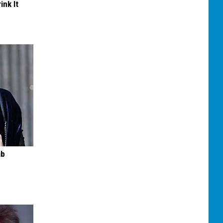
ink It
ab