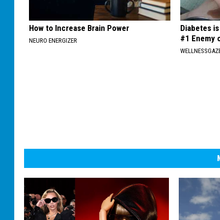
How to Increase Brain Power
Diabetes i
#1 Enemy o
NEURO ENERGIZER
WELLNESSGAZE