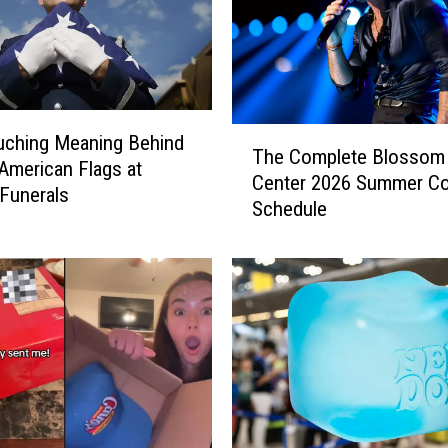
T
uching Meaning Behind
The Complete Blossom
h
American Flags at
Center 2026 Summer Co
e
 Funerals
Schedule
C
o
m
p
l
e
t
e
B
l