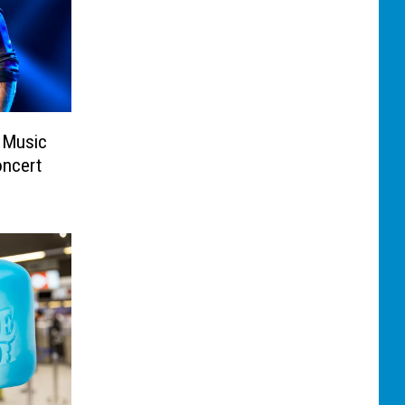
 Music
ncert