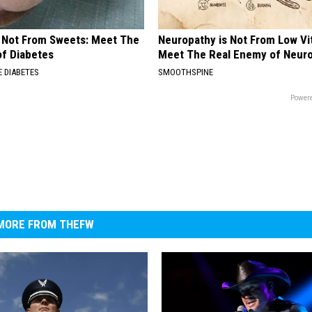
s Not From Sweets: Meet The
Neuropathy is Not From Low Vi
f Diabetes
Meet The Real Enemy of Neur
 DIABETES
SMOOTHSPINE
Powere
MORE FROM THEFW