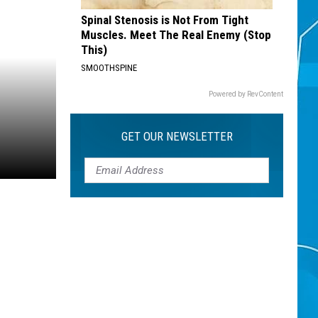
Spinal Stenosis is Not From Tight
Muscles. Meet The Real Enemy (Stop
This)
SMOOTHSPINE
Powered by RevContent
GET OUR NEWSLETTER