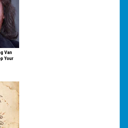
ng Van
op Your