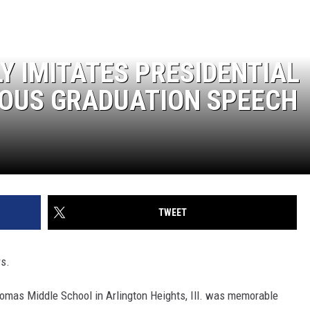
Y IMITATES PRESIDENTIAL
IOUS GRADUATION SPEECH
TWEET
rs.
omas Middle School in Arlington Heights, Ill. was memorable