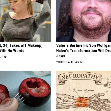
t, 34, Takes off Makeup,
Valerie Bertinelli's Son Wolfga
With No Words
Halen's Transformation Will Dr
Jaws
AGENT
YOUR HEALTH AGENT