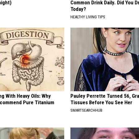
night)
Common Drink Daily. Did You Dr
Today?
S
HEALTHY LIVING TIPS
ng With Heavy Oils: Why
Pauley Perrette Turned 56, Gr
ecommend Pure Titanium
Tissues Before You See Her
SMARTSEARCHHUB