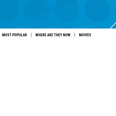
MOST POPULAR
WHERE ARE THEY NOW
MOVIES