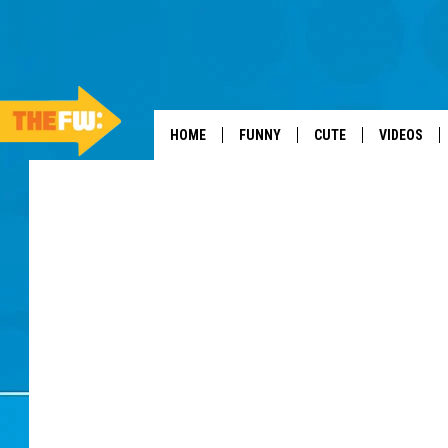
HOME
FUNNY
CUTE
VIDEOS