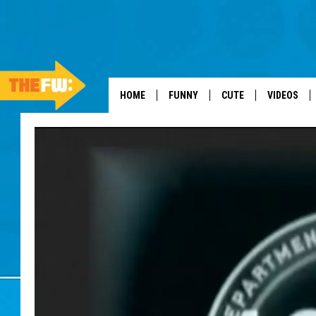
HOME
FUNNY
CUTE
VIDEOS