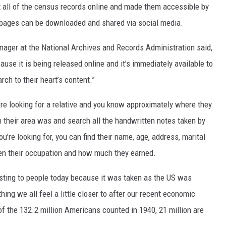
ut all of the census records online and made them accessible by
e pages can be downloaded and shared via social media.
ager at the National Archives and Records Administration said,
ause it is being released online and it’s immediately available to
ch to their heart’s content.”
’re looking for a relative and you know approximately where they
in their area was and search all the handwritten notes taken by
’re looking for, you can find their name, age, address, marital
en their occupation and how much they earned.
esting to people today because it was taken as the US was
ing we all feel a little closer to after our recent economic
 of the 132.2 million Americans counted in 1940, 21 million are