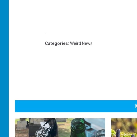
Categories
:
Weird News