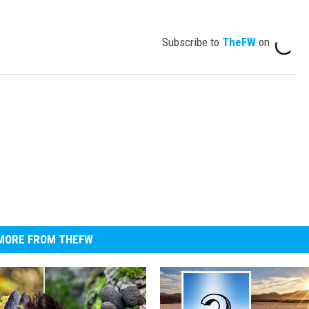
Subscribe to
TheFW
on
MORE FROM THEFW