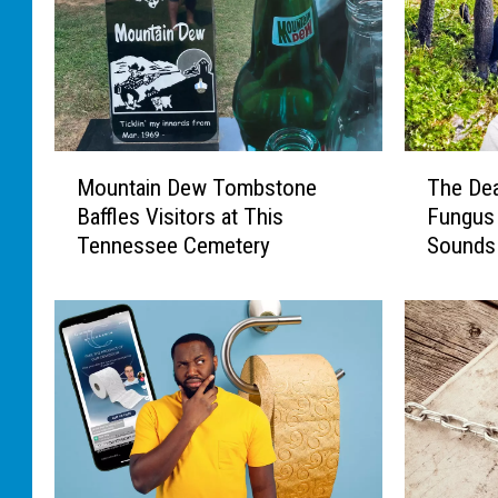
M
T
Mountain Dew Tombstone
The Dea
o
h
Baffles Visitors at This
Fungus 
u
e
Tennessee Cemetery
Sounds
n
D
t
e
a
a
i
d
n
M
D
a
e
n
w
’
T
s
o
F