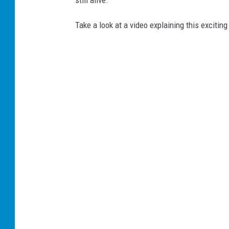
still alive.
Take a look at a video explaining this exciti