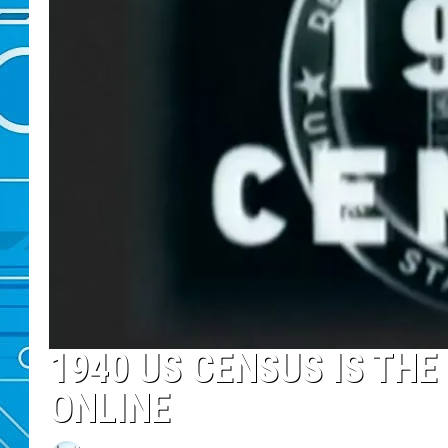
1940 US CENSUS IS THE
ONLINE