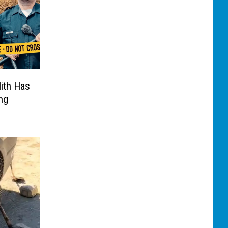
ith Has
ng