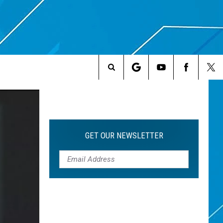
Search
The
Site
GET OUR NEWSLETTER