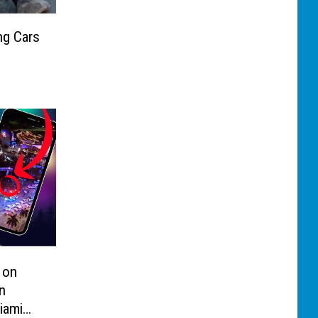
ng Cars
 on
n
iami