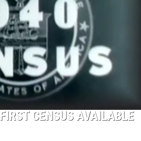
 FIRST CENSUS AVAILABLE