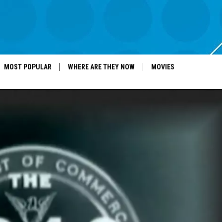
MOST POPULAR
WHERE ARE THEY NOW
MOVIES