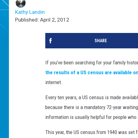
Kathy Landin
Published: April 2, 2012
SHARE
If you’ve been searching for your family history,
the results of a US census are available on
internet.
Every ten years, a US census is made available
because there is a mandatory 72-year waitin
information is usually helpful for people who 
This year, the US census from 1940 was set f