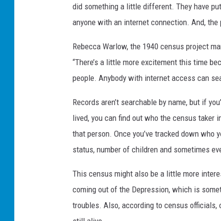
did something a little different. They have p
anyone with an internet connection. And, th
Rebecca Warlow, the 1940 census project man
“There’s a little more excitement this time bec
people. Anybody with internet access can sear
Records aren’t searchable by name, but if you
lived, you can find out who the census taker 
that person. Once you’ve tracked down who you
status, number of children and sometimes ev
This census might also be a little more inter
coming out of the Depression, which is someth
troubles. Also, according to census officials,