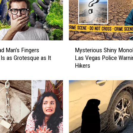
M
d Man’s Fingers
Mysterious Shiny Monol
y
Is as Grotesque as It
Las Vegas Police Warni
s
Hikers
t
e
r
i
o
u
s
S
h
i