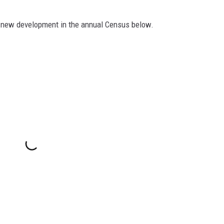
ng new development in the annual Census below.