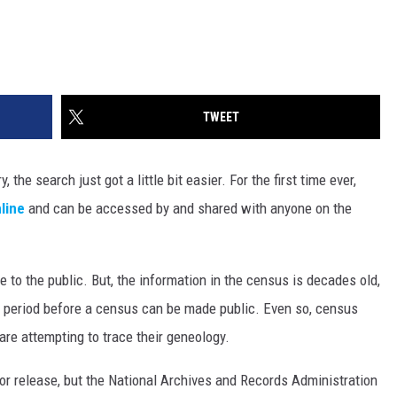
TWEET
 the search just got a little bit easier. For the first time ever,
line
and can be accessed by and shared with anyone on the
 to the public. But, the information in the census is decades old,
g period before a census can be made public. Even so, census
are attempting to trace their geneology.
or release, but the National Archives and Records Administration