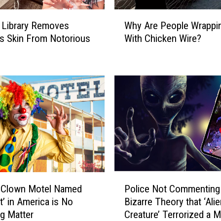
n
W
y
 Library Removes
Why Are People Wrappi
h
M
s Skin From Notorious
With Chicken Wire?
y
o
A
n
r
o
e
l
P
i
e
t
o
h
p
H
l
a
e
s
W
L
r
P
a
a
 Clown Motel Named
Police Not Commenting
o
s
p
t’ in America is No
Bizarre Theory that ‘Alie
l
V
p
g Matter
Creature’ Terrorized a M
i