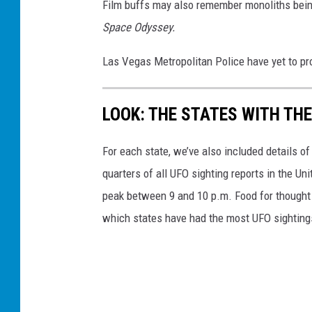
Film buffs may also remember monoliths being
Space Odyssey.
Las Vegas Metropolitan Police have yet to pro
LOOK: THE STATES WITH TH
For each state, we’ve also included details of
quarters of all UFO sighting reports in the Un
peak between 9 and 10 p.m. Food for thought n
which states have had the most UFO sighting