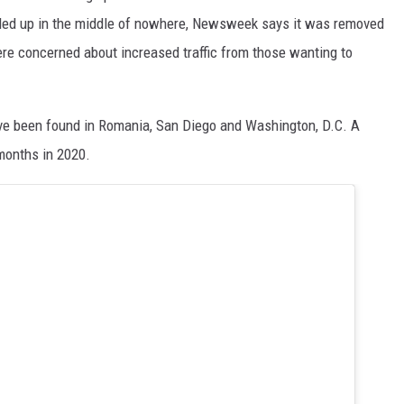
ded up in the middle of nowhere, Newsweek says it was removed
re concerned about increased traffic from those wanting to
have been found in Romania, San Diego and Washington, D.C. A
months in 2020.