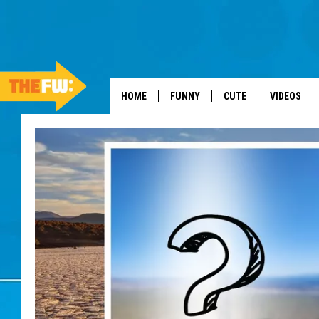
HOME
FUNNY
CUTE
VIDEOS