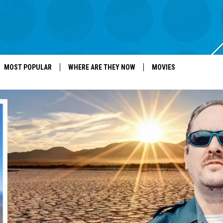
MOST POPULAR
WHERE ARE THEY NOW
MOVIES