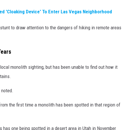
sed 'Cloaking Device' To Enter Las Vegas Neighborhood
stunt to draw attention to the dangers of hiking in remote areas
Years
local monolith sighting, but has been unable to find out how it
tains.
n noted.
from the first time a monolith has been spotted in that region of
s has one being spotted in a desert area in Utah in November