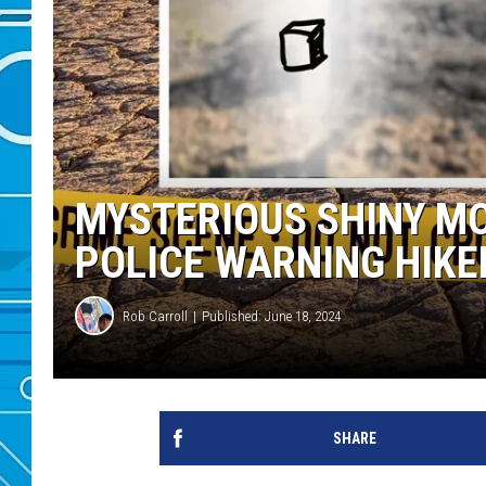
MYSTERIOUS SHINY M
POLICE WARNING HIKE
Rob Carroll
Published: June 18, 2024
SHARE