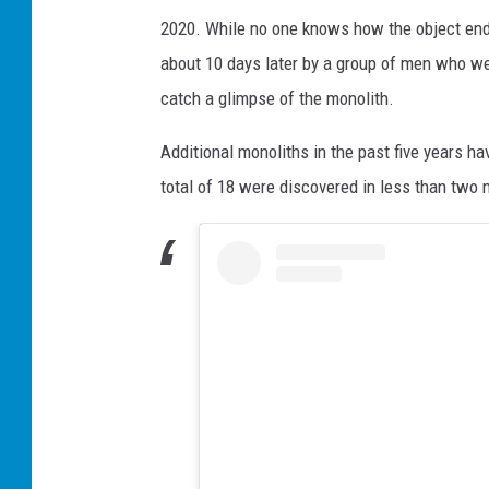
2020. While no one knows how the object en
about 10 days later by a group of men who we
catch a glimpse of the monolith.
Additional monoliths in the past five years 
total of 18 were discovered in less than two 