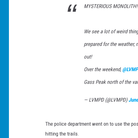
MYSTERIOUS MONOLITH!
We see a lot of weird thin
prepared for the weather, 
out!
Over the weekend,
@LVMP
Gass Peak north of the val
— LVMPD (@LVMPD)
June
The police department went on to use the pos
hitting the trails.