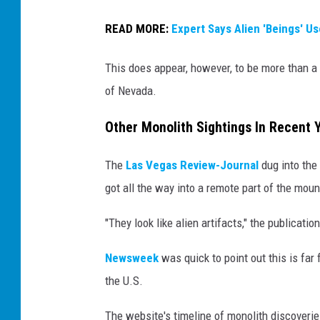
READ MORE:
Expert Says Alien 'Beings' U
This does appear, however, to be more than a 
of Nevada.
Other Monolith Sightings In Recent 
The
Las Vegas Review-Journal
dug into the 
got all the way into a remote part of the moun
"They look like alien artifacts," the publicatio
Newsweek
was quick to point out this is far 
the U.S.
The website's timeline of monolith discoverie