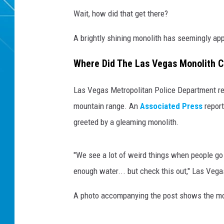
Wait, how did that get there?
A brightly shining monolith has seemingly ap
Where Did The Las Vegas Monolith 
Las Vegas Metropolitan Police Department resp
mountain range. An
Associated Press
report
greeted by a gleaming monolith.
"We see a lot of weird things when people go h
enough water... but check this out," Las Vega
A photo accompanying the post shows the mon