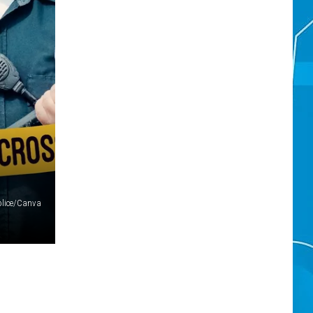
olice/Canva