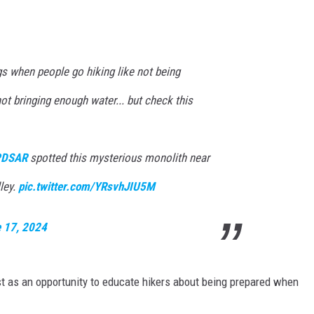
gs when people go hiking like not being
not bringing enough water... but check this
DSAR
spotted this mysterious monolith near
ley.
pic.twitter.com/YRsvhJIU5M
 17, 2024
t as an opportunity to educate hikers about being prepared when