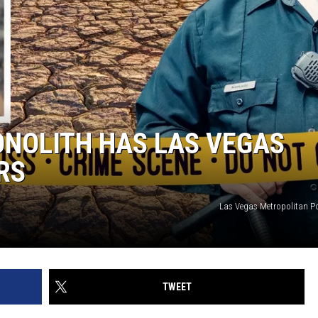
ONOLITH HAS LAS VEGAS
RS
Las Vegas Metropolitan P
TWEET