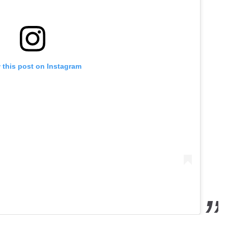
 this post on Instagram