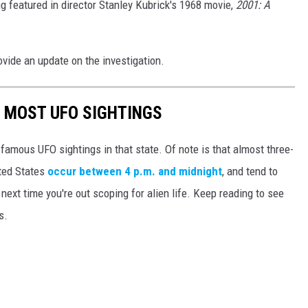
 featured in director Stanley Kubrick's 1968 movie,
2001: A
vide an update on the investigation.
E MOST UFO SIGHTINGS
 famous UFO sightings in that state. Of note is that almost three-
ited States
occur between 4 p.m. and midnight
, and tend to
ext time you're out scoping for alien life. Keep reading to see
s.