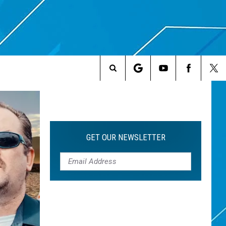
Search
The
Site
GET OUR NEWSLETTER