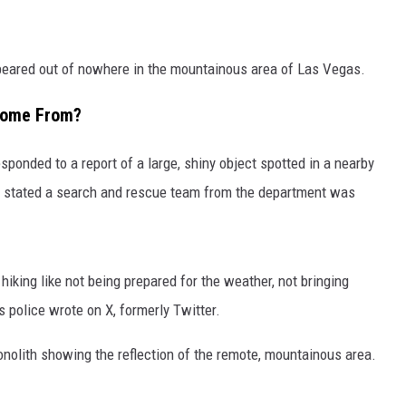
peared out of nowhere in the mountainous area of Las Vegas.
Come From?
onded to a report of a large, shiny object spotted in a nearby
 stated a search and rescue team from the department was
iking like not being prepared for the weather, not bringing
s police wrote on X, formerly Twitter.
olith showing the reflection of the remote, mountainous area.